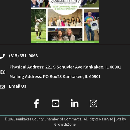
(815) 351-9068
phone
Physical Address: 221 S Schuyler Ave Kankakee, IL 60901
location
Mailing Address: PO Box23 Kankakee, IL 60901
Email Us
email
facebook
youtube
linked in
Instagram
©
2026
Kankakee County Chamber of Commerce.
All Rights Reserved | Site by
GrowthZone