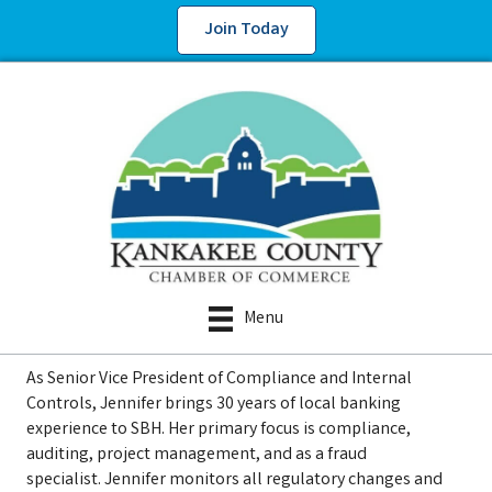
Join Today
Menu
As Senior Vice President of Compliance and Internal
Controls, Jennifer brings 30 years of local banking
experience to SBH. Her primary focus is compliance,
auditing, project management, and as a fraud
specialist. Jennifer monitors all regulatory changes and