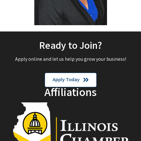
Ready to Join?
Apply online and let us help you grow your business!
Apply Today
Affiliations