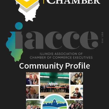
Community Profile