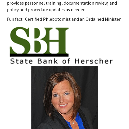
provides personnel training, documentation review, and
policy and procedure updates as needed.
Fun fact: Certified Phlebotomist and an Ordained Minister