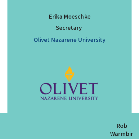
Erika Moeschke
Secretary
Olivet Nazarene University
Rob
Warmbir