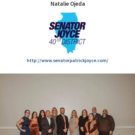
Natalie Ojeda
http://www.senatorpatrickjoyce.com/