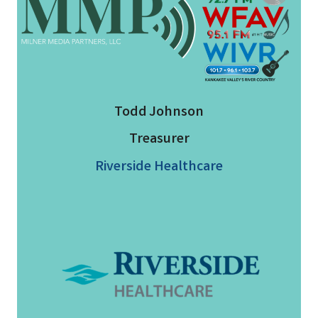
Todd Johnson
Treasurer
Riverside Healthcare