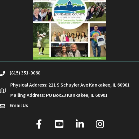
(815) 351-9068
phone
Physical Address: 221 S Schuyler Ave Kankakee, IL 60901
location
Mailing Address: PO Box23 Kankakee, IL 60901
Email Us
email
facebook
youtube
linked in
Instagram