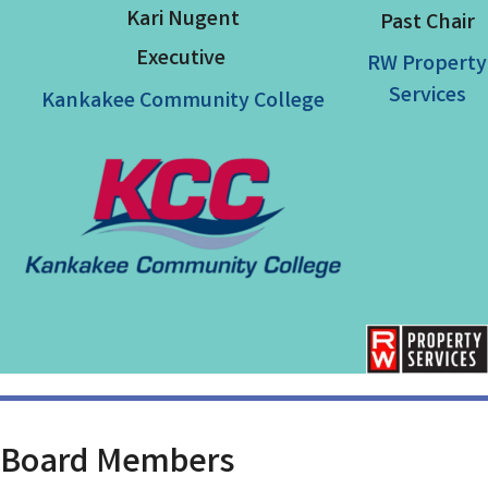
Kari Nugent
Past Chair
Executive
RW Property
Services
Kankakee Community College
Board
Members