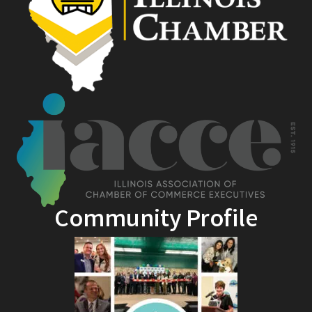
Community Profile