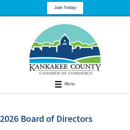
Join Today
Menu
2026 Board of Directors