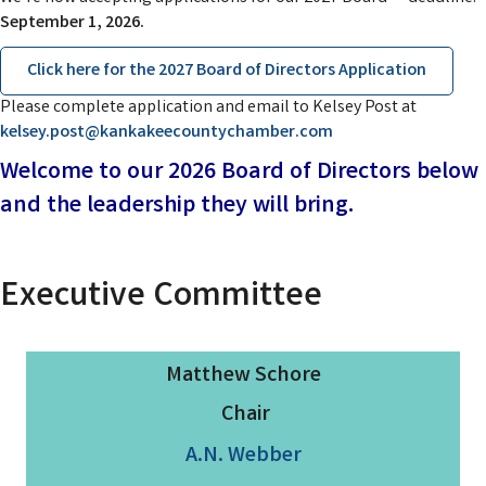
September 1, 2026.
Click here for the 2027 Board of Directors Application
Please complete application and email to Kelsey Post at
kelsey.post@kankakeecountychamber.com
Welcome to our 2026 Board of Directors below
and the leadership they will bring.
Executive
Committee
Matthew Schore
Chair
A.N. Webber