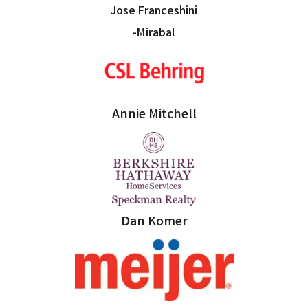
Jose Franceshini
-Mirabal
Annie Mitchell
Dan Komer