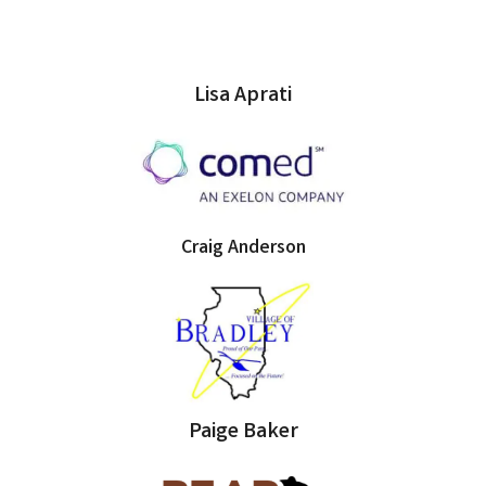
Lisa Aprati
Craig Anderson
Paige Baker