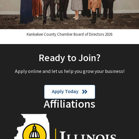
Kankakee County Chamber Board of Directors 2026
Ready to Join?
Apply online and let us help you grow your business!
Apply Today
Affiliations