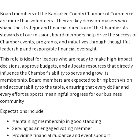
Board members of the Kankakee County Chamber of Commerce
are more than volunteers—they are key decision-makers who
shape the strategic and financial direction of the Chamber. As
stewards of our mission, board members help drive the success of
Chamber events, programs, and initiatives through thoughtful
leadership and responsible financial oversight.
This role is ideal for leaders who are ready to make high-impact
decisions, approve budgets, and allocate resources that directly
influence the Chamber’s ability to serve and grow its
membership. Board members are expected to bring both vision
and accountability to the table, ensuring that every dollar and
every effort supports meaningful progress for our business
community.
Expectations include:
Maintaining membership in good standing
Serving as an engaged voting member
Providing financial guidance and event support