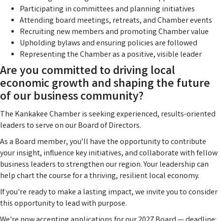
Participating in committees and planning initiatives
Attending board meetings, retreats, and Chamber events
Recruiting new members and promoting Chamber value
Upholding bylaws and ensuring policies are followed
Representing the Chamber as a positive, visible leader
Are you committed to driving local
economic growth and shaping the future
of our business community?
The Kankakee Chamber is seeking experienced, results-oriented
leaders to serve on our Board of Directors.
As a Board member, you’ll have the opportunity to contribute
your insight, influence key initiatives, and collaborate with fellow
business leaders to strengthen our region. Your leadership can
help chart the course for a thriving, resilient local economy.
If you're ready to make a lasting impact, we invite you to consider
this opportunity to lead with purpose.
We're now accepting applications for our 2027 Board — deadline: