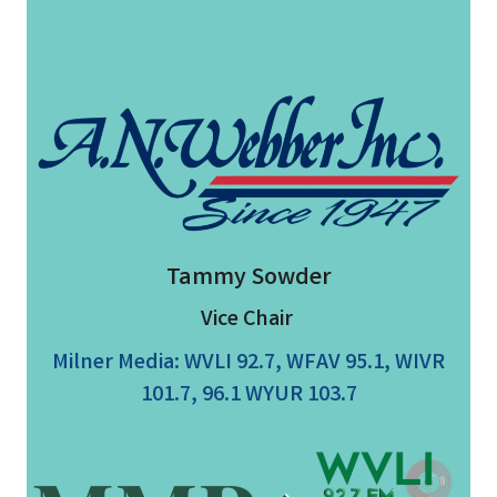
Tammy Sowder
Vice Chair
Milner Media: WVLI 92.7, WFAV 95.1, WIVR
101.7, 96.1 WYUR 103.7