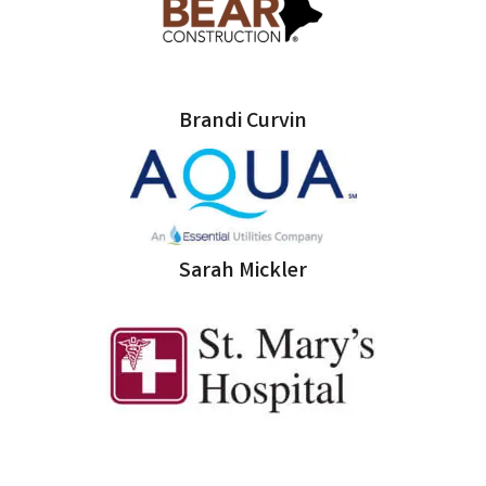
Brandi Curvin
Sarah Mickler