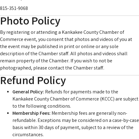
815-351-9068
Photo Policy
By registering or attending a Kankakee County Chamber of
Commerce event, you consent that photos and videos of you at
the event may be published in print or online or any sole
description of the Chamber staff. All photos and videos shall
remain property of the Chamber. If you wish to not be
photographed, please contact the Chamber staff.
Refund Policy
General Policy:
Refunds for payments made to the
Kankakee County Chamber of Commerce (KCCC) are subject
to the following conditions.
Membership Fees:
Membership fees are generally non-
refundable. Exceptions may be considered on a case-by-case
basis within 30 days of payment, subject to a review of the
circumstances.