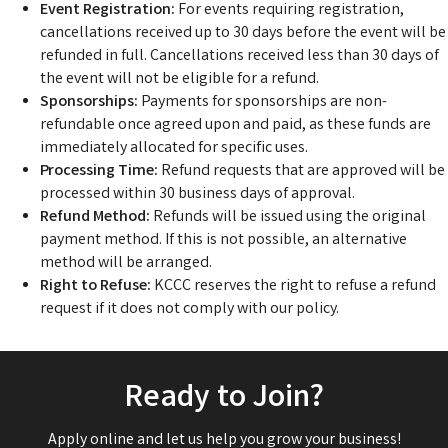
Event Registration:
For events requiring registration,
cancellations received up to 30 days before the event will be
refunded in full. Cancellations received less than 30 days of
the event will not be eligible for a refund.
Sponsorships:
Payments for sponsorships are non-
refundable once agreed upon and paid, as these funds are
immediately allocated for specific uses.
Processing Time:
Refund requests that are approved will be
processed within 30 business days of approval.
Refund Method:
Refunds will be issued using the original
payment method. If this is not possible, an alternative
method will be arranged.
Right to Refuse:
KCCC reserves the right to refuse a refund
request if it does not comply with our policy.
Ready to Join?
Apply online and let us help you grow your business!