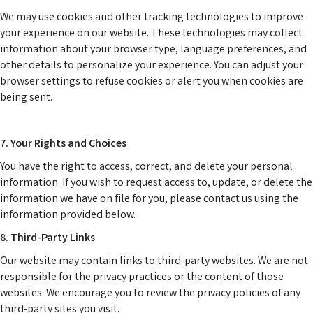
We may use cookies and other tracking technologies to improve
your experience on our website. These technologies may collect
information about your browser type, language preferences, and
other details to personalize your experience. You can adjust your
browser settings to refuse cookies or alert you when cookies are
being sent.
7. Your Rights and Choices
You have the right to access, correct, and delete your personal
information. If you wish to request access to, update, or delete the
information we have on file for you, please contact us using the
information provided below.
8. Third-Party Links
Our website may contain links to third-party websites. We are not
responsible for the privacy practices or the content of those
websites. We encourage you to review the privacy policies of any
third-party sites you visit.