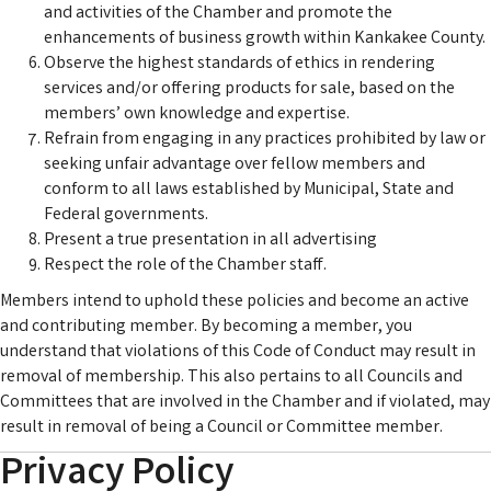
and activities of the Chamber and promote the
enhancements of business growth within Kankakee County.
Observe the highest standards of ethics in rendering
services and/or offering products for sale, based on the
members’ own knowledge and expertise.
Refrain from engaging in any practices prohibited by law or
seeking unfair advantage over fellow members and
conform to all laws established by Municipal, State and
Federal governments.
Present a true presentation in all advertising
Respect the role of the Chamber staff.
Members intend to uphold these policies and become an active
and contributing member. By becoming a member, you
understand that violations of this Code of Conduct may result in
removal of membership. This also pertains to all Councils and
Committees that are involved in the Chamber and if violated, may
result in removal of being a Council or Committee member.
Privacy Policy