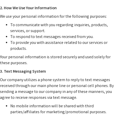
2. How We Use Your Information
We use your personal information for the following purposes:
To communicate with you regarding inquiries, products,
services, or support.
To respond to text messages received from you.
To provide you with assistance related to our services or
products.
Your personal information is stored securely and used solely for
these purposes.
3. Text Messaging System
Our company utilizes a phone system to reply to text messages
received through our main phone line or personal cell phones. By
sending a message to our company in any of these manners, you
agree to receive responses via text message.
No mobile information will be shared with third
parties/affiliates for marketing/promotional purposes.