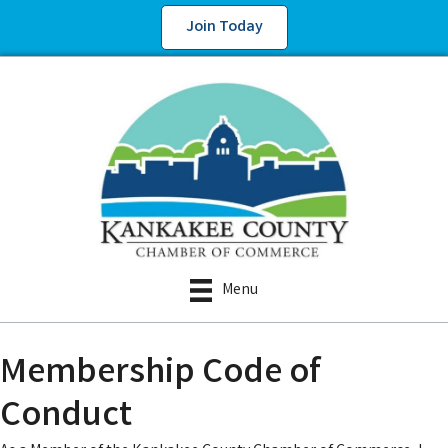
Join Today
Menu
Membership Code of
Conduct