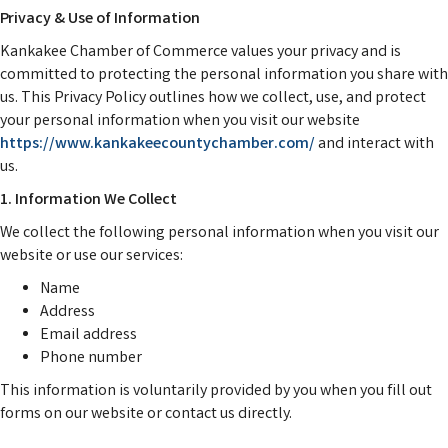
Privacy & Use of Information
Kankakee Chamber of Commerce values your privacy and is
committed to protecting the personal information you share with
us. This Privacy Policy outlines how we collect, use, and protect
your personal information when you visit our website
https://www.
kankakeecountychamber.com/
and interact with
us.
1. Information We Collect
We collect the following personal information when you visit our
website or use our services:
Name
Address
Email address
Phone number
This information is voluntarily provided by you when you fill out
forms on our website or contact us directly.