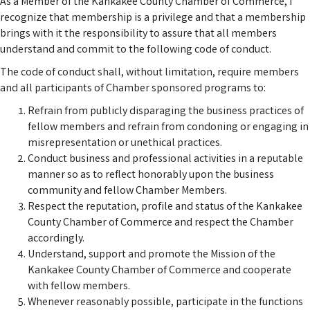
As a Member of the Kankakee County Chamber of Commerce, I
recognize that membership is a privilege and that a membership
brings with it the responsibility to assure that all members
understand and commit to the following code of conduct.
The code of conduct shall, without limitation, require members
and all participants of Chamber sponsored programs to:
Refrain from publicly disparaging the business practices of
fellow members and refrain from condoning or engaging in
misrepresentation or unethical practices.
Conduct business and professional activities in a reputable
manner so as to reflect honorably upon the business
community and fellow Chamber Members.
Respect the reputation, profile and status of the Kankakee
County Chamber of Commerce and respect the Chamber
accordingly.
Understand, support and promote the Mission of the
Kankakee County Chamber of Commerce and cooperate
with fellow members.
Whenever reasonably possible, participate in the functions