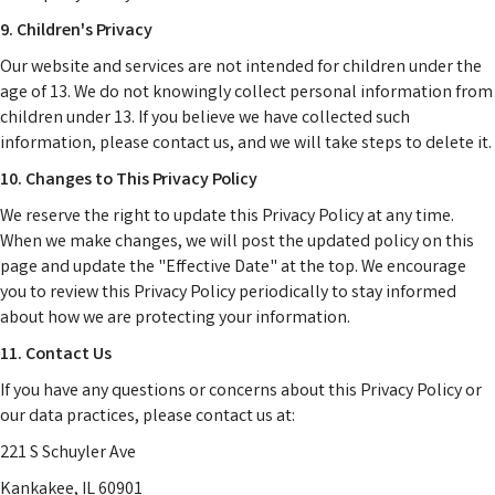
9. Children's Privacy
Our website and services are not intended for children under the
age of 13. We do not knowingly collect personal information from
children under 13. If you believe we have collected such
information, please contact us, and we will take steps to delete it.
10. Changes to This Privacy Policy
We reserve the right to update this Privacy Policy at any time.
When we make changes, we will post the updated policy on this
page and update the "Effective Date" at the top. We encourage
you to review this Privacy Policy periodically to stay informed
about how we are protecting your information.
11. Contact Us
If you have any questions or concerns about this Privacy Policy or
our data practices, please contact us at:
221 S Schuyler Ave
Kankakee, IL 60901