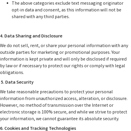
The above categories exclude text messaging originator
opt-in data and consent, as this information will not be
shared with any third parties.
4. Data Sharing and Disclosure
We do not sell, rent, or share your personal information with any
outside parties for marketing or promotional purposes. Your
information is kept private and will only be disclosed if required
by law or if necessary to protect our rights or comply with legal
obligations.
5. Data Security
We take reasonable precautions to protect your personal
information from unauthorized access, alteration, or disclosure.
However, no method of transmission over the Internet or
electronic storage is 100% secure, and while we strive to protect
your information, we cannot guarantee its absolute security.
6. Cookies and Tracking Technologies