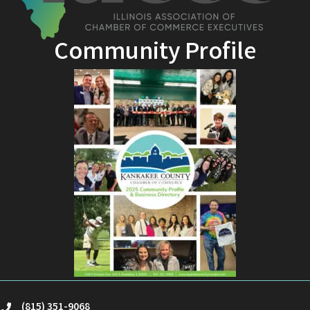
Community Profile
(815) 351-9068
phone