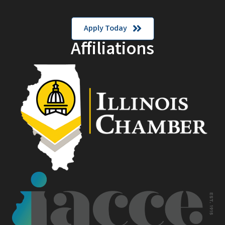
Apply Today
Affiliations