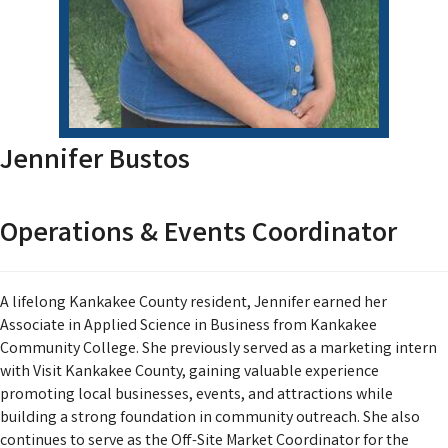
Jennifer Bustos
Operations & Events Coordinator
A lifelong Kankakee County resident, Jennifer earned her
Associate in Applied Science in Business from Kankakee
Community College. She previously served as a marketing intern
with Visit Kankakee County, gaining valuable experience
promoting local businesses, events, and attractions while
building a strong foundation in community outreach. She also
continues to serve as the Off-Site Market Coordinator for the