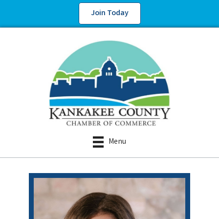
Join Today
Menu