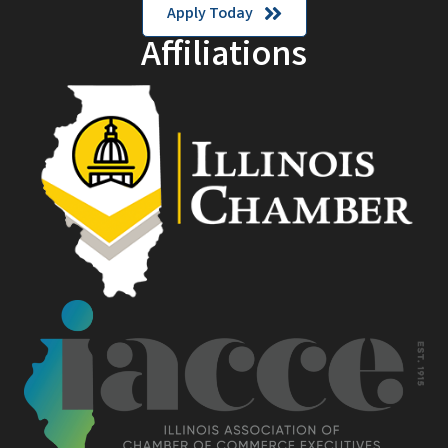
Apply Today
Affiliations