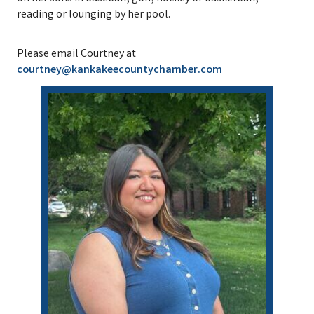
reading or lounging by her pool.
Please email Courtney at
courtney@kankakeecountychamber.com