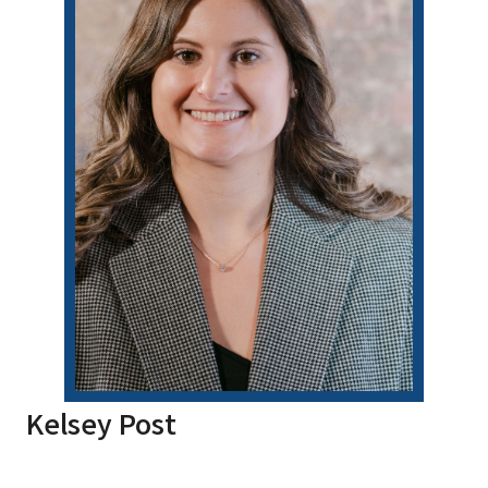
Kelsey Post