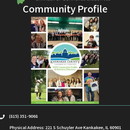
Community Profile
(815) 351-9068
phone
Physical Address: 221 S Schuyler Ave Kankakee, IL 60901