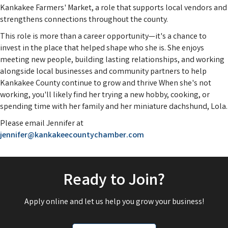
Kankakee Farmers' Market, a role that supports local vendors and
strengthens connections throughout the county.
This role is more than a career opportunity—it's a chance to
invest in the place that helped shape who she is. She enjoys
meeting new people, building lasting relationships, and working
alongside local businesses and community partners to help
Kankakee County continue to grow and thrive When she's not
working, you'll likely find her trying a new hobby, cooking, or
spending time with her family and her miniature dachshund, Lola.
Please email Jennifer at
jennifer@kankakeecountychamber.com
Ready to Join?
Apply online and let us help you grow your business!