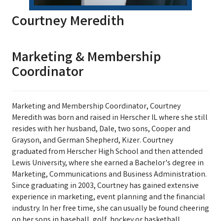
Courtney Meredith
Marketing & Membership
Coordinator
Marketing and Membership Coordinator, Courtney
Meredith was born and raised in Herscher IL where she still
resides with her husband, Dale, two sons, Cooper and
Grayson, and German Shepherd, Kizer. Courtney
graduated from Herscher High School and then attended
Lewis University, where she earned a Bachelor's degree in
Marketing, Communications and Business Administration.
Since graduating in 2003, Courtney has gained extensive
experience in marketing, event planning and the financial
industry. In her free time, she can usually be found cheering
on her sons in baseball, golf, hockey or basketball,