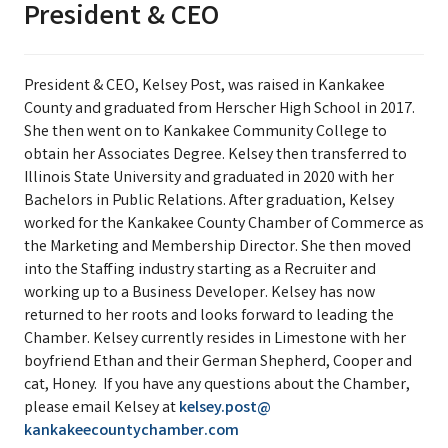
President & CEO
President & CEO, Kelsey Post, was raised in Kankakee
County and graduated from Herscher High School in 2017.
She then went on to Kankakee Community College to
obtain her Associates Degree. Kelsey then transferred to
Illinois State University and graduated in 2020 with her
Bachelors in Public Relations. After graduation, Kelsey
worked for the Kankakee County Chamber of Commerce as
the Marketing and Membership Director. She then moved
into the Staffing industry starting as a Recruiter and
working up to a Business Developer. Kelsey has now
returned to her roots and looks forward to leading the
Chamber. Kelsey currently resides in Limestone with her
boyfriend Ethan and their German Shepherd, Cooper and
cat, Honey. If you have any questions about the Chamber,
please email Kelsey at
kelsey.post@
kankakeecountychamber.com