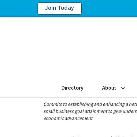
Join Today
Directory
About
Commits to establishing and enhancing a netwo
small business goal attainment to give under
economic advancement