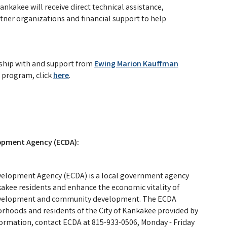
Kankakee will receive direct technical assistance,
rtner organizations and financial support to help
rship with and support from
Ewing Marion Kauffman
 program, click
here
.
pment Agency (ECDA):
lopment Agency (ECDA) is a local government agency
kakee residents and enhance the economic vitality of
evelopment and community development. The ECDA
rhoods and residents of the City of Kankakee provided by
nformation, contact ECDA at 815-933-0506, Monday - Friday