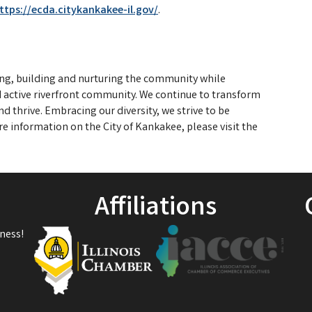
ttps://ecda.citykankakee-il.gov/
.
ing, building and nurturing the community while
nd active riverfront community. We continue to transform
d thrive. Embracing our diversity, we strive to be
re information on the City of Kankakee, please visit the
Affiliations
ness!