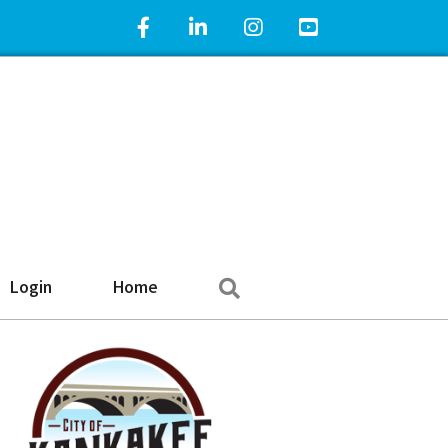
Facebook Icon
LinkedIn Icon
Instagram Icon
YouTube Icon
Search
Login
Home