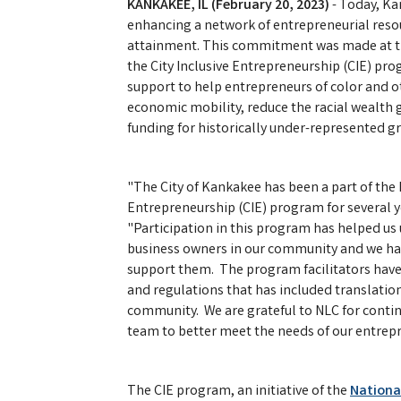
KANKAKEE, IL (February 20, 2023)
- Today, K
enhancing a network of entrepreneurial resou
attainment. This commitment was made at the
the City Inclusive Entrepreneurship (CIE) pr
support to help entrepreneurs of color and 
economic mobility, reduce the racial wealth
funding for historically under-represented g
"The City of Kankakee has been a part of the N
Entrepreneurship (CIE) program for several 
"Participation in this program has helped u
business owners in our community and we have
support them. The program facilitators have 
and regulations that has included translation
community. We are grateful to NLC for conti
team to better meet the needs of our entrep
The CIE program, an initiative of the
National