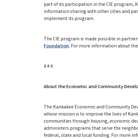
part of its participation in the CIE program, 
information sharing with other cities and pa
implement its program.
The CIE program is made possible in partne
Foundation
. For more information about the
# # #
About the Economic and Community Develo
The Kankakee Economic and Community Deve
whose mission is to improve the lives of Kan
communities through housing, economic d
administers programs that serve the neighbo
federal, state and local funding. For more i