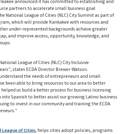
ankakee announced it has committed to establishing and
rce partners to accelerate small business goal
 National League of Cities (NLC) City Summit as part of
ogram, which will provide Kankakee with resources and
other under-represented backgrounds achieve greater
 gap, and improve access, opportunity, knowledge, and
roups.
ational League of Cities (NLC) City Inclusive
years", states ECDA Director Brewer-Watson.
s understand the needs of entrepreneurs and small
 been able to bring resources to our area to better
helped us build a better process for business licensing
 into Spanish to better assist our growing Latino business
nuing to invest in our community and training the ECDA
reneurs."
 League of Cities
, helps cities adopt policies, programs