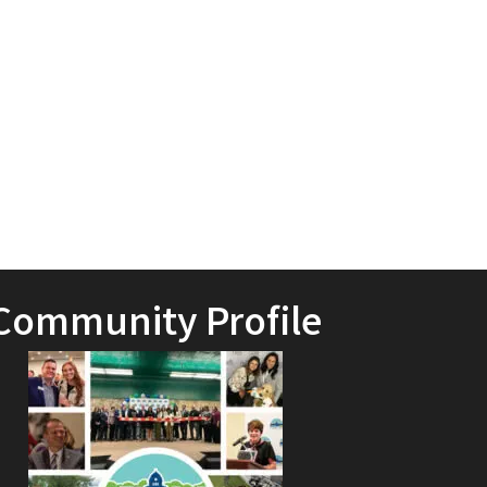
Community Profile