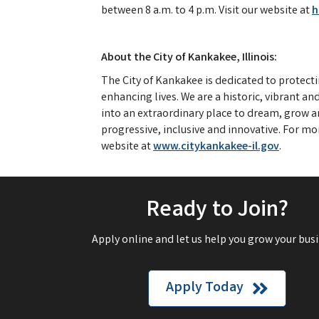
between 8 a.m. to 4 p.m. Visit our website at
h
About the City of Kankakee, Illinois:
The City of Kankakee is dedicated to protect
enhancing lives. We are a historic, vibrant a
into an extraordinary place to dream, grow an
progressive, inclusive and innovative. For mo
website at
www.citykankakee-il.gov
.
Ready to Join?
Apply online and let us help you grow your busi
Apply Today