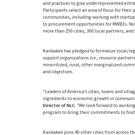
and practices to give underrepresented ent
Participants select an area of focus for thei
communities, including working with startup
to procurement opportunities for MWBEs. Now 
more than 250 cities, 300 local partners, and
Kankakee has pledged to formalize local/reg
support organizations (i.e., resource partner
minoritized, rural, other marginalized comm
and objectives.
"Leaders of America's cities, towns and villa
ingredients to economic growth in communit
Director of NLC.
"We look forward to working
program to bring their commitments to fruit
Kankakee joins 40 other cities from across t