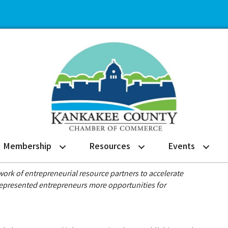
Membership
Resources
Events
rk of entrepreneurial resource partners to accelerate
represented entrepreneurs more opportunities for