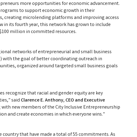
repreneurs more opportunities for economic advancement.
r programs to support economic growth in their
s, creating microlending platforms and improving access
in its fourth year, this network has grown to include
 $100 million in committed resources.
ional networks of entrepreneurial and small business
s) with the goal of better coordinating outreach in
unities, organized around targeted small business goals
ges recognize that racial and gender equity are key
ies," said
Clarence E. Anthony, CEO and Executive
 with new members of the City Inclusive Entrepreneurship
ion and create economies in which everyone wins."
he country that have made a total of 55 commitments. As