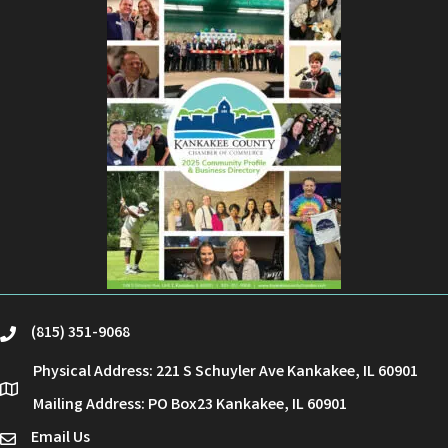
(815) 351-9068
phone
Physical Address: 221 S Schuyler Ave Kankakee, IL 60901
location
Mailing Address: PO Box23 Kankakee, IL 60901
Email Us
email