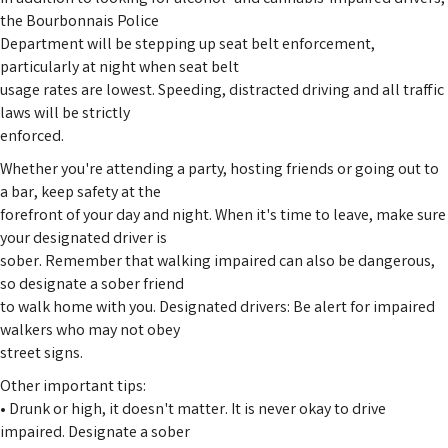
the Bourbonnais Police
Department will be stepping up seat belt enforcement,
particularly at night when seat belt
usage rates are lowest. Speeding, distracted driving and all traffic
laws will be strictly
enforced.
Whether you're attending a party, hosting friends or going out to
a bar, keep safety at the
forefront of your day and night. When it's time to leave, make sure
your designated driver is
sober. Remember that walking impaired can also be dangerous,
so designate a sober friend
to walk home with you. Designated drivers: Be alert for impaired
walkers who may not obey
street signs.
Other important tips:
• Drunk or high, it doesn't matter. It is never okay to drive
impaired. Designate a sober