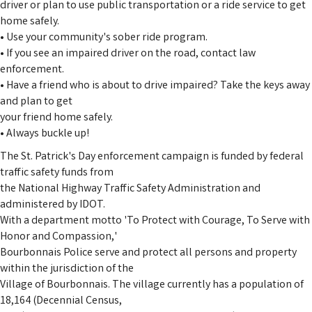
driver or plan to use public transportation or a ride service to get
home safely.
• Use your community's sober ride program.
• If you see an impaired driver on the road, contact law
enforcement.
• Have a friend who is about to drive impaired? Take the keys away
and plan to get
your friend home safely.
• Always buckle up!
The St. Patrick's Day enforcement campaign is funded by federal
traffic safety funds from
the National Highway Traffic Safety Administration and
administered by IDOT.
With a department motto 'To Protect with Courage, To Serve with
Honor and Compassion,'
Bourbonnais Police serve and protect all persons and property
within the jurisdiction of the
Village of Bourbonnais. The village currently has a population of
18,164 (Decennial Census,