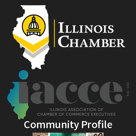
Community Profile