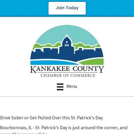
Join Today
Menu
Drive Sober or Get Pulled Over this St. Patrick's Day
Bourbonnais, IL - St. Patrick's Day is just around the corner, and