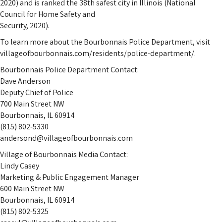
2020) and is ranked the 38th safest city in Illinois (National
Council for Home Safety and
Security, 2020).
To learn more about the Bourbonnais Police Department, visit
villageofbourbonnais.com/residents/police-department/.
Bourbonnais Police Department Contact:
Dave Anderson
Deputy Chief of Police
700 Main Street NW
Bourbonnais, IL 60914
(815) 802-5330
andersond@villageofbourbonnais.com
Village of Bourbonnais Media Contact:
Lindy Casey
Marketing & Public Engagement Manager
600 Main Street NW
Bourbonnais, IL 60914
(815) 802-5325