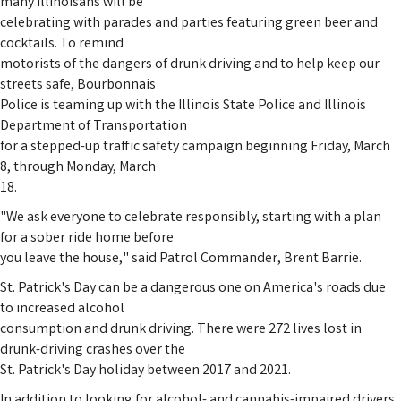
many Illinoisans will be
celebrating with parades and parties featuring green beer and
cocktails. To remind
motorists of the dangers of drunk driving and to help keep our
streets safe, Bourbonnais
Police is teaming up with the Illinois State Police and Illinois
Department of Transportation
for a stepped-up traffic safety campaign beginning Friday, March
8, through Monday, March
18.
"We ask everyone to celebrate responsibly, starting with a plan
for a sober ride home before
you leave the house," said Patrol Commander, Brent Barrie.
St. Patrick's Day can be a dangerous one on America's roads due
to increased alcohol
consumption and drunk driving. There were 272 lives lost in
drunk-driving crashes over the
St. Patrick's Day holiday between 2017 and 2021.
In addition to looking for alcohol- and cannabis-impaired drivers,