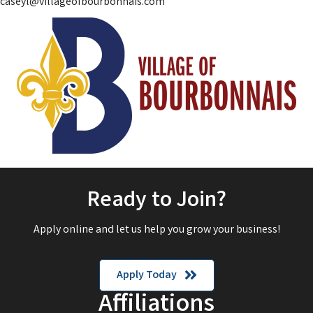
caseyl@villageofbourbonnais.com
Ready to Join?
Apply online and let us help you grow your business!
Apply Today
Affiliations