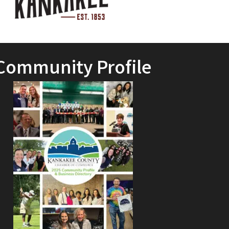
Community Profile