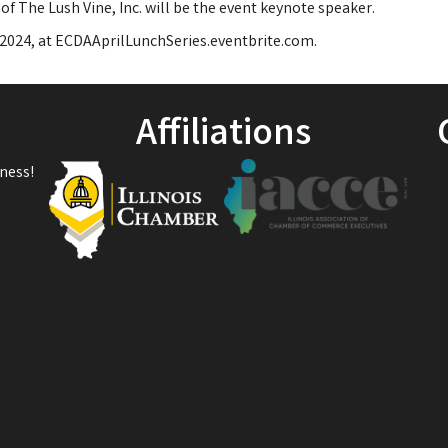
of The Lush Vine, Inc. will be the event keynote speaker.
, 2024, at ECDAAprilLunchSeries.eventbrite.com.
Affiliations
ness!