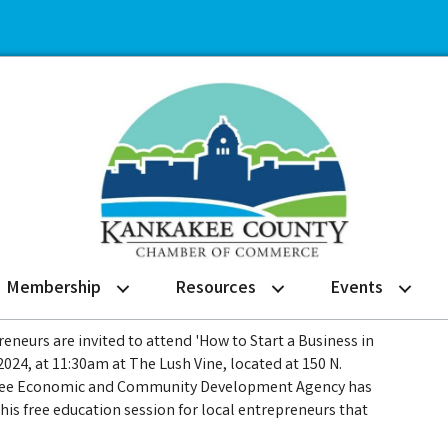
Membership
Resources
Events
eneurs are invited to attend 'How to Start a Business in
2024, at 11:30am at The Lush Vine, located at 150 N.
kakee Economic and Community Development Agency has
this free education session for local entrepreneurs that