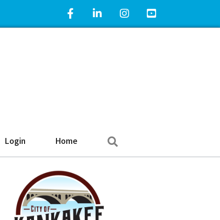
Facebook Icon
LinkedIn Icon
Instagram Icon
YouTube Icon
Search
Login
Home