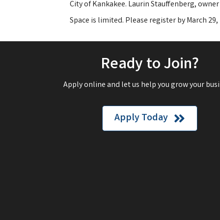
City of Kankakee. Laurin Stauffenberg, owner 
Space is limited. Please register by March 29
Ready to Join?
Apply online and let us help you grow your busi
Apply Today