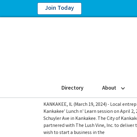
Join Today
Directory
About
KANKAKEE, IL (March 19, 2024) - Local entrepr
Kankakee' Lunch n' Learn session on April 2, 
Schuyler Ave in Kankakee. The City of Kan
partnered with The Lush Vine, Inc. to deliver 
wish to start a business in the