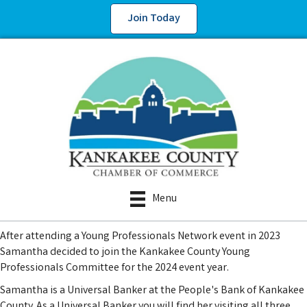
Join Today
Menu
After attending a Young Professionals Network event in 2023
Samantha decided to join the Kankakee County Young
Professionals Committee for the 2024 event year.
Samantha is a Universal Banker at the People's Bank of Kankakee
County. As a Universal Banker you will find her visiting all three