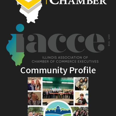
Community Profile