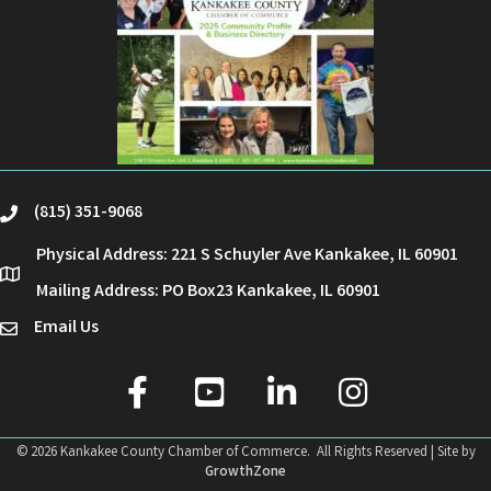
(815) 351-9068
phone
Physical Address: 221 S Schuyler Ave Kankakee, IL 60901
location
Mailing Address: PO Box23 Kankakee, IL 60901
Email Us
email
facebook
youtube
linked in
Instagram
©
2026
Kankakee County Chamber of Commerce.
All Rights Reserved | Site by
GrowthZone