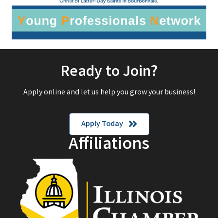
Ready to Join?
Apply online and let us help you grow your business!
Apply Today
Affiliations