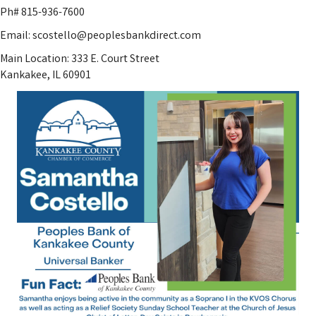
Ph# 815-936-7600
Email: scostello@peoplesbankdirect.com
Main Location: 333 E. Court Street
Kankakee, IL 60901