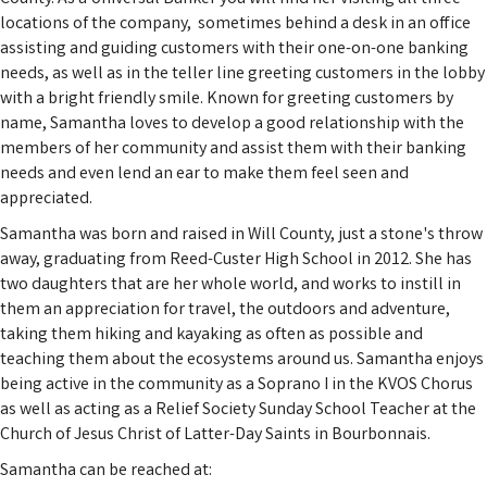
locations of the company, sometimes behind a desk in an office
assisting and guiding customers with their one-on-one banking
needs, as well as in the teller line greeting customers in the lobby
with a bright friendly smile. Known for greeting customers by
name, Samantha loves to develop a good relationship with the
members of her community and assist them with their banking
needs and even lend an ear to make them feel seen and
appreciated.
Samantha was born and raised in Will County, just a stone's throw
away, graduating from Reed-Custer High School in 2012. She has
two daughters that are her whole world, and works to instill in
them an appreciation for travel, the outdoors and adventure,
taking them hiking and kayaking as often as possible and
teaching them about the ecosystems around us. Samantha enjoys
being active in the community as a Soprano I in the KVOS Chorus
as well as acting as a Relief Society Sunday School Teacher at the
Church of Jesus Christ of Latter-Day Saints in Bourbonnais.
Samantha can be reached at: