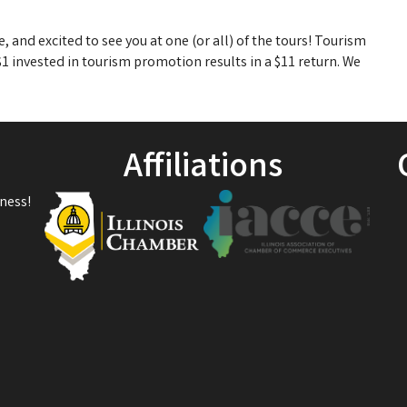
 and excited to see you at one (or all) of the tours! Tourism
 invested in tourism promotion results in a $11 return. We
Affiliations
ness!