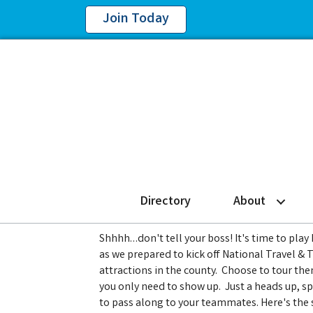
Join Today
Directory
About
Shhhh…don't tell your boss! It's time to play
as we prepared to kick off National Travel & 
attractions in the county. Choose to tour the
you only need to show up. Just a heads up, spa
to pass along to your teammates. Here's the 