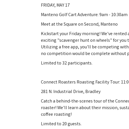
FRIDAY, MAY 17
Manteno Golf Cart Adventure: 9am - 10:30am
Meet at the Square on Second, Manteno
Kickstart your Friday morning! We've rented a
exciting "scavenger hunt on wheels" for you 
Utilizing a free app, you'll be competing wit
no competition would be complete without p
Limited to 32 participants.
Connect Roasters Roasting Facility Tour: 11
281 N. Industrial Drive, Bradley
Catch a behind-the-scenes tour of the Connec
roaster! We'll learn about their mission, sus
coffee roasting!
Limited to 20 guests.