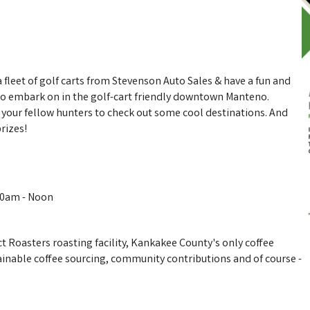
 fleet of golf carts from Stevenson Auto Sales & have a fun and
to embark on in the golf-cart friendly downtown Manteno.
h your fellow hunters to check out some cool destinations. And
rizes!
:00am - Noon
t Roasters roasting facility, Kankakee County's only coffee
tainable coffee sourcing, community contributions and of course -