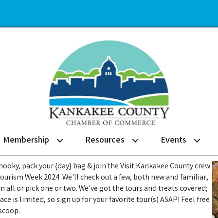
Membership
Resources
Events
 hooky, pack your {day} bag & join the Visit Kankakee County crew
Tourism Week 2024. We'll check out a few, both new and familiar,
m all or pick one or two. We've got the tours and treats covered;
ce is limited, so sign up for your favorite tour(s) ASAP! Feel free
scoop.