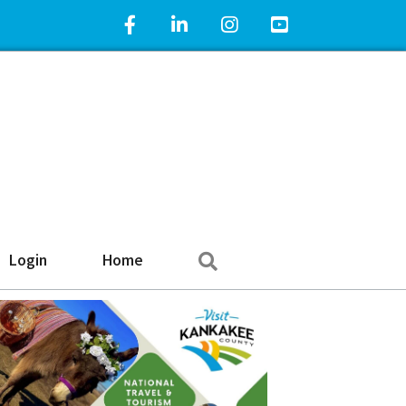
Facebook Icon
LinkedIn Icon
Instagram Icon
YouTube Icon
Search
Login
Home