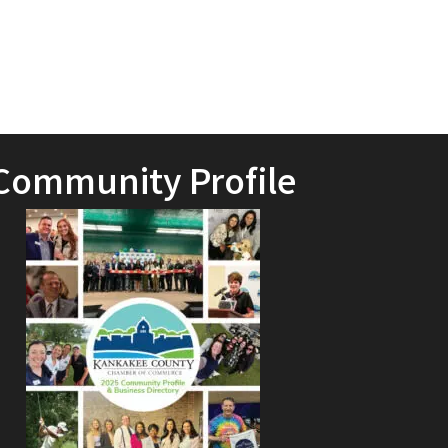
Community Profile