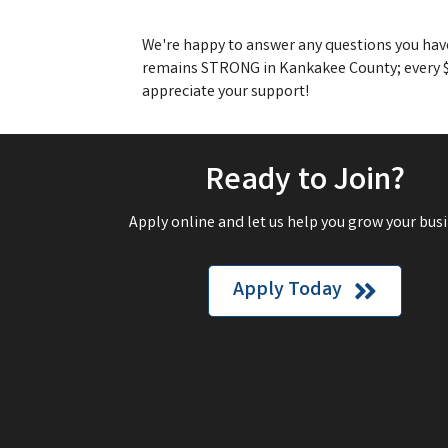
We're happy to answer any questions you have,
remains STRONG in Kankakee County; every $1
appreciate your support!
Ready to Join?
Apply online and let us help you grow your busi
Apply Today