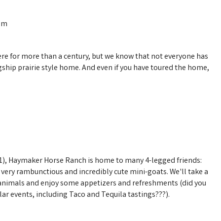
0pm
ere for more than a century, but we know that not everyone has
gship prairie style home. And even if you have toured the home,
21), Haymaker Horse Ranch is home to many 4-legged friends:
ery rambunctious and incredibly cute mini-goats. We'll take a
animals and enjoy some appetizers and refreshments (did you
r events, including Taco and Tequila tastings???).