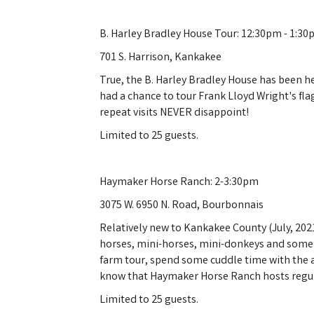
B. Harley Bradley House Tour: 12:30pm - 1:3
701 S. Harrison, Kankakee
True, the B. Harley Bradley House has been h
had a chance to tour Frank Lloyd Wright's fla
repeat visits NEVER disappoint!
Limited to 25 guests.
Haymaker Horse Ranch: 2-3:30pm
3075 W. 6950 N. Road, Bourbonnais
Relatively new to Kankakee County (July, 20
horses, mini-horses, mini-donkeys and some v
farm tour, spend some cuddle time with the 
know that Haymaker Horse Ranch hosts regula
Limited to 25 guests.