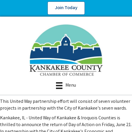
Join Today
Menu
This United Way partnership effort will consist of seven volunteer
projects in partnership with the City of Kankakee's seven wards.
Kankakee, IL - United Way of Kankakee & Iroquois Counties is
thrilled to announce the return of Day of Action on Friday, June 21.
In partnership with the City of Kankakee's Economic and