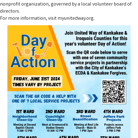
nonprofit organization, governed by a local volunteer board of
directors.
For more information, visit myunitedway.org.