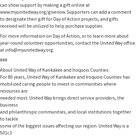
can show support by making a gift online at
www.myunitedway.org/givenow. Supporters can add a comment
to designate their gift for Day of Action projects, and gifts
received will be utilized to help purchase supplies.
For more information on Day of Action, or to learn more about
year-round volunteer opportunities, contact the United Way office
at info@myunitedway.org.
###
About United Way of Kankakee and Iroquois Counties:
For 80 years, United Way of Kankakee and Iroquois Counties has
mobilized caring people to invest in communities where
resources are
needed most. United Way brings direct service providers, the
business
and philanthropic communities, and local institutions together
to tackle
some of the biggest issues affecting our region. United Way is a
501c3