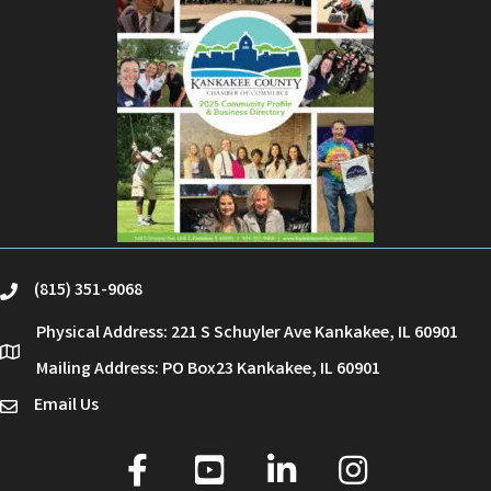
(815) 351-9068
phone
Physical Address: 221 S Schuyler Ave Kankakee, IL 60901
location
Mailing Address: PO Box23 Kankakee, IL 60901
Email Us
email
facebook
youtube
linked in
Instagram