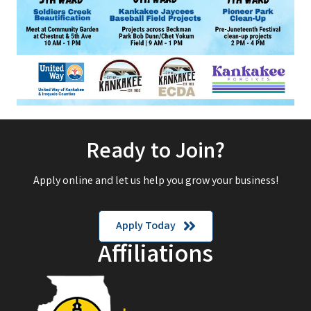
Ready to Join?
Apply online and let us help you grow your business!
Apply Today
Affiliations