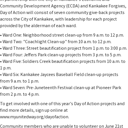
Community Development Agency (ECDA) and Kankakee Forgives,
Day of Action will consist of seven community give-back projects
across the City of Kankakee, with leadership for each project
provided by the alderman of each ward.
• Ward One: Neighborhood street clean-up from 9 a.m. to 12 p.m.
• Ward Two: "Coachlight Clean-up" from 10 a.m. to 12 p.m.
• Ward Three: Street beautification project from 1 p.m. to 3:00 p.m.
• Ward Four: Jeffers Park clean-up projects from 3 p.m. to 5 p.m.
• Ward Five: Soldiers Creek beautification projects from 10 a.m. to
1 p.m.
• Ward Six: Kankakee Jaycees Baseball Field clean-up projects
from 9 a.m. to 1 p.m.
• Ward Seven: Pre-Juneteenth Festival clean-up at Pioneer Park
from 2 p.m. to 4 p.m.
To get involved with one of this year's Day of Action projects and
find more details, sign up online at
www.myunitedway.org/dayofaction.
Community members who are unable to volunteer on June 21st