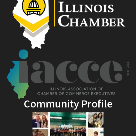
Community Profile