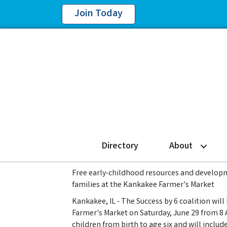
Join Today
Directory
About
Free early-childhood resources and developme
families at the Kankakee Farmer's Market
Kankakee, IL - The Success by 6 coalition wil
Farmer's Market on Saturday, June 29 from 8 A
children from birth to age six and will includ