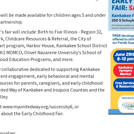
 will be made available for children ages 5 and under
artnership.
 fair will include: Birth to Five Illinois - Region 32,
rk, Childcare Resources & Referral, the City of
art program, Harbor House, Kankakee School District
, K1 MOMCO, Olivet Nazarene University's School of
hood Education Programs, and more.
y collaborative dedicated to supporting Kankakee
arent engagement, early behavioral and mental
ources for parents, caregivers, and early childhood
United Way of Kankakee and Iroquois Counties and the
ley.
sit www.myunitedway.org/successby6, or
about the Early Childhood Fair.
ounties: