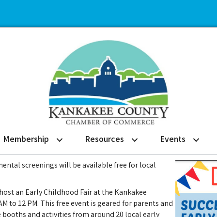
Membership
Resources
Events
ntal screenings will be available free for local
l host an Early Childhood Fair at the Kankakee
M to 12 PM. This free event is geared for parents and
e booths and activities from around 20 local early