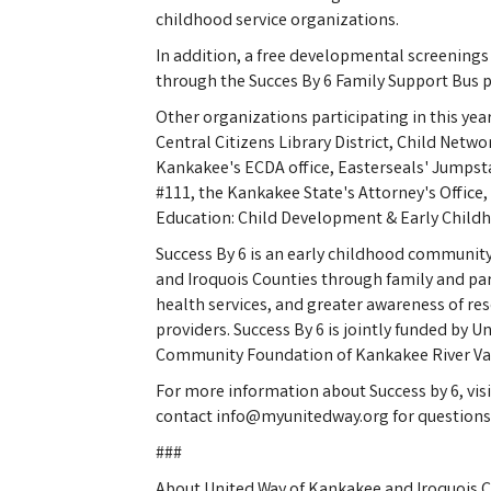
childhood service organizations.
In addition, a free developmental screenings
through the Succes By 6 Family Support Bus p
Other organizations participating in this year's
Central Citizens Library District, Child Netwo
Kankakee's ECDA office, Easterseals' Jumpst
#111, the Kankakee State's Attorney's Office
Education: Child Development & Early Child
Success By 6 is an early childhood communit
and Iroquois Counties through family and p
health services, and greater awareness of res
providers. Success By 6 is jointly funded by 
Community Foundation of Kankakee River Val
For more information about Success by 6, vi
contact info@myunitedway.org for questions 
###
About United Way of Kankakee and Iroquois C