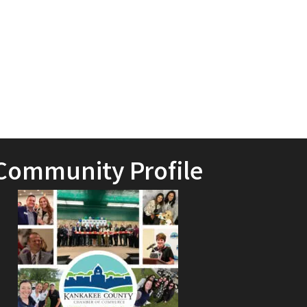
Community Profile