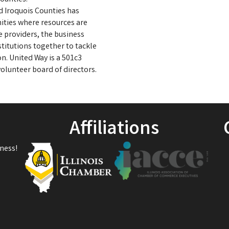
d Iroquois Counties has
ities where resources are
e providers, the business
titutions together to tackle
on. United Way is a 501c3
olunteer board of directors.
.
Affiliations
ness!