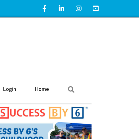
Facebook Icon
LinkedIn Icon
Instagram Icon
YouTube Icon
Search
Login
Home