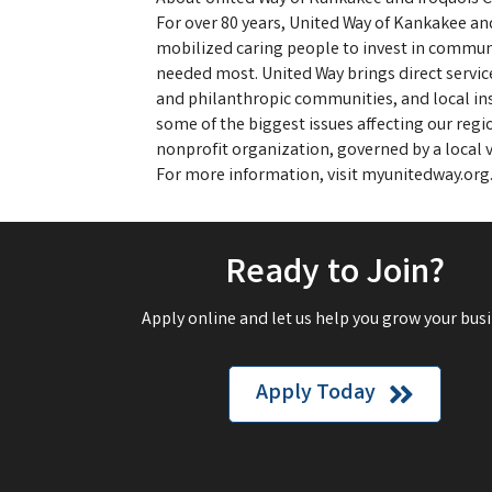
For over 80 years, United Way of Kankakee an
mobilized caring people to invest in commun
needed most. United Way brings direct servic
and philanthropic communities, and local ins
some of the biggest issues affecting our regi
nonprofit organization, governed by a local v
For more information, visit myunitedway.org
Ready to Join?
Apply online and let us help you grow your busi
Apply Today