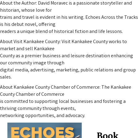
About the Author: David Moravec is a passionate storyteller and
historian, whose love for
trains and travel is evident in his writing. Echoes Across the Tracks
is his debut novel, offering
readers a unique blend of historical fiction and life lessons.
About Visit Kankakee County: Visit Kankakee County works to
market and sell Kankakee
County as a premier business and leisure destination enhancing
our community image through
digital media, advertising, marketing, public relations and group
sales.
About Kankakee County Chamber of Commerce: The Kankakee
County Chamber of Commerce
is committed to supporting local businesses and fostering a
thriving community through events,
networking opportunities, and advocacy.