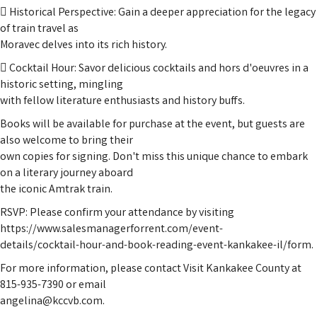
 Historical Perspective: Gain a deeper appreciation for the legacy
of train travel as
Moravec delves into its rich history.
 Cocktail Hour: Savor delicious cocktails and hors d'oeuvres in a
historic setting, mingling
with fellow literature enthusiasts and history buffs.
Books will be available for purchase at the event, but guests are
also welcome to bring their
own copies for signing. Don't miss this unique chance to embark
on a literary journey aboard
the iconic Amtrak train.
RSVP: Please confirm your attendance by visiting
https://www.salesmanagerforrent.com/event-
details/cocktail-hour-and-book-reading-event-kankakee-il/form.
For more information, please contact Visit Kankakee County at
815-935-7390 or email
angelina@kccvb.com.