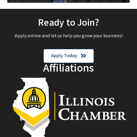
Ready to Join?
Apply online and let us help you grow your business!
Apply Today
Affiliations