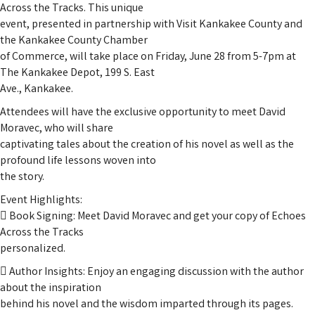
Across the Tracks. This unique
event, presented in partnership with Visit Kankakee County and
the Kankakee County Chamber
of Commerce, will take place on Friday, June 28 from 5-7pm at
The Kankakee Depot, 199 S. East
Ave., Kankakee.
Attendees will have the exclusive opportunity to meet David
Moravec, who will share
captivating tales about the creation of his novel as well as the
profound life lessons woven into
the story.
Event Highlights:
 Book Signing: Meet David Moravec and get your copy of Echoes
Across the Tracks
personalized.
 Author Insights: Enjoy an engaging discussion with the author
about the inspiration
behind his novel and the wisdom imparted through its pages.