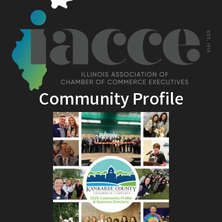
Community Profile