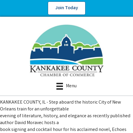
Join Today
Menu
KANKAKEE COUNTY, IL - Step aboard the historic City of New
Orleans train for an unforgettable
evening of literature, history, and elegance as recently published
author David Moravec hosts a
book signing and cocktail hour for his acclaimed novel, Echoes