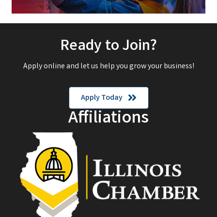
Ready to Join?
Apply online and let us help you grow your business!
Apply Today
Affiliations