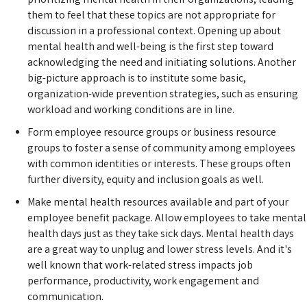
prioritizing mental health in their organizations, leading
them to feel that these topics are not appropriate for
discussion in a professional context. Opening up about
mental health and well-being is the first step toward
acknowledging the need and initiating solutions. Another
big-picture approach is to institute some basic,
organization-wide prevention strategies, such as ensuring
workload and working conditions are in line.
Form employee resource groups or business resource
groups to foster a sense of community among employees
with common identities or interests. These groups often
further diversity, equity and inclusion goals as well.
Make mental health resources available and part of your
employee benefit package. Allow employees to take mental
health days just as they take sick days. Mental health days
are a great way to unplug and lower stress levels. And it's
well known that work-related stress impacts job
performance, productivity, work engagement and
communication.