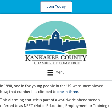
Join Today
Menu
In 1990, one in five young people in the U.S. were unemployed.
Now, that number has climbed to
one in three
.
This alarming statistic is part of a worldwide phenomenon
referred to as NEET (Not in Education, Employment or Training).