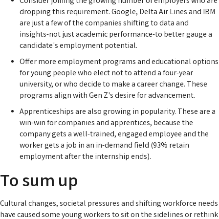
Consider joining the growing number of employers who are
dropping this requirement. Google, Delta Air Lines and IBM
are just a few of the companies shifting to data and
insights-not just academic performance-to better gauge a
candidate's employment potential.
Offer more employment programs and educational options
for young people who elect not to attend a four-year
university, or who decide to make a career change. These
programs align with Gen Z's desire for advancement.
Apprenticeships are also growing in popularity. These are a
win-win for companies and apprentices, because the
company gets a well-trained, engaged employee and the
worker gets a job in an in-demand field (93% retain
employment after the internship ends).
To sum up
Cultural changes, societal pressures and shifting workforce needs
have caused some young workers to sit on the sidelines or rethink