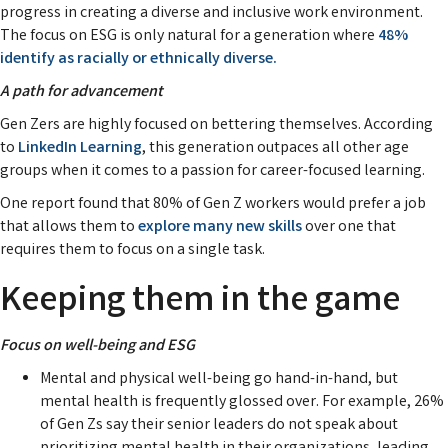
progress in creating a diverse and inclusive work environment.
The focus on ESG is only natural for a generation where
48%
identify as racially or ethnically diverse.
A path for advancement
Gen Zers are highly focused on bettering themselves. According
to
LinkedIn Learning
, this generation outpaces all other age
groups when it comes to a passion for career-focused learning.
One report found that 80% of Gen Z workers would prefer a job
that allows them to
explore many new skills
over one that
requires them to focus on a single task.
Keeping them in the game
Focus on well-being and ESG
Mental and physical well-being go hand-in-hand, but
mental health is frequently glossed over. For example, 26%
of Gen Zs say their senior leaders do not speak about