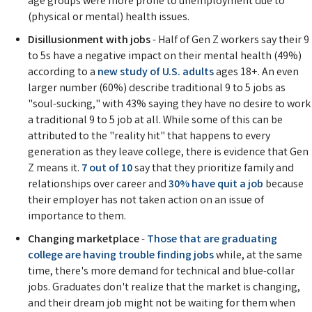
age groups were more prone to unemployment due to
(physical or mental) health issues.
Disillusionment with jobs
- Half of Gen Z workers say their 9
to 5s have a negative impact on their mental health (49%)
according to a
new study of U.S. adults
ages 18+. An even
larger number (60%) describe traditional 9 to 5 jobs as
"soul-sucking," with 43% saying they have no desire to work
a traditional 9 to 5 job at all. While some of this can be
attributed to the "reality hit" that happens to every
generation as they leave college, there is evidence that Gen
Z means it.
7 out of 10
say that they prioritize family and
relationships over career and
30% have quit a job
because
their employer has not taken action on an issue of
importance to them.
Changing marketplace
-
Those that are graduating
college are having trouble finding jobs
while, at the same
time, there's more demand for technical and blue-collar
jobs. Graduates don't realize that the market is changing,
and their dream job might not be waiting for them when