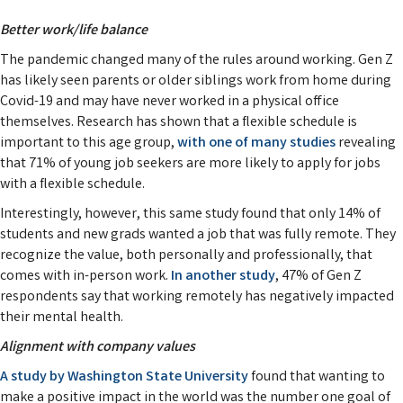
Better work/life balance
The pandemic changed many of the rules around working. Gen Z
has likely seen parents or older siblings work from home during
Covid-19 and may have never worked in a physical office
themselves. Research has shown that a flexible schedule is
important to this age group,
with one of many studies
revealing
that 71% of young job seekers are more likely to apply for jobs
with a flexible schedule.
Interestingly, however, this same study found that only 14% of
students and new grads wanted a job that was fully remote. They
recognize the value, both personally and professionally, that
comes with in-person work.
In another study
, 47% of Gen Z
respondents say that working remotely has negatively impacted
their mental health.
Alignment with company values
A study by Washington State University
found that wanting to
make a positive impact in the world was the number one goal of