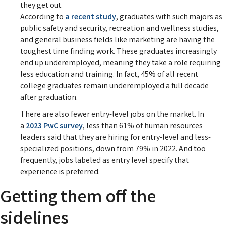
they get out.
According to
a recent study
, graduates with such majors as
public safety and security, recreation and wellness studies,
and general business fields like marketing are having the
toughest time finding work. These graduates increasingly
end up underemployed, meaning they take a role requiring
less education and training. In fact, 45% of all recent
college graduates remain underemployed a full decade
after graduation.
There are also fewer entry-level jobs on the market. In
a
2023 PwC survey
, less than 61% of human resources
leaders said that they are hiring for entry-level and less-
specialized positions, down from 79% in 2022. And too
frequently, jobs labeled as entry level specify that
experience is preferred.
Getting them off the
sidelines