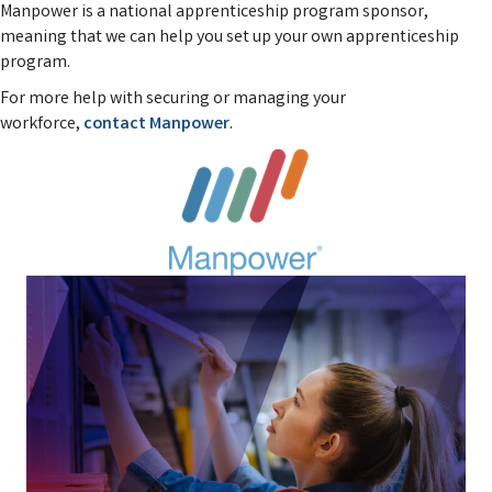
Manpower is a national apprenticeship program sponsor,
meaning that we can help you set up your own apprenticeship
program.
For more help with securing or managing your
workforce,
contact Manpower
.