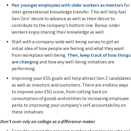
Pair younger employees with older workers as mentors
for
inter-generational knowledge transfer. This will help fuel
Gen Zers' desire to advance as well as their desire to
contribute to the company's bottom line. Bonus: older
workers enjoy sharing their knowledge as well.
Start with a company-wide well-being survey to get an
initial idea of how people are feeling and what they want
from workplace well-being.
Then, keep track of how things
are changing
and how any well-being initiatives are
performing.
Improving your ESG goals will help attract Gen Z candidates
as well as investors and customers. There are endless ways
to improve your ESG score, from cutting back on
consumption of goods and utilities to increasing employee
perks to improving your company's self-accountability on
these initiatives.
Don't over-rely on college as a difference-maker