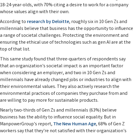
18-24-year-olds, with 70% citing a desire to work for a company
whose values align with their own.
According to
research by Deloitte
, roughly six in 10 Gen Zs and
millennials believe that business has the opportunity to influence
a range of societal challenges. Protecting the environment and
ensuring the ethical use of technologies such as gen AI are at the
top of that list.
This same study found that three-quarters of respondents say
that an organization's societal impact is an important factor
when considering an employer, and two in 10 Gen Zs and
millennials have already changed jobs or industries to align with
their environmental values. They also actively research the
environmental practices of companies they purchase from and
are willing to pay more for sustainable products.
Nearly two-thirds of Gen Zs and millennials (63%) believe
business has the ability to influence social equality. But in
ManpowerGroup's report,
The New Human Age
, 68% of Gen Z
workers say that they're not satisfied with their organization's