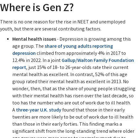
Where is Gen Z?
There is no one reason for the rise in NEET and unemployed
youth, but there are several contributing factors.
Mental health issues
- Depression is growing among this
age group. The
share of young adults reporting
depression
climbed from approximately 4% in 2017 to
12.4% in 2022. In a joint
Gallup/Walton Family Foundation
report
, just 15% of 18- to 26-year-olds rate their current
mental health as excellent. In contrast, 52% of this age
group rated their mental health as excellent in 2013. No
wonder, then, that as the share of young people struggling
with their mental health has risen over the last decade, so
too has the number who are out of work due to ill health.
A
three-year U.K. study
found that those in their early
twenties are more likely to be out of work due to ill health
than those in their early forties. This finding marks a
significant shift from the long-standing trend where older