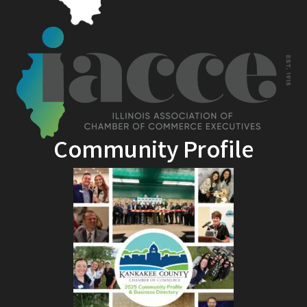
Community Profile