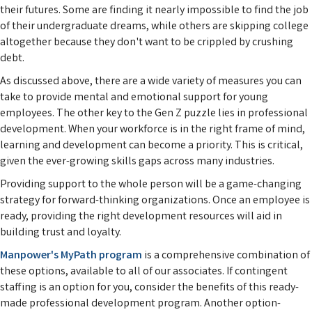
their futures. Some are finding it nearly impossible to find the job
of their undergraduate dreams, while others are skipping college
altogether because they don't want to be crippled by crushing
debt.
As discussed above, there are a wide variety of measures you can
take to provide mental and emotional support for young
employees. The other key to the Gen Z puzzle lies in professional
development. When your workforce is in the right frame of mind,
learning and development can become a priority. This is critical,
given the ever-growing skills gaps across many industries.
Providing support to the whole person will be a game-changing
strategy for forward-thinking organizations. Once an employee is
ready, providing the right development resources will aid in
building trust and loyalty.
Manpower's MyPath program
is a comprehensive combination of
these options, available to all of our associates. If contingent
staffing is an option for you, consider the benefits of this ready-
made professional development program. Another option-