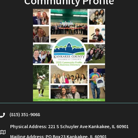
Community Profile
(815) 351-9068
phone
Physical Address: 221 S Schuyler Ave Kankakee, IL 60901
location
Mailing Address: PO Box23 Kankakee, IL 60901