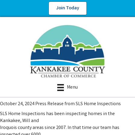
Join Today
Menu
October 24, 2024 Press Release from SLS Home Inspections
SLS Home Inspections has been inspecting homes in the
Kankakee, Will and
Iroquois county areas since 2007. In that time our team has
inspected over 6000