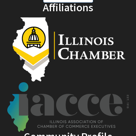
Affiliations