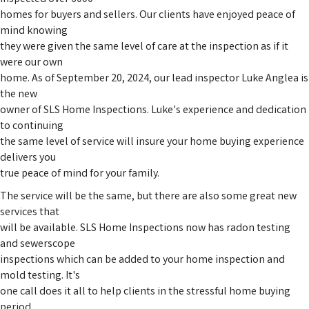
homes for buyers and sellers. Our clients have enjoyed peace of
mind knowing
they were given the same level of care at the inspection as if it
were our own
home. As of September 20, 2024, our lead inspector Luke Anglea is
the new
owner of SLS Home Inspections. Luke's experience and dedication
to continuing
the same level of service will insure your home buying experience
delivers you
true peace of mind for your family.
The service will be the same, but there are also some great new
services that
will be available. SLS Home Inspections now has radon testing
and sewerscope
inspections which can be added to your home inspection and
mold testing. It's
one call does it all to help clients in the stressful home buying
period.