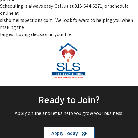
Scheduling is always easy. Call us at 815-644-6271, or schedule
online at
slshomeinspections.com . We look forward to helping you when
making the
largest buying decision in your life.
Ready to Join?
Apply online and let us help you grow your business!
Apply Today