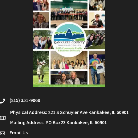
(815) 351-9068
phone
Physical Address: 221 S Schuyler Ave Kankakee, IL 60901
location
Mailing Address: PO Box23 Kankakee, IL 60901
Email Us
email