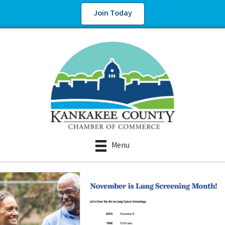
Join Today
Menu