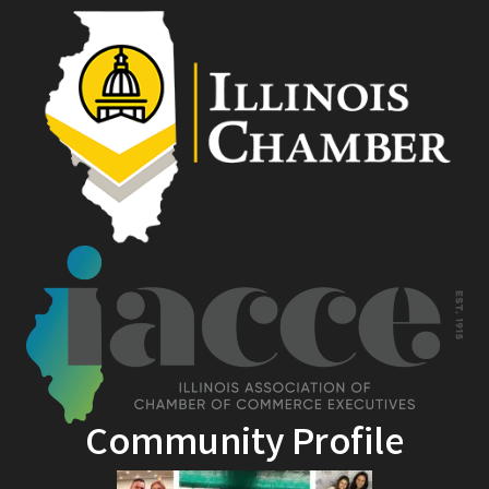
Community Profile