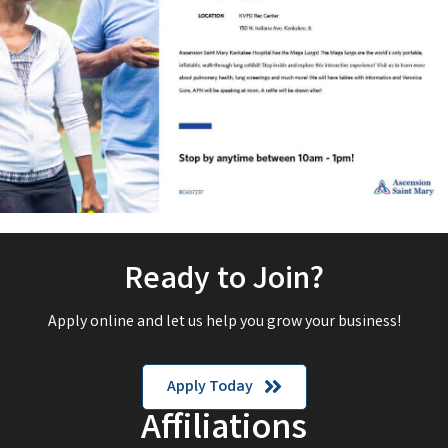
Ready to Join?
Apply online and let us help you grow your business!
Apply Today
Affiliations