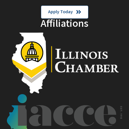
Apply Today
Affiliations