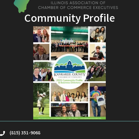
Community Profile
(815) 351-9068
phone