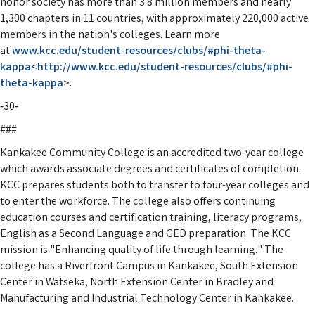
honor society has more than 3.8 million members and nearly
1,300 chapters in 11 countries, with approximately 220,000 active
members in the nation's colleges. Learn more
at
www.kcc.edu/student-resources/
clubs/#phi-theta-
kappa
<
http://
www.kcc.edu/student-resources/
clubs/#phi-
theta-kappa
>.
‑30‑
###
Kankakee Community College is an accredited two-year college
which awards associate degrees and certificates of completion.
KCC prepares students both to transfer to four-year colleges and
to enter the workforce. The college also offers continuing
education courses and certification training, literacy programs,
English as a Second Language and GED preparation. The KCC
mission is "Enhancing quality of life through learning." The
college has a Riverfront Campus in Kankakee, South Extension
Center in Watseka, North Extension Center in Bradley and
Manufacturing and Industrial Technology Center in Kankakee.