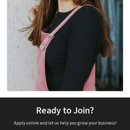
Ready to Join?
Apply online and let us help you grow your business!