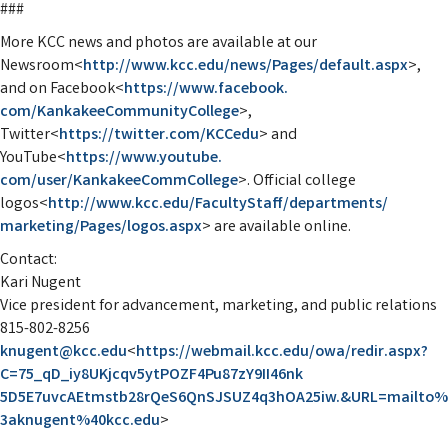
###
More KCC news and photos are available at our
Newsroom<
http://www.kcc.edu/
news/Pages/default.aspx
>,
and on Facebook<
https://www.facebook.
com/KankakeeCommunityCollege
>,
Twitter<
https://twitter.com/
KCCedu
> and
YouTube<
https://www.youtube.
com/user/KankakeeCommCollege
>. Official college
logos<
http://www.kcc.edu/
FacultyStaff/departments/
marketing/Pages/logos.aspx
> are available online.
Contact:
Kari Nugent
Vice president for advancement, marketing, and public relations
815-802-8256
knugent@kcc.edu
<
https://
webmail.kcc.edu/owa/redir.
aspx?
C=75_qD_
iy8UKjcqv5ytPOZF4Pu87zY9II46nk
5D5E7uvcAEtmstb28rQeS6QnSJSUZ4
q3hOA25iw.&URL=mailto%
3aknugent%40kcc.edu
>