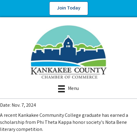
Join Today
Menu
Date: Nov. 7, 2024
A recent Kankakee Community College graduate has earned a
scholarship from Phi Theta Kappa honor society's Nota Bene
literary competition.