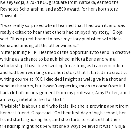
Kelsey Gioja, a 2024 KCC graduate from Watseka, earned the
Reynolds Scholarship, and a $500 award, for her short story,
"Invisible."
"I was really surprised when I learned that I had won it, and was
really excited to hear that others had enjoyed my story," Gioja
said. "It is a great honor to have my story published with Nota
Bene and among all the other winners."
"After joining PTK, I learned of the opportunity to send in creative
writing as a chance to be published in Nota Bene and win a
scholarship. I have loved writing for as long as I can remember,
and had been working on a short story that I started in a creative
writing course at KCC. I decided I might as well give it a shot and
send in the story, but I wasn't expecting much to come from it. I
had a lot of encouragement from my professor, Amy Porter, and I
am very grateful to her for that."
"Invisible" is about a girl who feels like she is growing apart from
her best friend, Gioja said. "On their first day of high school, her
friend starts ignoring her, and she starts to realize that their
friendship might not be what she always believed it was," Gioja