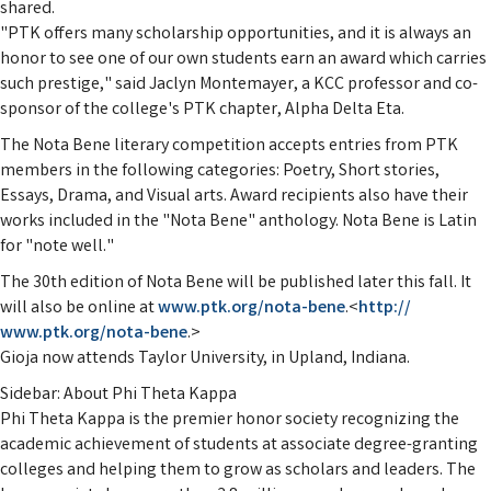
shared.
"PTK offers many scholarship opportunities, and it is always an
honor to see one of our own students earn an award which carries
such prestige," said Jaclyn Montemayer, a KCC professor and co-
sponsor of the college's PTK chapter, Alpha Delta Eta.
The Nota Bene literary competition accepts entries from PTK
members in the following categories: Poetry, Short stories,
Essays, Drama, and Visual arts. Award recipients also have their
works included in the "Nota Bene" anthology. Nota Bene is Latin
for "note well."
The 30th edition of Nota Bene will be published later this fall. It
will also be online at
www.ptk.org/nota-bene
.<
http://
www.ptk.org/nota-bene
.>
Gioja now attends Taylor University, in Upland, Indiana.
Sidebar: About Phi Theta Kappa
Phi Theta Kappa is the premier honor society recognizing the
academic achievement of students at associate degree-granting
colleges and helping them to grow as scholars and leaders. The