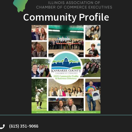
Community Profile
(815) 351-9068
phone