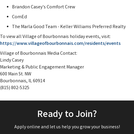
Brandon Casey's Comfort Crew
ComEd
The Marla Good Team - Keller Williams Preferred Realty
To view all Village of Bourbonnais holiday events, visit:
https://www.villageofbourbonnais.com/residents/events
Village of Bourbonnais Media Contact:
Lindy Casey
Marketing & Public Engagement Manager
600 Main St. NW
Bourbonnais, IL 60914
(815) 802-5325
Ready to Join?
Apply online and let us help you grow your business!