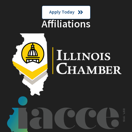
Apply Today
Affiliations