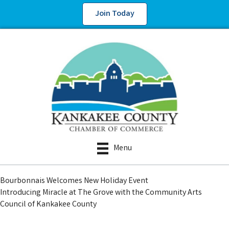
Join Today
Menu
Bourbonnais Welcomes New Holiday Event
Introducing Miracle at The Grove with the Community Arts
Council of Kankakee County