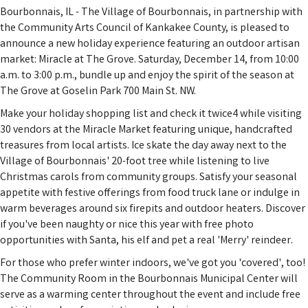
Bourbonnais, IL - The Village of Bourbonnais, in partnership with
the Community Arts Council of Kankakee County, is pleased to
announce a new holiday experience featuring an outdoor artisan
market: Miracle at The Grove. Saturday, December 14, from 10:00
a.m. to 3:00 p.m., bundle up and enjoy the spirit of the season at
The Grove at Goselin Park 700 Main St. NW.
Make your holiday shopping list and check it twice4 while visiting
30 vendors at the Miracle Market featuring unique, handcrafted
treasures from local artists. Ice skate the day away next to the
Village of Bourbonnais' 20-foot tree while listening to live
Christmas carols from community groups. Satisfy your seasonal
appetite with festive offerings from food truck lane or indulge in
warm beverages around six firepits and outdoor heaters. Discover
if you've been naughty or nice this year with free photo
opportunities with Santa, his elf and pet a real 'Merry' reindeer.
For those who prefer winter indoors, we've got you 'covered', too!
The Community Room in the Bourbonnais Municipal Center will
serve as a warming center throughout the event and include free