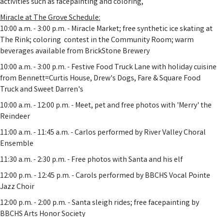
activities such as facepainting and coloring,
Miracle at The Grove Schedule:
10:00 a.m. - 3:00 p.m. - Miracle Market; free synthetic ice skating at
The Rink; coloring contest in the Community Room; warm
beverages available from BrickStone Brewery
10:00 a.m. - 3:00 p.m. - Festive Food Truck Lane with holiday cuisine
from Bennett=Curtis House, Drew's Dogs, Fare & Square Food
Truck and Sweet Darren's
10:00 a.m. - 12:00 p.m. - Meet, pet and free photos with 'Merry' the
Reindeer
11:00 a.m. - 11:45 a.m. - Carlos performed by River Valley Choral
Ensemble
11:30 a.m. - 2:30 p.m. - Free photos with Santa and his elf
12:00 p.m. - 12:45 p.m. - Carols performed by BBCHS Vocal Pointe
Jazz Choir
12:00 p.m. - 2:00 p.m. - Santa sleigh rides; free facepainting by
BBCHS Arts Honor Society