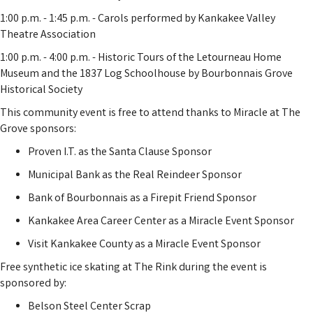
1:00 p.m. - 1:45 p.m. - Carols performed by Kankakee Valley
Theatre Association
1:00 p.m. - 4:00 p.m. - Historic Tours of the Letourneau Home
Museum and the 1837 Log Schoolhouse by Bourbonnais Grove
Historical Society
This community event is free to attend thanks to Miracle at The
Grove sponsors:
Proven I.T. as the Santa Clause Sponsor
Municipal Bank as the Real Reindeer Sponsor
Bank of Bourbonnais as a Firepit Friend Sponsor
Kankakee Area Career Center as a Miracle Event Sponsor
Visit Kankakee County as a Miracle Event Sponsor
Free synthetic ice skating at The Rink during the event is
sponsored by:
Belson Steel Center Scrap