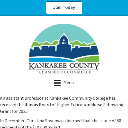
Join Today
Menu
An assistant professor at Kankakee Community College has
received the Illinois Board of Higher Education Nurse Fellowship
Grant for 2025.
In December, Christina Sosnowski learned that she is one of 80
recipients of the $10,000 award.