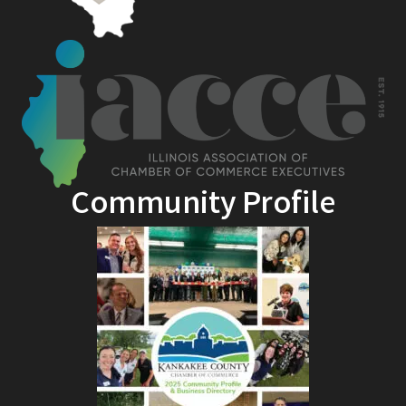
Community Profile