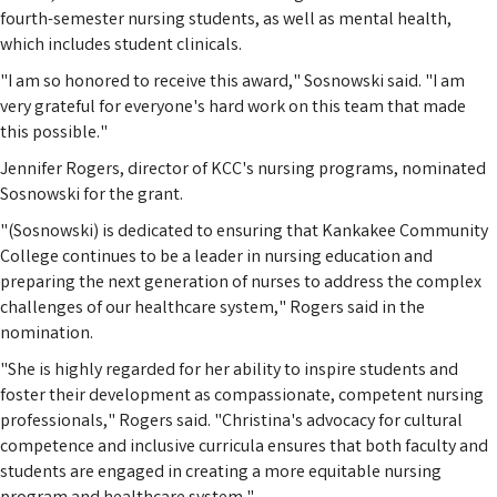
fourth-semester nursing students, as well as mental health,
which includes student clinicals.
"I am so honored to receive this award," Sosnowski said. "I am
very grateful for everyone's hard work on this team that made
this possible."
Jennifer Rogers, director of KCC's nursing programs, nominated
Sosnowski for the grant.
"(Sosnowski) is dedicated to ensuring that Kankakee Community
College continues to be a leader in nursing education and
preparing the next generation of nurses to address the complex
challenges of our healthcare system," Rogers said in the
nomination.
"She is highly regarded for her ability to inspire students and
foster their development as compassionate, competent nursing
professionals," Rogers said. "Christina's advocacy for cultural
competence and inclusive curricula ensures that both faculty and
students are engaged in creating a more equitable nursing