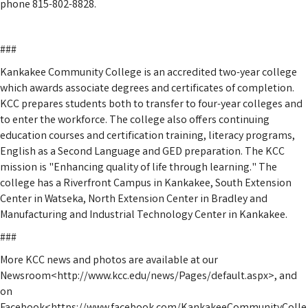
phone 815-802-8828.
###
Kankakee Community College is an accredited two-year college
which awards associate degrees and certificates of completion.
KCC prepares students both to transfer to four-year colleges and
to enter the workforce. The college also offers continuing
education courses and certification training, literacy programs,
English as a Second Language and GED preparation. The KCC
mission is "Enhancing quality of life through learning." The
college has a Riverfront Campus in Kankakee, South Extension
Center in Watseka, North Extension Center in Bradley and
Manufacturing and Industrial Technology Center in Kankakee.
###
More KCC news and photos are available at our
Newsroom<http://www.kcc.edu/news/Pages/default.aspx>, and
on