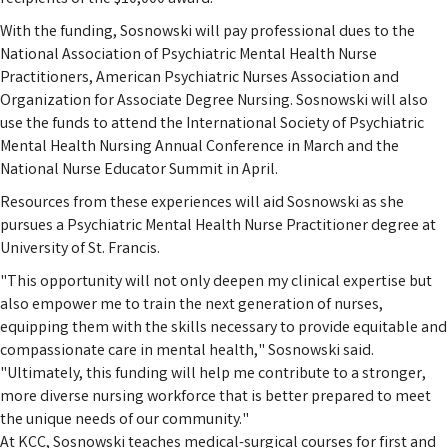
With the funding, Sosnowski will pay professional dues to the
National Association of Psychiatric Mental Health Nurse
Practitioners, American Psychiatric Nurses Association and
Organization for Associate Degree Nursing. Sosnowski will also
use the funds to attend the International Society of Psychiatric
Mental Health Nursing Annual Conference in March and the
National Nurse Educator Summit in April.
Resources from these experiences will aid Sosnowski as she
pursues a Psychiatric Mental Health Nurse Practitioner degree at
University of St. Francis.
"This opportunity will not only deepen my clinical expertise but
also empower me to train the next generation of nurses,
equipping them with the skills necessary to provide equitable and
compassionate care in mental health," Sosnowski said.
"Ultimately, this funding will help me contribute to a stronger,
more diverse nursing workforce that is better prepared to meet
the unique needs of our community."
At KCC, Sosnowski teaches medical-surgical courses for first and