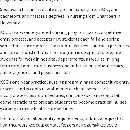
program and healthcare system."
Sosnowski has an associate degree in nursing from KCC, and
bachelor's and master's degrees in nursing from Chamberlin
University.
KCC's two-year registered nursing program has a competitive
entry process, and accepts new students each fall and spring
semester. It incorporates classroom lectures, clinical experiences
and lab demonstrations. The program is designed to prepare
students for work in hospital departments, as well as in long-
term care, home care, business and industry, outpatient clinics,
public agencies, and physicians' offices.
KCC's one-year practical nursing program has a competitive entry
process, and accepts new students each fall semester. It
incorporates classroom lectures, clinical experiences and lab
demonstrations to prepare students to become practical nurses
working in many health care settings.
For information about entry requirements, submit a request at
healthcareers.kcc.edu, contact Rogers at jrogers@kcc.edu or