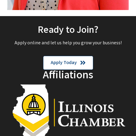
Ready to Join?
Apply online and let us help you grow your business!
Apply Today
Affiliations