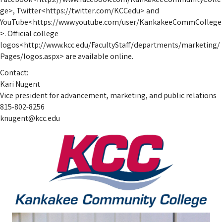
Facebook<https://www.facebook.com/KankakeeCommunityColle
ge>, Twitter<https://twitter.com/KCCedu> and
YouTube<https://www.youtube.com/user/KankakeeCommCollege
>. Official college
logos<http://www.kcc.edu/FacultyStaff/departments/marketing/
Pages/logos.aspx> are available online.
Contact:
Kari Nugent
Vice president for advancement, marketing, and public relations
815-802-8256
knugent@kcc.edu