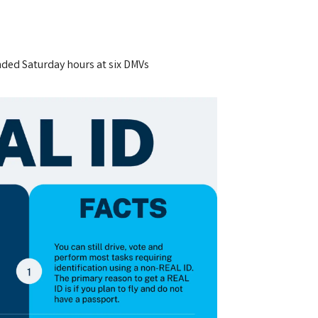
nded Saturday hours at six DMVs