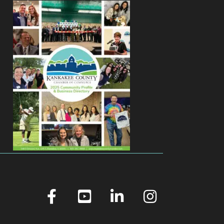
facebook
youtube
linked in
Instagram