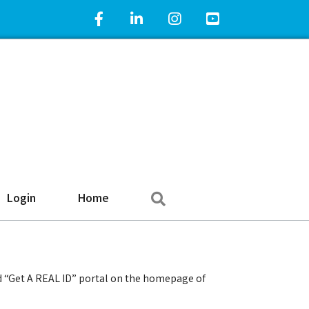
Facebook Icon
LinkedIn Icon
Instagram Icon
YouTube Icon
Search
Login
Home
d “Get A REAL ID” portal on the homepage of