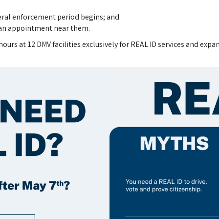
deral enforcement period begins; and
e an appointment near them.
urs at 12 DMV facilities exclusively for REAL ID services and expa