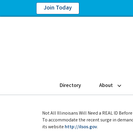
Join Today
Directory
About
Not All Illinoisans Will Need a REAL ID Befo
To accommodate the recent surge in demand, 
its website
http://ilsos.gov
.