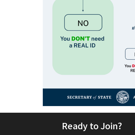
Ready to Join?