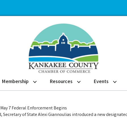
Membership
Resources
Events
re May 7 Federal Enforcement Begins
Secretary of State Alexi Giannoulias introduced a new designate