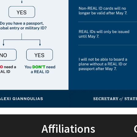
Affiliations