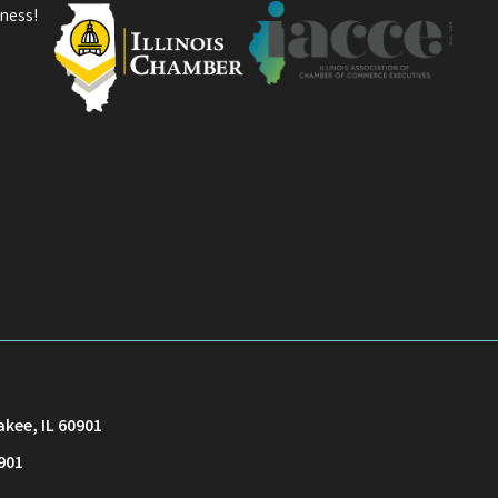
ness!
akee, IL 60901
901