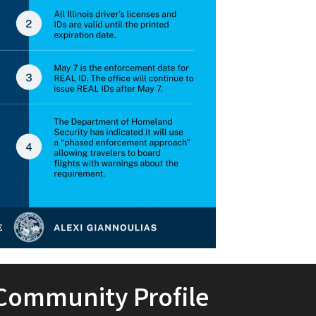
Community Profile