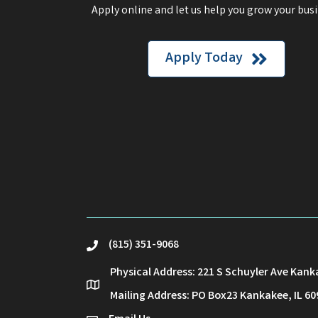
Apply online and let us help you grow your busi
Apply Today
(815) 351-9068
phone
Physical Address: 221 S Schuyler Ave Kank
location
Mailing Address: PO Box23 Kankakee, IL 60