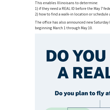
This enables Illinoisans to determine:
1) if they need a REAL ID before the May 7 fe
2) how to find a walk-in location or schedul
The office has also announced new Saturday ho
beginning March 1 through May 10.