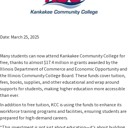
Date: March 25, 2025
Many students can now attend Kankakee Community College for
free, thanks to almost $17.4 million in grants awarded by the
Illinois Department of Commerce and Economic Opportunity and
the Illinois Community College Board. These funds cover tuition,
fees, books, supplies, and other educational and wrap around
supports for students, making higher education more accessible
than ever.
In addition to free tuition, KCC is using the funds to enhance its
workforce training programs and facilities, ensuring students are
prepared for high-demand careers.
“This investment is not just about education—it’s about building