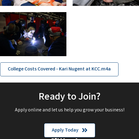
College Costs Covered - Kari Nugent at KCC.m4a
Ready to Join?
Apply online and let us help you grow your business!
Apply Today