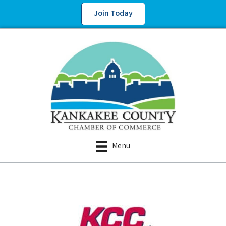
Join Today
Menu