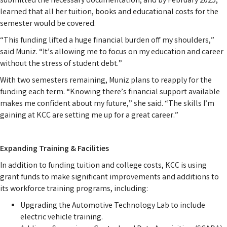
submitted the necessary documentation, and by February 2025,
learned that all her tuition, books and educational costs for the
semester would be covered.
“This funding lifted a huge financial burden off my shoulders,”
said Muniz. “It’s allowing me to focus on my education and career
without the stress of student debt.”
With two semesters remaining, Muniz plans to reapply for the
funding each term. “Knowing there’s financial support available
makes me confident about my future,” she said. “The skills I’m
gaining at KCC are setting me up for a great career.”
Expanding Training & Facilities
In addition to funding tuition and college costs, KCC is using
grant funds to make significant improvements and additions to
its workforce training programs, including:
Upgrading the Automotive Technology Lab
to include
electric vehicle training.