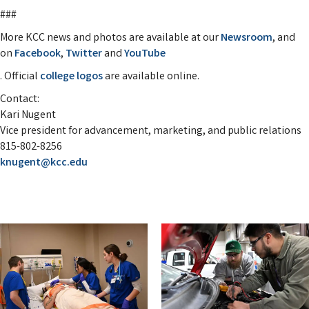
###
More KCC news and photos are available at our
Newsroom
, and
on
Facebook
,
Twitter
and
YouTube
. Official
college logos
are available online.
Contact:
Kari Nugent
Vice president for advancement, marketing, and public relations
815-802-8256
knugent@kcc.edu