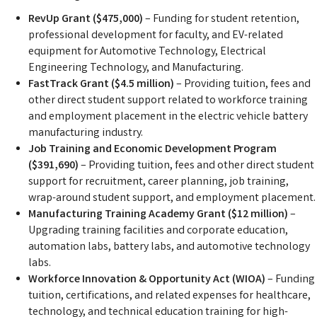
RevUp Grant ($475,000)
– Funding for student retention,
professional development for faculty, and EV-related
equipment for Automotive Technology, Electrical
Engineering Technology, and Manufacturing.
FastTrack Grant ($4.5 million)
– Providing tuition, fees and
other direct student support related to workforce training
and employment placement in the electric vehicle battery
manufacturing industry.
Job Training and Economic Development Program
($391,690)
– Providing tuition, fees and other direct student
support for recruitment, career planning, job training,
wrap-around student support, and employment placement.
Manufacturing Training Academy Grant ($12 million)
–
Upgrading training facilities and corporate education,
automation labs, battery labs, and automotive technology
labs.
Workforce Innovation & Opportunity Act (WIOA)
– Funding
tuition, certifications, and related expenses for healthcare,
technology, and technical education training for high-