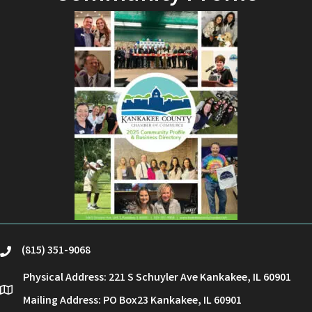
(815) 351-9068
phone
Physical Address: 221 S Schuyler Ave Kankakee, IL 60901
location
Mailing Address: PO Box23 Kankakee, IL 60901