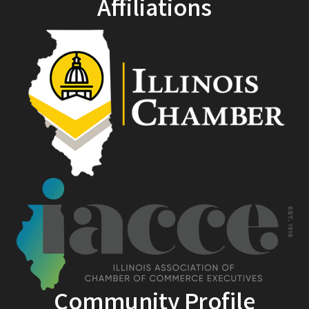
Affiliations
Community Profile