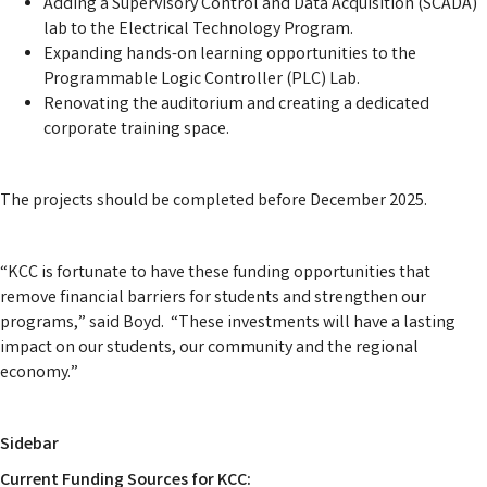
Adding a Supervisory Control and Data Acquisition (SCADA)
lab to the Electrical Technology Program.
Expanding hands-on learning opportunities to the
Programmable Logic Controller (PLC) Lab.
Renovating the auditorium and creating a dedicated
corporate training space.
The projects should be completed before December 2025.
“KCC is fortunate to have these funding opportunities that
remove financial barriers for students and strengthen our
programs,” said Boyd. “These investments will have a lasting
impact on our students, our community and the regional
economy.”
Sidebar
Current Funding Sources for KCC: