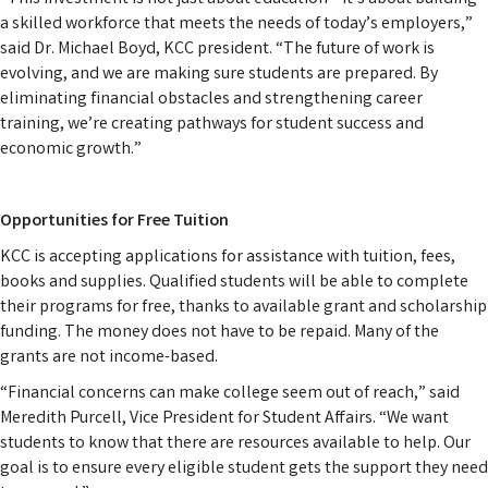
a skilled workforce that meets the needs of today’s employers,”
said Dr. Michael Boyd, KCC president. “The future of work is
evolving, and we are making sure students are prepared. By
eliminating financial obstacles and strengthening career
training, we’re creating pathways for student success and
economic growth.”
Opportunities for Free Tuition
KCC is accepting applications for assistance with tuition, fees,
books and supplies. Qualified students will be able to complete
their programs for free, thanks to available grant and scholarship
funding. The money does not have to be repaid. Many of the
grants are not income-based.
“Financial concerns can make college seem out of reach,” said
Meredith Purcell, Vice President for Student Affairs. “We want
students to know that there are resources available to help. Our
goal is to ensure every eligible student gets the support they need