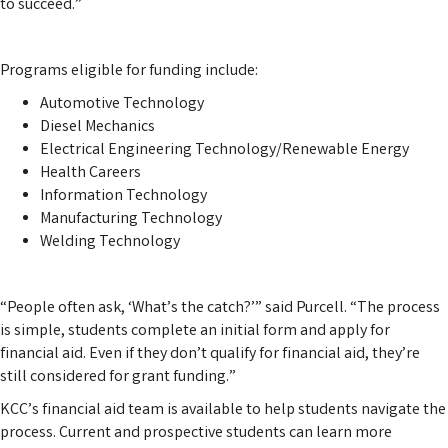
to succeed.”
Programs eligible for funding include:
Automotive Technology
Diesel Mechanics
Electrical Engineering Technology/Renewable Energy
Health Careers
Information Technology
Manufacturing Technology
Welding Technology
“People often ask, ‘What’s the catch?’” said Purcell. “The process
is simple, students complete an initial form and apply for
financial aid. Even if they don’t qualify for financial aid, they’re
still considered for grant funding.”
KCC’s financial aid team is available to help students navigate the
process. Current and prospective students can learn more