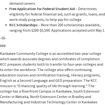
demand careers.
Free Application for Federal Student Aid
– Determines
eligibility for federal financial aid, such as grants, loans, and
work-study programs, to help pay for college.
KCC Scholarships
– More than 200 scholarships available,
ranging from $200-$5,500. Applications accepted until May 1.
‑30‑
###
Kankakee Community College is an accredited two-year college
which awards associate degrees and certificates of completion.
KCC prepares students both to transfer to four-year colleges and
to enter the workforce. The college also offers continuing
education courses and certification training, literacy programs,
English as a Second Language and GED preparation. The KCC
mission is “Enhancing quality of life through learning.” The
college has a Riverfront Campus in Kankakee, South Extension
Center in Watseka, North Extension Center in Bradley and
Manufacturing and Industrial Technology Center in Kankakee.