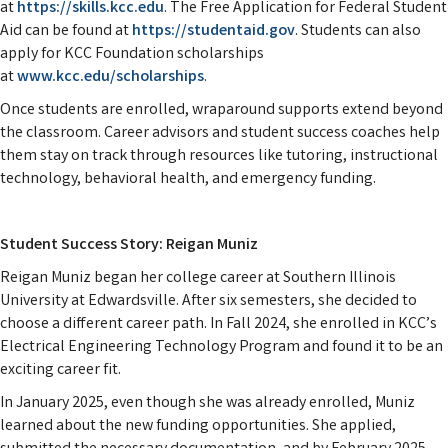
at
https://skills.kcc.edu
. The Free Application for Federal Student
Aid can be found at
https://studentaid.gov
. Students can also
apply for KCC Foundation scholarships
at
www.kcc.edu/scholarships
.
Once students are enrolled, wraparound supports extend beyond
the classroom. Career advisors and student success coaches help
them stay on track through resources like tutoring, instructional
technology, behavioral health, and emergency funding.
Student Success Story: Reigan Muniz
Reigan Muniz began her college career at Southern Illinois
University at Edwardsville. After six semesters, she decided to
choose a different career path. In Fall 2024, she enrolled in KCC’s
Electrical Engineering Technology Program and found it to be an
exciting career fit.
In January 2025, even though she was already enrolled, Muniz
learned about the new funding opportunities. She applied,