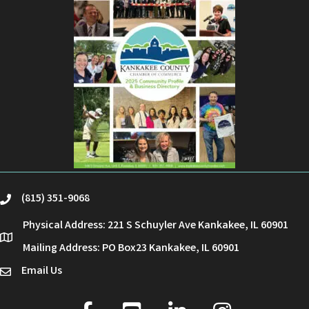
(815) 351-9068
phone
Physical Address: 221 S Schuyler Ave Kankakee, IL 60901
location
Mailing Address: PO Box23 Kankakee, IL 60901
Email Us
email
facebook
youtube
linked in
Instagram