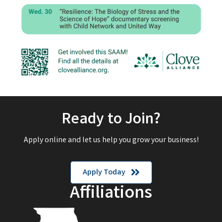
Ready to Join?
Apply online and let us help you grow your business!
Apply Today
Affiliations