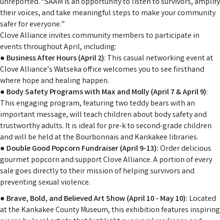
unreported. “SAAM is an opportunity to listen to survivors, amplify
their voices, and take meaningful steps to make your community
safer for everyone.”
Clove Alliance invites community members to participate in
events throughout April, including:
●
Business After Hours (April 2)
: This casual networking event at
Clove Alliance’s Watseka office welcomes you to see firsthand
where hope and healing happen.
●
Body Safety Programs with Max and Molly (April 7 & April 9)
:
This engaging program, featuring two teddy bears with an
important message, will teach children about body safety and
trustworthy adults. It is ideal for pre-k to second-grade children
and will be held at the Bourbonnais and Kankakee libraries.
●
Double Good Popcorn Fundraiser (April 9-13):
Order delicious
gourmet popcorn and support Clove Alliance. A portion of every
sale goes directly to their mission of helping survivors and
preventing sexual violence.
●
Brave, Bold, and Believed Art Show (April 10 - May 10):
Located
at the Kankakee County Museum, this exhibition features inspiring