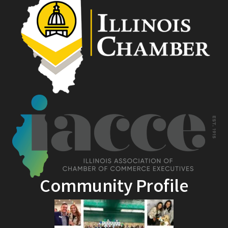
Community Profile