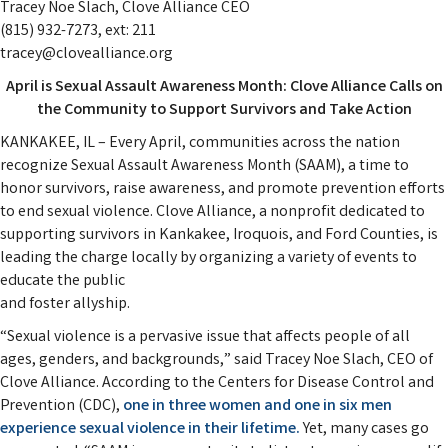
Tracey Noe Slach, Clove Alliance CEO
(815) 932-7273, ext: 211
tracey@clovealliance.org
April is Sexual Assault Awareness Month: Clove Alliance Calls on
the Community to Support Survivors and Take Action
KANKAKEE, IL – Every April, communities across the nation
recognize Sexual Assault Awareness Month (SAAM), a time to
honor survivors, raise awareness, and promote prevention efforts
to end sexual violence. Clove Alliance, a nonprofit dedicated to
supporting survivors in Kankakee, Iroquois, and Ford Counties, is
leading the charge locally by organizing a variety of events to
educate the public
and foster allyship.
“Sexual violence is a pervasive issue that affects people of all
ages, genders, and backgrounds,” said Tracey Noe Slach, CEO of
Clove Alliance. According to the Centers for Disease Control and
Prevention (CDC),
one in three women and one in six men
experience sexual violence in their lifetime.
Yet, many cases go