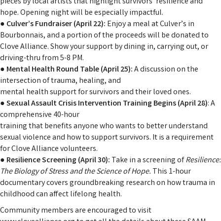
pieces by local artists that highlight survivors’ resilience and
hope. Opening night will be especially impactful.
●
Culver’s Fundraiser (April 22):
Enjoy a meal at Culver’s in
Bourbonnais, and a portion of the proceeds will be donated to
Clove Alliance. Show your support by dining in, carrying out, or
driving-thru from 5-8 PM.
● Mental Health Round Table (April 25):
A discussion on the
intersection of trauma, healing, and
mental health support for survivors and their loved ones.
●
Sexual Assault Crisis Intervention Training Begins (April 28)
: A
comprehensive 40-hour
training that benefits anyone who wants to better understand
sexual violence and how to support survivors. It is a requirement
for Clove Alliance volunteers.
●
Resilience Screening (April 30):
Take in a screening of
Resilience:
The Biology of Stress and
the Science of Hope.
This 1-hour
documentary covers groundbreaking research on how trauma in
childhood can affect lifelong health.
Community members are encouraged to visit