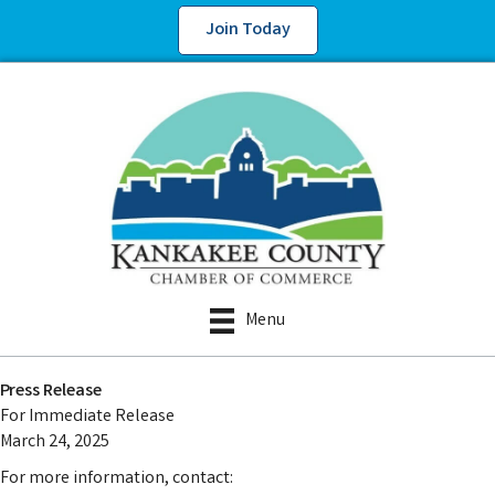
Join Today
Menu
Press Release
For Immediate Release
March 24, 2025
For more information, contact: