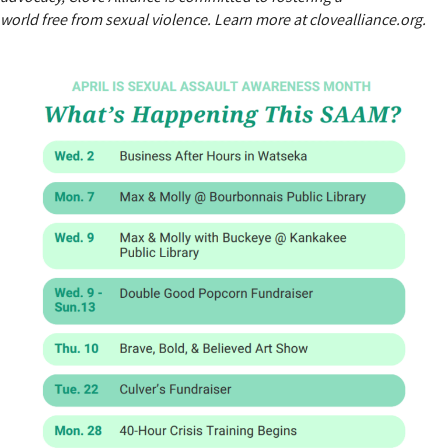
world free from sexual violence. Learn more at clovealliance.org.