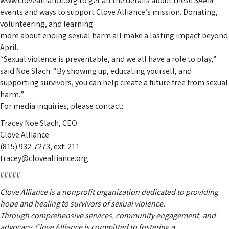
www.clovealliance.org to get all the details about these SAAM
events and ways to support Clove Alliance’s mission. Donating,
volunteering, and learning
more about ending sexual harm all make a lasting impact beyond
April.
“Sexual violence is preventable, and we all have a role to play,”
said Noe Slach. “By showing up, educating yourself, and
supporting survivors, you can help create a future free from sexual
harm.”
For media inquiries, please contact:
Tracey Noe Slach, CEO
Clove Alliance
(815) 932-7273, ext: 211
tracey@clovealliance.org
#####
Clove Alliance is a nonprofit organization dedicated to providing
hope and healing to survivors of sexual violence.
Through comprehensive services, community engagement, and
advocacy, Clove Alliance is committed to fostering a