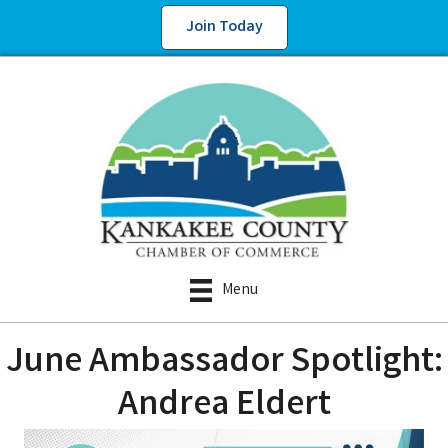
Join Today
Menu
June Ambassador Spotlight:
Andrea Eldert