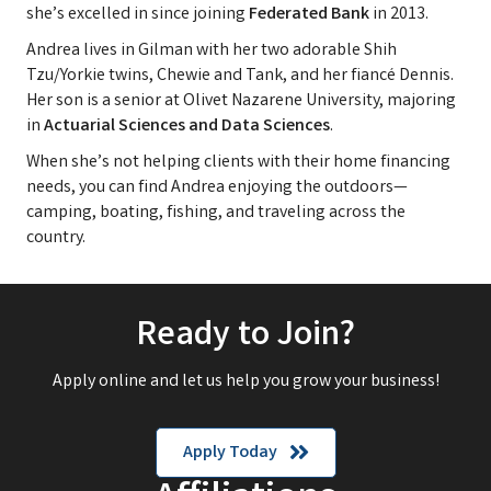
she’s excelled in since joining
Federated Bank
in 2013.
Andrea lives in Gilman with her two adorable Shih
Tzu/Yorkie twins, Chewie and Tank, and her fiancé Dennis.
Her son is a senior at Olivet Nazarene University, majoring
in
Actuarial Sciences and Data Sciences
.
When she’s not helping clients with their home financing
needs, you can find Andrea enjoying the outdoors—
camping, boating, fishing, and traveling across the
country.
Ready to Join?
Apply online and let us help you grow your business!
Apply Today