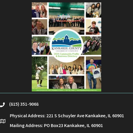
(815) 351-9068
phone
Physical Address: 221 S Schuyler Ave Kankakee, IL 60901
location
Mailing Address: PO Box23 Kankakee, IL 60901