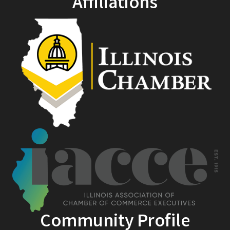
Affiliations
Community Profile