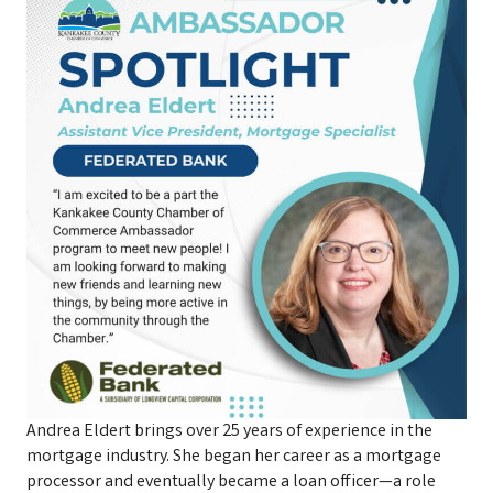
Andrea Eldert brings over 25 years of experience in the
mortgage industry. She began her career as a mortgage
processor and eventually became a loan officer—a role