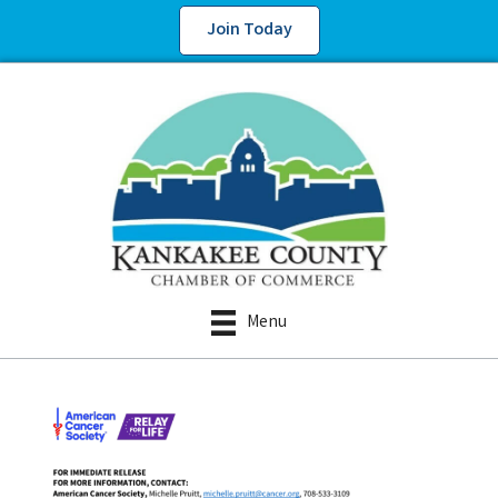
Join Today
Menu