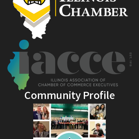
Community Profile