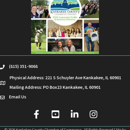
(815) 351-9068
phone
Physical Address: 221 S Schuyler Ave Kankakee, IL 60901
location
Mailing Address: PO Box23 Kankakee, IL 60901
Email Us
email
facebook
youtube
linked in
Instagram