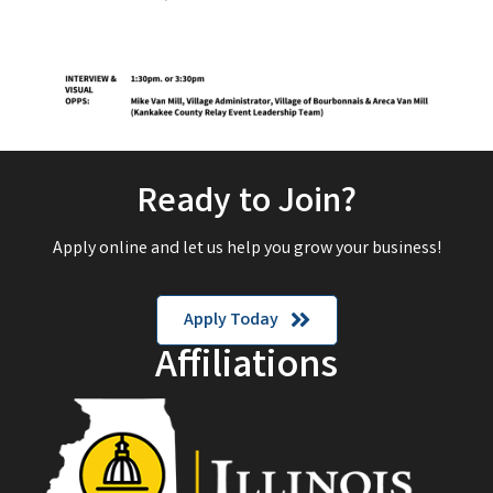
Ready to Join?
Apply online and let us help you grow your business!
Apply Today
Affiliations