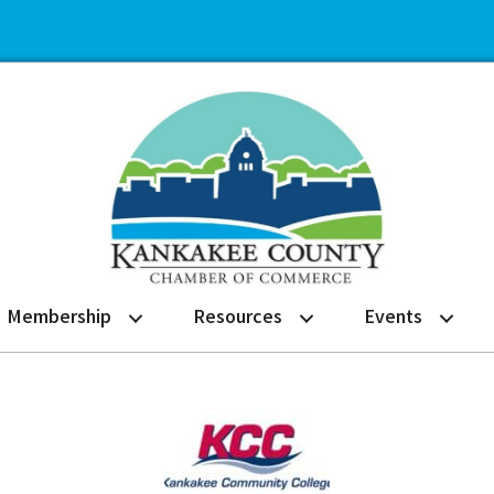
Membership
Resources
Events