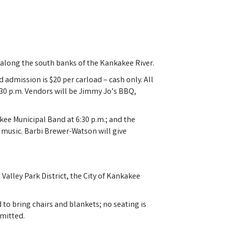
4 along the south banks of the Kankakee River.
admission is $20 per carload – cash only. All
:30 p.m. Vendors will be Jimmy Jo’s BBQ,
ee Municipal Band at 6:30 p.m.; and the
 music. Barbi Brewer-Watson will give
alley Park District, the City of Kankakee
o bring chairs and blankets; no seating is
rmitted.