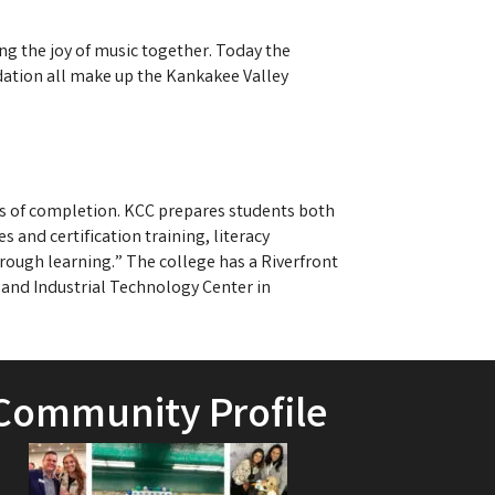
ing the joy of music together. Today the
ation all make up the Kankakee Valley
s of completion. KCC prepares students both
 and certification training, literacy
rough learning.” The college has a Riverfront
and Industrial Technology Center in
Community Profile