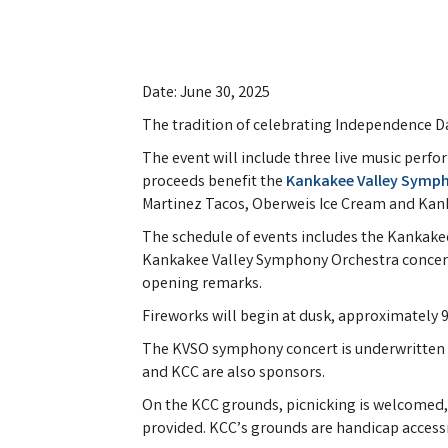
Date: June 30, 2025
The tradition of celebrating Independence Day
The event will include three live music perf
proceeds benefit the
Kankakee Valley Symp
Martinez Tacos, Oberweis Ice Cream and Kan
The schedule of events includes the Kankakee
Kankakee Valley Symphony Orchestra concert a
opening remarks.
Fireworks will begin at dusk, approximately 
The KVSO symphony concert is underwritten by 
and KCC are also sponsors.
On the KCC grounds, picnicking is welcomed, 
provided. KCC’s grounds are handicap accessib