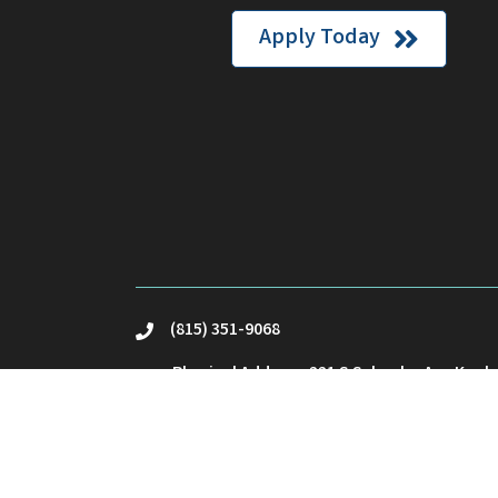
Apply Today
(815) 351-9068
phone
Physical Address: 221 S Schuyler Ave Kank
location
Mailing Address: PO Box23 Kankakee, IL 60
Email Us
email
©
2