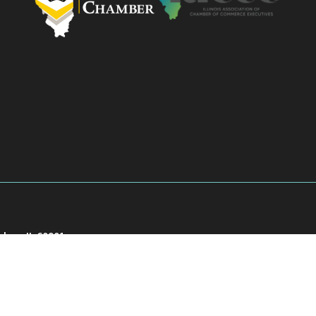
akee, IL 60901
901
026
Kankakee County Chamber of Commerce.
All Rights Reserved | Site by
Growth