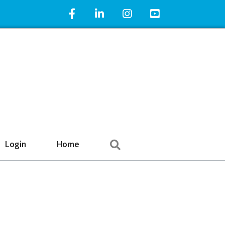
Facebook Icon
LinkedIn Icon
Instagram Icon
YouTube Icon
Search
Login
Home