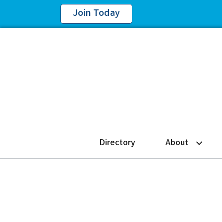
Join Today
Directory
About