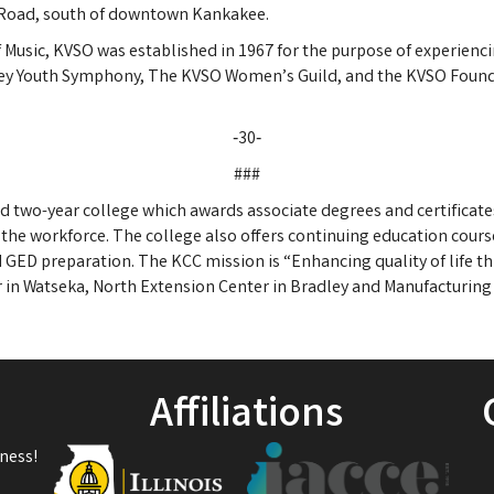
er Road, south of downtown Kankakee.
f Music, KVSO was established in 1967 for the purpose of experienc
ley Youth Symphony, The KVSO Women’s Guild, and the KVSO Found
‑30‑
###
 two-year college which awards associate degrees and certificate
 the workforce. The college also offers continuing education courses
ED preparation. The KCC mission is “Enhancing quality of life th
in Watseka, North Extension Center in Bradley and Manufacturing 
Affiliations
ness!