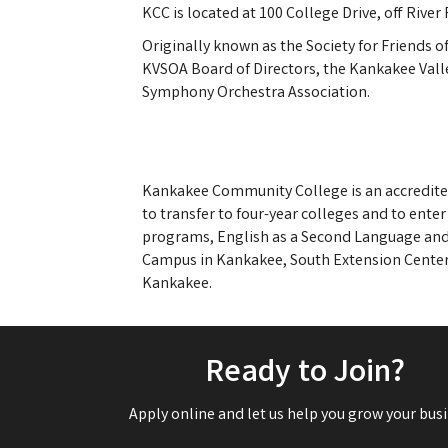
KCC is located at 100 College Drive, off Riv
Originally known as the Society for Friends o
KVSOA Board of Directors, the Kankakee Val
Symphony Orchestra Association.
Kankakee Community College is an accredited
to transfer to four-year colleges and to enter
programs, English as a Second Language and G
Campus in Kankakee, South Extension Center 
Kankakee.
Ready to Join?
Apply online and let us help you grow your busi