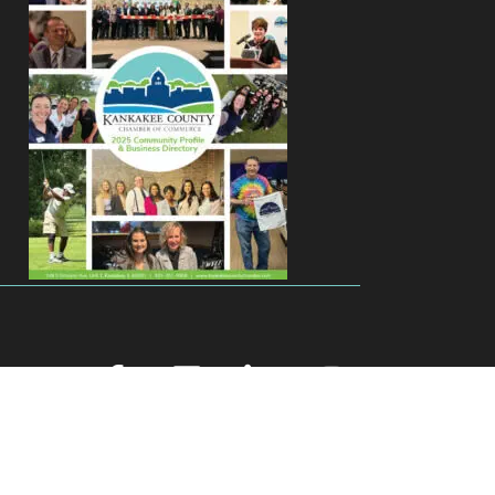
facebook
youtube
linked in
Instagram
Zone