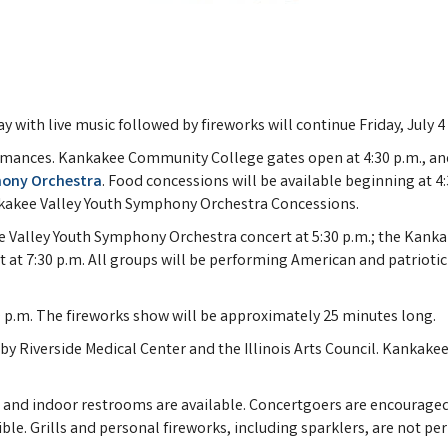
 with live music followed by fireworks will continue Friday, July 
ormances. Kankakee Community College gates open at 4:30 p.m., and 
hony Orchestra
. Food concessions will be available beginning at 4
kakee Valley Youth Symphony Orchestra Concessions.
 Valley Youth Symphony Orchestra concert at 5:30 p.m.; the Kankak
t 7:30 p.m. All groups will be performing American and patriotic
9 p.m. The fireworks show will be approximately 25 minutes long.
Riverside Medical Center and the Illinois Arts Council. Kankakee V
and indoor restrooms are available. Concertgoers are encouraged t
le. Grills and personal fireworks, including sparklers, are not pe