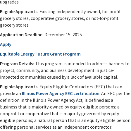
upgrades.
Eligible Applicants:
Existing independently owned, for-profit
grocery stores, cooperative grocery stores, or not-for-profit
grocery stores.
Application Deadline:
December 15, 2025
Apply
Equitable Energy Future Grant Program
Program Details:
This program is intended to address barriers to
project, community, and business development in justice-
impacted communities caused by a lack of available capital.
Eligible Applicants:
Equity Eligible Contractors (EEC) that can
provide an
Illinois Power Agency EEC certification
. An EEC per the
definition in the Illinois Power Agency Act, is defined as: a
business that is majority-owned by equity eligible persons; a
nonprofit or cooperative that is majority governed by equity
eligible persons; a natural person that is an equity eligible person
offering personal services as an independent contractor.