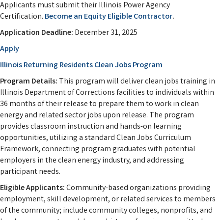
Applicants must submit their Illinois Power Agency
Certification.
Become an Equity Eligible Contractor
.
Application Deadline:
December 31, 2025
Apply
Illinois Returning Residents Clean Jobs Program
Program Details:
This program will deliver clean jobs training in
Illinois Department of Corrections facilities to individuals within
36 months of their release to prepare them to work in clean
energy and related sector jobs upon release. The program
provides classroom instruction and hands-on learning
opportunities, utilizing a standard Clean Jobs Curriculum
Framework, connecting program graduates with potential
employers in the clean energy industry, and addressing
participant needs.
Eligible Applicants:
Community-based organizations providing
employment, skill development, or related services to members
of the community; include community colleges, nonprofits, and