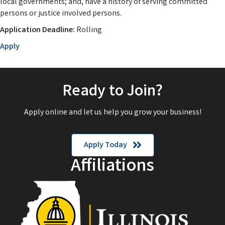
local governments; and, have a history of serving committed
persons or justice involved persons.
Application Deadline:
Rolling
Apply
Ready to Join?
Apply online and let us help you grow your business!
Apply Today
Affiliations