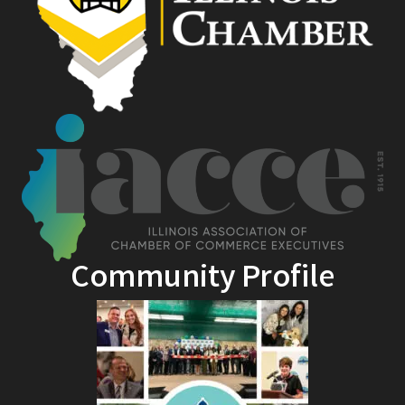
Community Profile