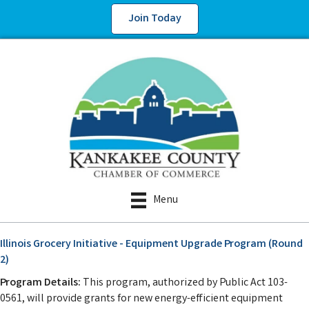
Join Today
Menu
Illinois Grocery Initiative - Equipment Upgrade Program (Round
2)
Program Details:
This program, authorized by Public Act 103-
0561, will provide grants for new energy-efficient equipment