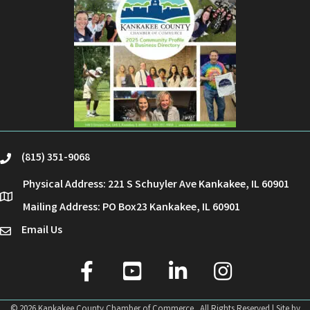
(815) 351-9068
phone
Physical Address: 221 S Schuyler Ave Kankakee, IL 60901
location
Mailing Address: PO Box23 Kankakee, IL 60901
Email Us
email
facebook
youtube
linked in
Instagram
©
2026
Kankakee County Chamber of Commerce.
All Rights Reserved | Site by