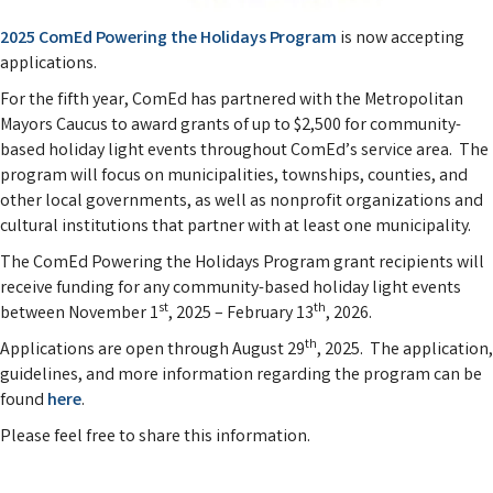
2025 ComEd Powering the Holidays Program
is now accepting
applications.
For the fifth year, ComEd has partnered with the Metropolitan
Mayors Caucus to award grants of up to $2,500 for community-
based holiday light events throughout ComEd’s service area. The
program will focus on municipalities, townships, counties, and
other local governments, as well as nonprofit organizations and
cultural institutions that partner with at least one municipality.
The ComEd Powering the Holidays Program grant recipients will
receive funding for any community-based holiday light events
st
th
between November 1
, 2025 – February 13
, 2026.
th
Applications are open through August 29
, 2025. The application,
guidelines, and more information regarding the program can be
found
here
.
Please feel free to share this information.