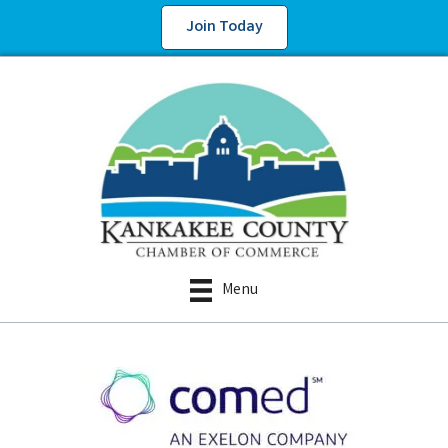
Join Today
Menu