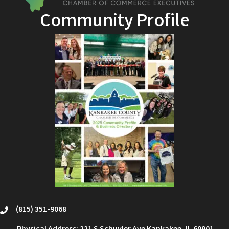
Community Profile
(815) 351-9068
phone