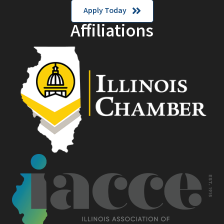
Apply Today
Affiliations