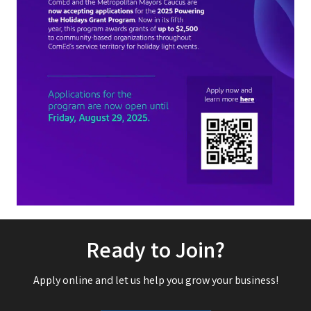
Ready to Join?
Apply online and let us help you grow your business!