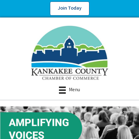
Join Today
Menu