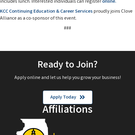
includes lunch. Interested individuals can register
online.
KCC Continuing Education & Career Services
proudly joins Clove
Alliance as a co-sponsor of this event.
###
Ready to Join?
Apply online and let us help you grow your business!
Apply Today
Affiliations