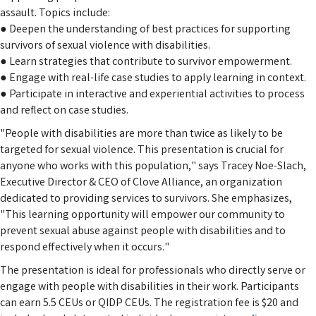
assault. Topics include:
● Deepen the understanding of best practices for supporting
survivors of sexual violence with disabilities.
● Learn strategies that contribute to survivor empowerment.
● Engage with real-life case studies to apply learning in context.
● Participate in interactive and experiential activities to process
and reflect on case studies.
"People with disabilities are more than twice as likely to be
targeted for sexual violence. This presentation is crucial for
anyone who works with this population," says Tracey Noe-Slach,
Executive Director & CEO of Clove Alliance, an organization
dedicated to providing services to survivors. She emphasizes,
"This learning opportunity will empower our community to
prevent sexual abuse against people with disabilities and to
respond effectively when it occurs."
The presentation is ideal for professionals who directly serve or
engage with people with disabilities in their work. Participants
can earn 5.5 CEUs or QIDP CEUs. The registration fee is $20 and