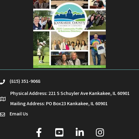
(815) 351-9068
phone
Physical Address: 221 S Schuyler Ave Kankakee, IL 60901
location
Mailing Address: PO Box23 Kankakee, IL 60901
Email Us
email
facebook
youtube
linked in
Instagram