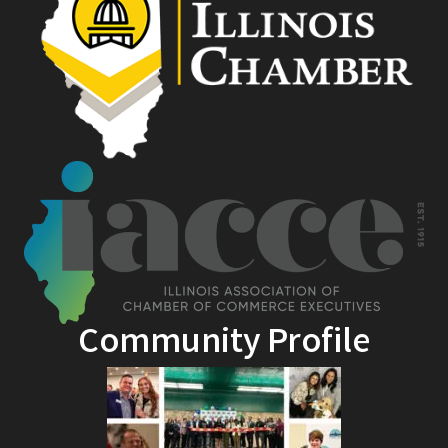
Community Profile