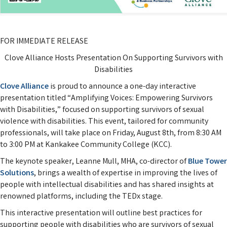
FOR IMMEDIATE RELEASE
Clove Alliance Hosts Presentation On Supporting Survivors with
Disabilities
Clove Alliance
is proud to announce a one-day interactive
presentation titled “Amplifying Voices: Empowering Survivors
with Disabilities,” focused on supporting survivors of sexual
violence with disabilities. This event, tailored for community
professionals, will take place on Friday, August 8th, from 8:30 AM
to 3:00 PM at Kankakee Community College (KCC).
The keynote speaker, Leanne Mull, MHA, co-director of
Blue Tower
Solutions
, brings a wealth of expertise in improving the lives of
people with intellectual disabilities and has shared insights at
renowned platforms, including the TEDx stage.
This interactive presentation will outline best practices for
supporting people with disabilities who are survivors of sexual