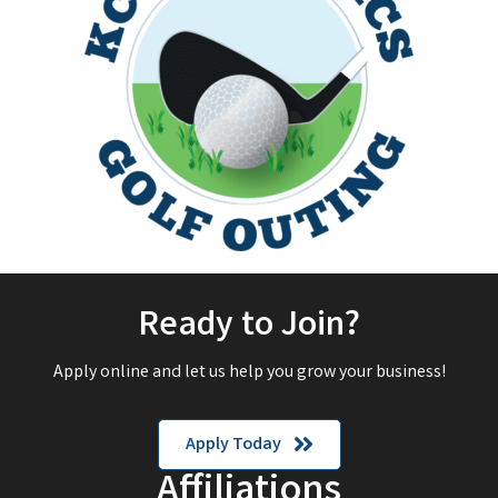
Ready to Join?
Apply online and let us help you grow your business!
Apply Today
Affiliations