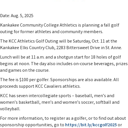
Date: Aug. 5, 2025
Kankakee Community College Athletics is planning a fall golf
outing for former athletes and community members.
The KCC Athletics Golf Outing will be Saturday, Oct. 11 at the
Kankakee Elks Country Club, 2283 Bittersweet Drive in St. Anne.
Lunch will be at 11 a.m. and a shotgun start for 18 holes of golf
begins at noon. The day also includes on-course beverages, prizes
and games on the course.
The fee is $100 per golfer. Sponsorships are also available. All
proceeds support KCC Cavaliers athletics.
KCC has seven intercollegiate sports – baseball, men’s and
women’s basketball, men’s and women’s soccer, softball and
volleyball.
For more information, to register as a golfer, or to find out about
sponsorship opportunities, go to
https://bit.ly/kccgolf2025
or