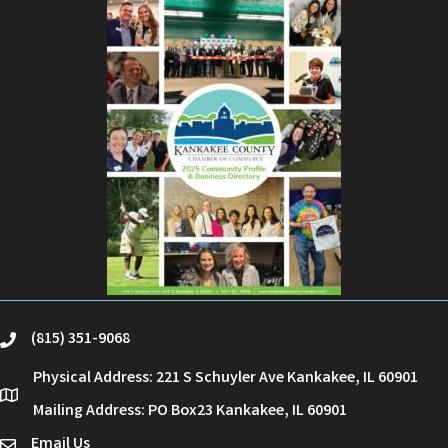
(815) 351-9068
phone
Physical Address: 221 S Schuyler Ave Kankakee, IL 60901
location
Mailing Address: PO Box23 Kankakee, IL 60901
Email Us
email