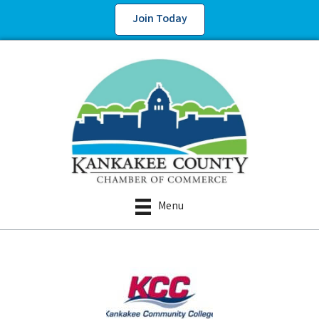
Join Today
Menu