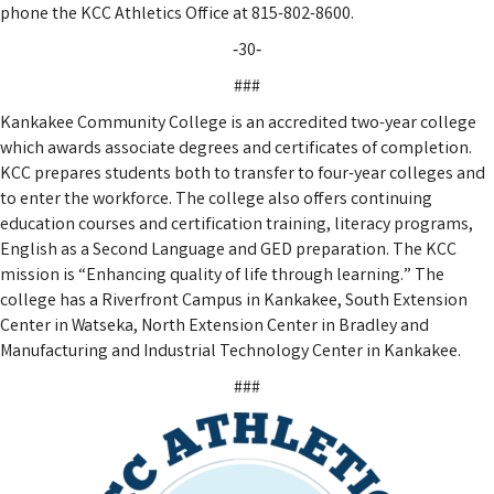
phone the KCC Athletics Office at 815-802-8600.
‑30‑
###
Kankakee Community College is an accredited two-year college
which awards associate degrees and certificates of completion.
KCC prepares students both to transfer to four-year colleges and
to enter the workforce. The college also offers continuing
education courses and certification training, literacy programs,
English as a Second Language and GED preparation. The KCC
mission is “Enhancing quality of life through learning.” The
college has a Riverfront Campus in Kankakee, South Extension
Center in Watseka, North Extension Center in Bradley and
Manufacturing and Industrial Technology Center in Kankakee.
###