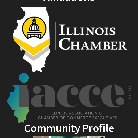
Community Profile