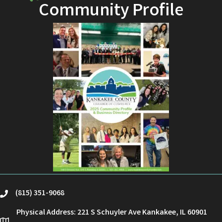
Community Profile
(815) 351-9068
phone
Physical Address: 221 S Schuyler Ave Kankakee, IL 60901