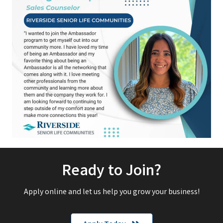
Ready to Join?
Apply online and let us help you grow your business!