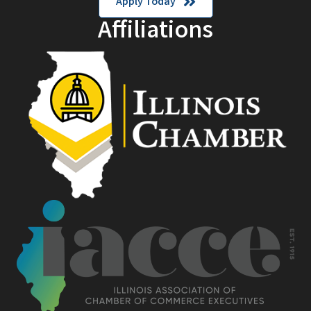
Apply Today
Affiliations