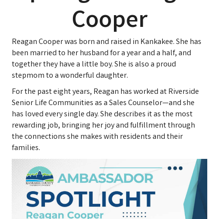
Cooper
Reagan Cooper was born and raised in Kankakee. She has
been married to her husband for a year and a half, and
together they have a little boy. She is also a proud
stepmom to a wonderful daughter.
For the past eight years, Reagan has worked at Riverside
Senior Life Communities as a Sales Counselor—and she
has loved every single day. She describes it as the most
rewarding job, bringing her joy and fulfillment through
the connections she makes with residents and their
families.