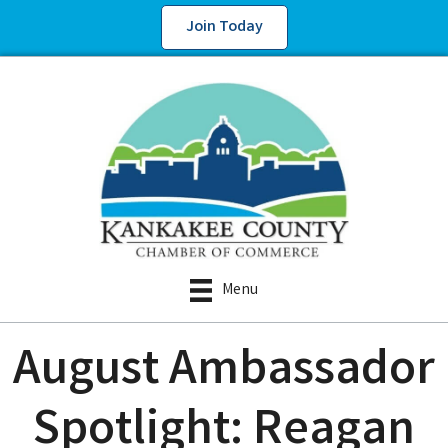
Join Today
Menu
August Ambassador
Spotlight: Reagan