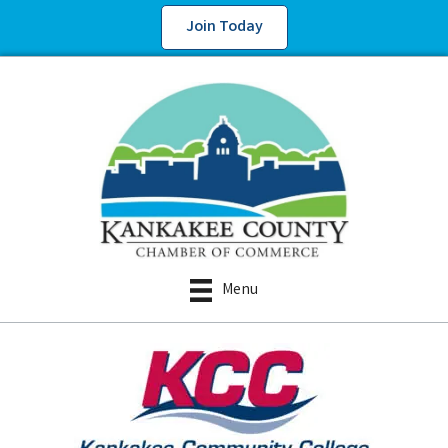
Join Today
Menu