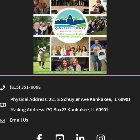
(815) 351-9068
phone
Physical Address: 221 S Schuyler Ave Kankakee, IL 60901
location
Mailing Address: PO Box23 Kankakee, IL 60901
Email Us
email
facebook
youtube
linked in
Instagram