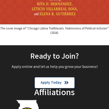
The cover image of “Chicago Latina Trailblazers: Testimonios of Political Activism”
(2024).
Ready to Join?
Apply online and let us help you grow your business!
Apply Today
Affiliations