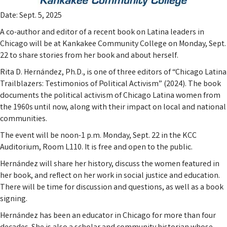
Date: Sept. 5, 2025
A co-author and editor of a recent book on Latina leaders in
Chicago will be at Kankakee Community College on Monday, Sept.
22 to share stories from her book and about herself.
Rita D. Hernández, Ph.D., is one of three editors of “Chicago Latina
Trailblazers: Testimonios of Political Activism” (2024). The book
documents the political activism of Chicago Latina women from
the 1960s until now, along with their impact on local and national
communities.
The event will be noon-1 p.m. Monday, Sept. 22 in the KCC
Auditorium, Room L110. It is free and open to the public.
Hernández will share her history, discuss the women featured in
her book, and reflect on her work in social justice and education.
There will be time for discussion and questions, as well as a book
signing.
Hernández has been an educator in Chicago for more than four