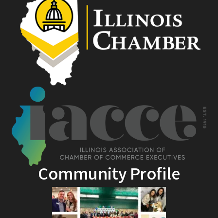
Community Profile