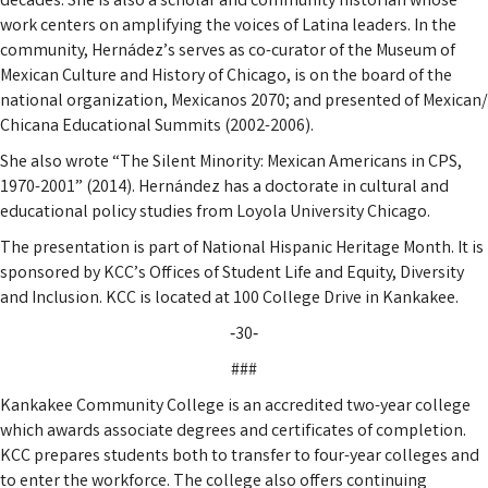
decades. She is also a scholar and community historian whose
work centers on amplifying the voices of Latina leaders. In the
community, Hernádez’s serves as co-curator of the Museum of
Mexican Culture and History of Chicago, is on the board of the
national organization, Mexicanos 2070; and presented of Mexican/
Chicana Educational Summits (2002-2006).
She also wrote “The Silent Minority: Mexican Americans in CPS,
1970-2001” (2014). Hernández has a doctorate in cultural and
educational policy studies from Loyola University Chicago.
The presentation is part of National Hispanic Heritage Month. It is
sponsored by KCC’s Offices of Student Life and Equity, Diversity
and Inclusion. KCC is located at 100 College Drive in Kankakee.
‑30‑
###
Kankakee Community College is an accredited two-year college
which awards associate degrees and certificates of completion.
KCC prepares students both to transfer to four-year colleges and
to enter the workforce. The college also offers continuing