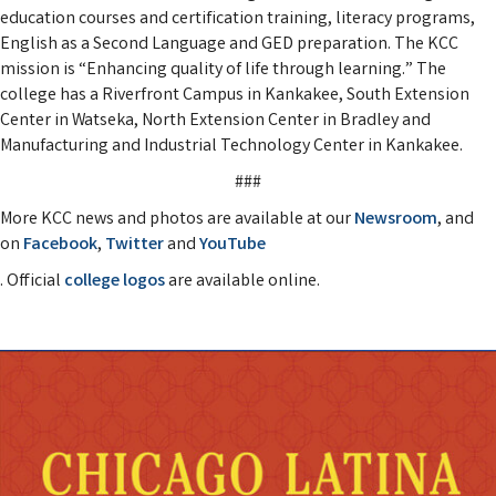
education courses and certification training, literacy programs,
English as a Second Language and GED preparation. The KCC
mission is “Enhancing quality of life through learning.” The
college has a Riverfront Campus in Kankakee, South Extension
Center in Watseka, North Extension Center in Bradley and
Manufacturing and Industrial Technology Center in Kankakee.
###
More KCC news and photos are available at our
Newsroom
, and
on
Facebook
,
Twitter
and
YouTube
. Official
college logos
are available online.