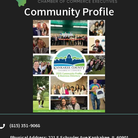
Community Profile
(815) 351-9068
phone