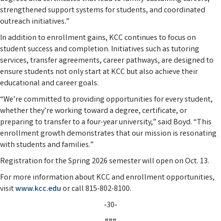
strengthened support systems for students, and coordinated
outreach initiatives.”
In addition to enrollment gains, KCC continues to focus on
student success and completion. Initiatives such as tutoring
services, transfer agreements, career pathways, are designed to
ensure students not only start at KCC but also achieve their
educational and career goals.
“We’re committed to providing opportunities for every student,
whether they’re working toward a degree, certificate, or
preparing to transfer to a four-year university,” said Boyd. “This
enrollment growth demonstrates that our mission is resonating
with students and families.”
Registration for the Spring 2026 semester will open on Oct. 13.
For more information about KCC and enrollment opportunities,
visit
www.kcc.edu
or call 815-802-8100.
‑30‑