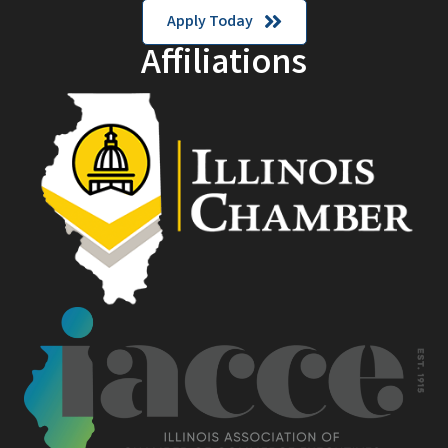
Apply Today
Affiliations