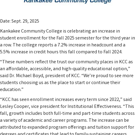
Date: Sept. 29, 2025
Kankakee Community College is celebrating an increase in
student enrollment for the Fall 2025 semester for the third year in
a row. The college reports a 7.2% increase in headcount and a
5.5% increase in credit hours this fall compared to Fall 2024.
“These numbers reflect the trust our community places in KCC as
an affordable, accessible, and high-quality educational option,”
said Dr. Michael Boyd, president of KCC. “We’re proud to see more
students choosing us as the place to start or continue their
education.”
“KCC has seen enrollment increases every term since 2022,” said
Lesley Cooper, vice president for Institutional Effectiveness. “This
fall, growth includes both full-time and part-time students across
a variety of academic and career programs. The increase can be
attributed to expanded program offerings and tuition support for
degrees and certificates that lead to family-sustaining careers,