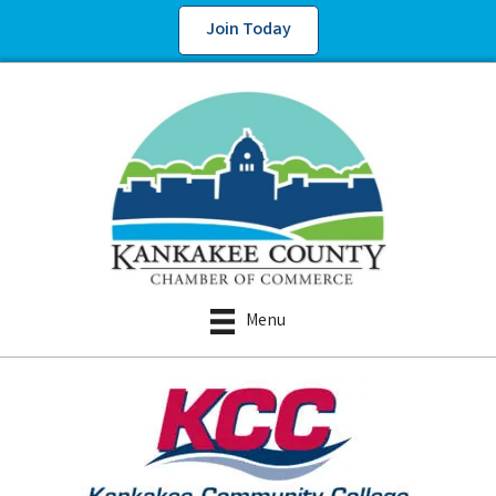
Join Today
Menu