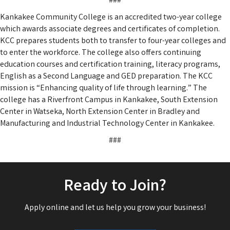
###
Kankakee Community College is an accredited two-year college
which awards associate degrees and certificates of completion.
KCC prepares students both to transfer to four-year colleges and
to enter the workforce. The college also offers continuing
education courses and certification training, literacy programs,
English as a Second Language and GED preparation. The KCC
mission is “Enhancing quality of life through learning.” The
college has a Riverfront Campus in Kankakee, South Extension
Center in Watseka, North Extension Center in Bradley and
Manufacturing and Industrial Technology Center in Kankakee.
###
Ready to Join?
Apply online and let us help you grow your business!