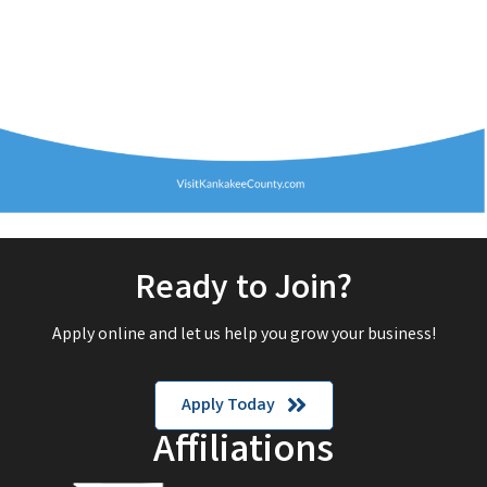
Ready to Join?
Apply online and let us help you grow your business!
Apply Today
Affiliations