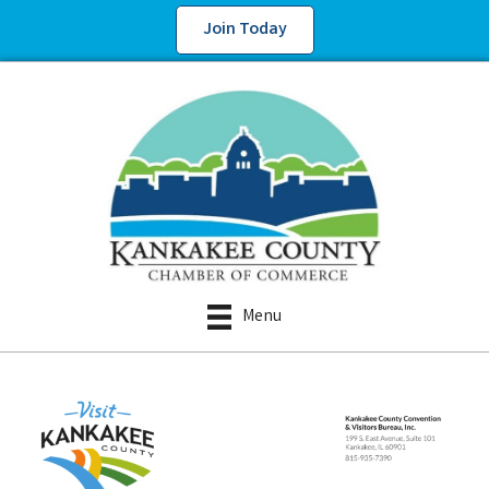
Join Today
Menu