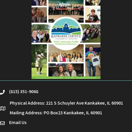
(815) 351-9068
phone
Physical Address: 221 S Schuyler Ave Kankakee, IL 60901
location
Mailing Address: PO Box23 Kankakee, IL 60901
Email Us
email