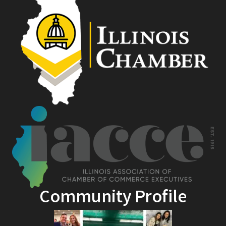
Community Profile