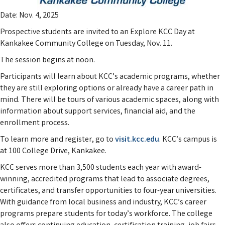
Date: Nov. 4, 2025
Prospective students are invited to an Explore KCC Day at
Kankakee Community College on Tuesday, Nov. 11.
The session begins at noon.
Participants will learn about KCC’s academic programs, whether
they are still exploring options or already have a career path in
mind. There will be tours of various academic spaces, along with
information about support services, financial aid, and the
enrollment process.
To learn more and register, go to
visit.kcc.edu
. KCC’s campus is
at 100 College Drive, Kankakee.
KCC serves more than 3,500 students each year with award-
winning, accredited programs that lead to associate degrees,
certificates, and transfer opportunities to four-year universities.
With guidance from local business and industry, KCC’s career
programs prepare students for today’s workforce. The college