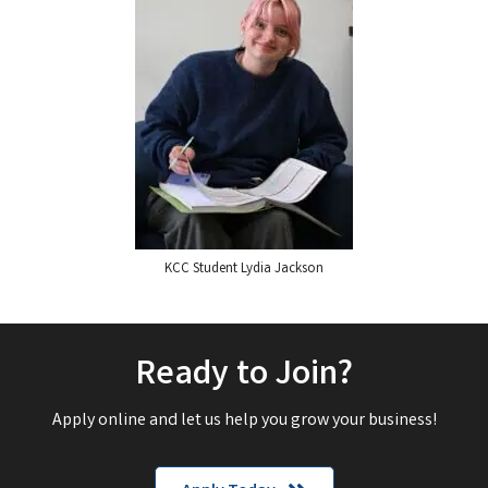
KCC Student Lydia Jackson
Ready to Join?
Apply online and let us help you grow your business!