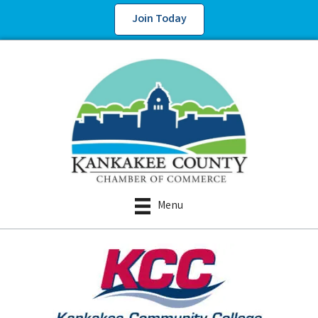
Join Today
Menu