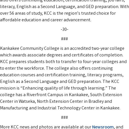
also offers continuing education, certification training, job fairs,
literacy, English as a Second Language, and GED preparation. With
over 56 areas of study, KCC is the region’s trusted choice for
affordable education and career advancement.
‑30‑
###
Kankakee Community College is an accredited two-year college
which awards associate degrees and certificates of completion.
KCC prepares students both to transfer to four-year colleges and
to enter the workforce. The college also offers continuing
education courses and certification training, literacy programs,
English as a Second Language and GED preparation. The KCC
mission is “Enhancing quality of life through learning.” The
college has a Riverfront Campus in Kankakee, South Extension
Center in Watseka, North Extension Center in Bradley and
Manufacturing and Industrial Technology Center in Kankakee.
###
More KCC news and photos are available at our
Newsroom
, and