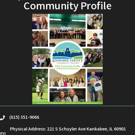
Community Profile
(815) 351-9068
phone
Physical Address: 221 S Schuyler Ave Kankakee, IL 60901