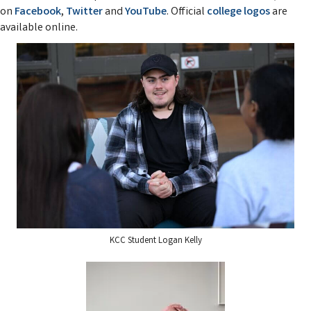
on
Facebook
,
Twitter
and
YouTube
. Official
college logos
are
available online.
KCC Student Logan Kelly