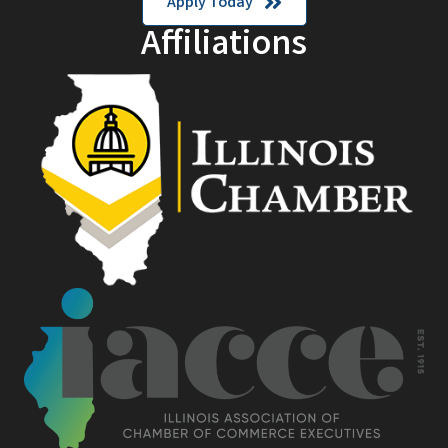
Apply Today
Affiliations