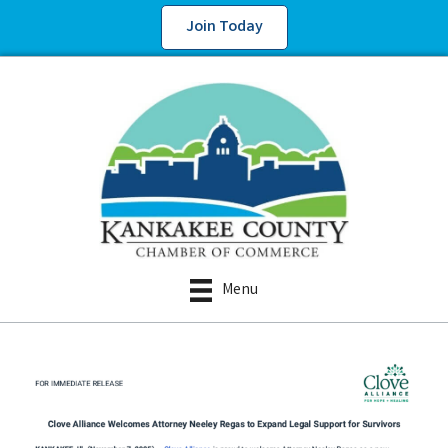
Join Today
Menu