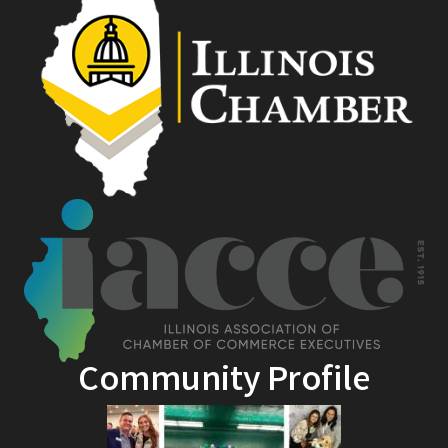
Community Profile