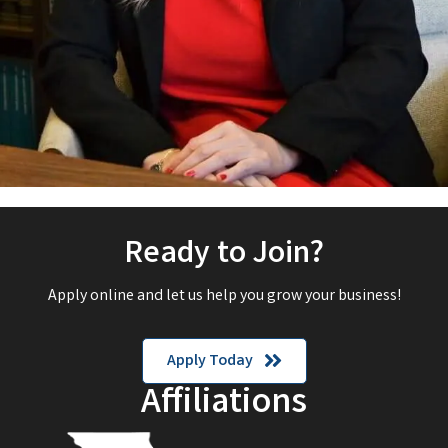
Ready to Join?
Apply online and let us help you grow your business!
Apply Today
Affiliations