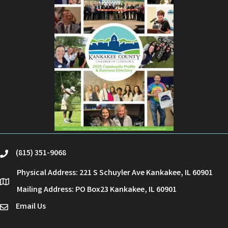
(815) 351-9068
phone
Physical Address: 221 S Schuyler Ave Kankakee, IL 60901
location
Mailing Address: PO Box23 Kankakee, IL 60901
Email Us
email