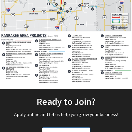
Ready to Join?
Apply online and let us help you grow your business!