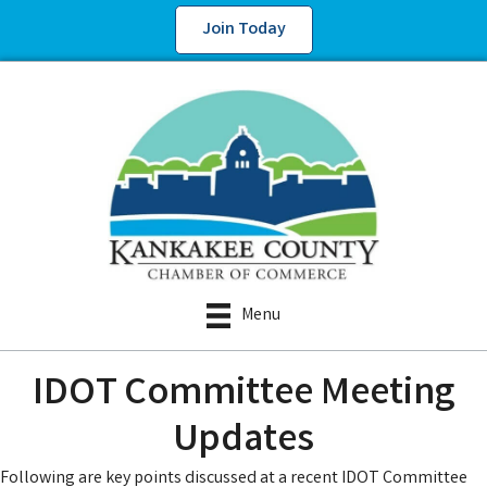
Join Today
Menu
IDOT Committee Meeting
Updates
Following are key points discussed at a recent IDOT Committee