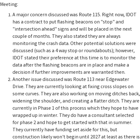
Meeting:
A major concern discussed was Route 115. Right now, IDOT
has a contract to put flashing beacons on "stop" and
"intersection ahead" signs and will be placed in the next
couple of months. They also stated they are always
monitoring the crash data. Other potential solutions were
discussed (such as a 4 way stop or roundabouts); however,
IDOT stated their preference at this time is to monitor the
data after the flashing beacons are in place and make a
decision if further improvements are warranted then.
Another issue discussed was Route 113 near Edgewater
Drive. They are currently looking at fixing cross slopes on
some curves. They are also working on moving ditches back,
widening the shoulder, and creating a flatter ditch. They are
currently in Phase 1 of this process which they hope to have
wrapped up in winter. They do have a consultant selected
for phase 2 and hope to get started with that in summer.
They currently have funding set aside for this, but
construction likely won't begin until 2027 at least as there is