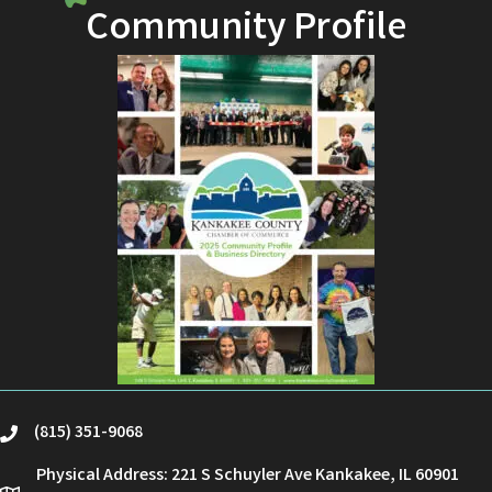
Community Profile
(815) 351-9068
phone
Physical Address: 221 S Schuyler Ave Kankakee, IL 60901