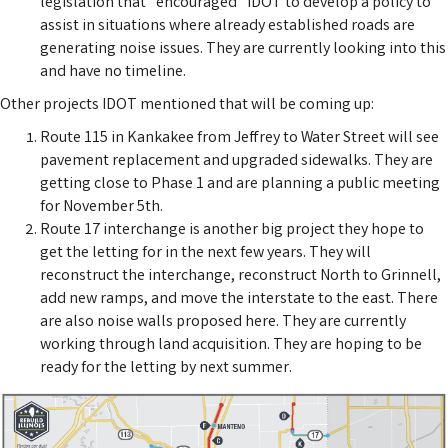
legislation that "encouraged" IDOT to develop a policy to
assist in situations where already established roads are
generating noise issues. They are currently looking into this
and have no timeline.
Other projects IDOT mentioned that will be coming up:
Route 115 in Kankakee from Jeffrey to Water Street will see
pavement replacement and upgraded sidewalks. They are
getting close to Phase 1 and are planning a public meeting
for November 5th.
Route 17 interchange is another big project they hope to
get the letting for in the next few years. They will
reconstruct the interchange, reconstruct North to Grinnell,
add new ramps, and move the interstate to the east. There
are also noise walls proposed here. They are currently
working through land acquisition. They are hoping to be
ready for the letting by next summer.