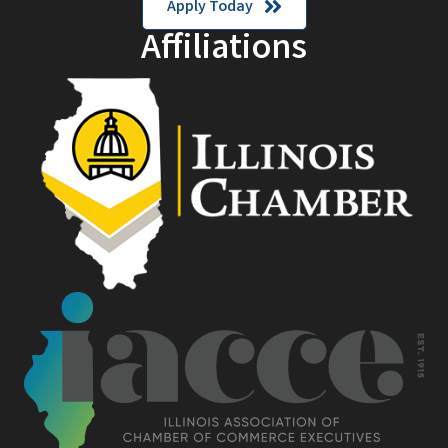
Apply Today
Affiliations