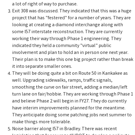
a lot of right of way to purchase.
Exit 308 was discussed. They indicated that this was a huge
project that has "festered" for a number of years. They are
looking at creating a diamond interchange along with
some I57 interstate reconstruction. They are currently
working their way through Phase 1 engineering. They
indicated they held a community "virtual" public
involvement and plan to hold an in person one next year.
Their plan is to make this one big project rather than break
it into separate smaller ones.
They will be doing quite a bit on Route 50 in Kankakee as
well. Upgrading sidewalks, ramps, traffic signals,
smoothing the curve on fair street, adding a median/left
turn lane on fair/hobbie. They are working through Phase 1
and believe Phase 2 will begin in FY27. They do currently
have interim improvements planned for the meantime.
They anticipate doing some patching jobs next summer to
make things more tolerable.
Noise barrier along I57 in Bradley. There was recent