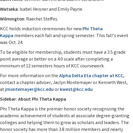
Watseka
: Isabel Heisner and Emily Payne.
Wilmington
: Raechel Steffes.
KCC holds induction ceremonies for new
Phi Theta
Kappa
members each fall and spring semester. This fall’s event
was Oct. 24.
To be eligible for membership, students must have a 3.5 grade
point average or better on a 4.0 scale after completing a
minimum of 12 semesters hours of KCC coursework.
For more information on the
Alpha Delta Eta chapter at KCC
,
contact a chapter adviser, Jaclyn Montemayer or Kenneth West,
at
jmontemayer@kcc.edu
or
kwest@kcc.edu
.
Sidebar: About Phi Theta Kappa
Phi Theta Kappa is the premier honor society recognizing the
academic achievement of students at associate degree-granting
colleges and helping them to grow as scholars and leaders. The
honor society has more than 3.8 million members and nearly