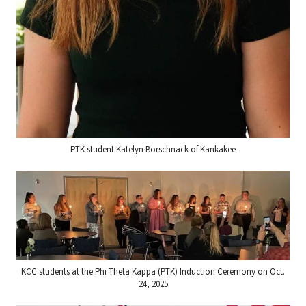
PTK student Katelyn Borschnack of Kankakee
KCC students at the Phi Theta Kappa (PTK) Induction Ceremony on Oct.
24, 2025