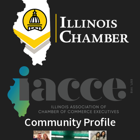
Community Profile