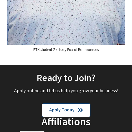
PTK student Zachary Fox of Bourbonnais
Ready to Join?
Apply online and let us help you grow your business!
Apply Today
Affiliations