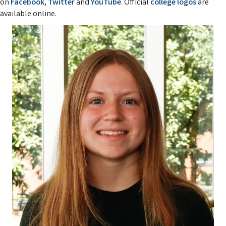
on
Facebook
,
Twitter
and
YouTube
. Official
college logos
are
available online.