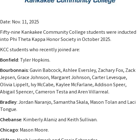
Date: Nov. 11, 2025
Fifty-nine Kankakee Community College students were inducted
into Phi Theta Kappa Honor Society in October 2025.
KCC students who recently joined are:
Bonfield
: Tyler Hopkins.
Bourbonnais
: Gavin Babcock, Ashlee Eversley, Zachary Fox, Zack
Jepsen, Grace Johnson, Margaret Johnson, Carter Levesque,
Olivia Lippelt, Ivy McCabe, Kaylee McFarlane, Addison Speer,
Abigail Spencer, Cameron Testa and Aren Villarreal.
Bradley
: Jordan Naranjo, Samantha Skala, Mason Tolan and Laci
Tongue.
Chebanse
: Kimberly Alaniz and Keith Sullivan.
Chicago
: Mason Moore.