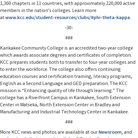
1,300 chapters in 11 countries, with approximately 220,000 active
members in the nation’s colleges. Learn more
at
www.kcc.edu/student-resources/clubs/#phi-theta-kappa
.
‑30‑
###
Kankakee Community College is an accredited two-year college
which awards associate degrees and certificates of completion.
KCC prepares students both to transfer to four-year colleges and
to enter the workforce. The college also offers continuing
education courses and certification training, literacy programs,
English as a Second Language and GED preparation. The KCC
mission is “Enhancing quality of life through learning.” The
college has a Riverfront Campus in Kankakee, South Extension
Center in Watseka, North Extension Center in Bradley and
Manufacturing and Industrial Technology Center in Kankakee.
###
More KCC news and photos are available at our
Newsroom
, and