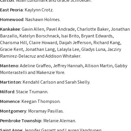
Clifton
: Noah Lundmark and Gracie Schroeder.
East Peoria
: Kaylynn Crotz.
Homewood
: Nashawn Holmes.
Kankakee
: Gavin Allen, Pavel Andrade, Charlotte Baker, Jonathan
Barzallo, Katelyn Borschnack, Isai Brito, Bryant Edwards,
Charisma Hill, Claire Howard, Daijah Jefferson, Richard Kang,
Gracie Kent, Jonathan Lang, Lalayla Lee, Gladys Luna, Jacziry
Ramirez-Delacruz and Addison Whitaker.
Manteno
: Adeline Graffeo, Jeffrey Hannah, Allison Martin, Gabby
Monterastelli and Makenzie Yore.
Martinton
: Kendahl Carlson and Sarah Skelly.
Milford
: Stacie Trumann.
Momence
: Keegan Thompson.
Montgomery
: Moramay Pasillas.
Pembroke Township:
Melanie Aleman.
Saint Anne
: Jennifer Garrett and Lauren Vandrunen.