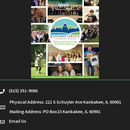
(815) 351-9068
phone
Physical Address: 221 S Schuyler Ave Kankakee, IL 60901
location
Mailing Address: PO Box23 Kankakee, IL 60901
Email Us
email