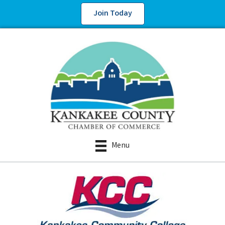
Join Today
Menu