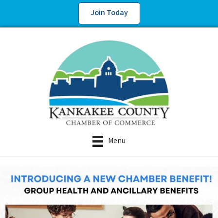
Join Today
Menu