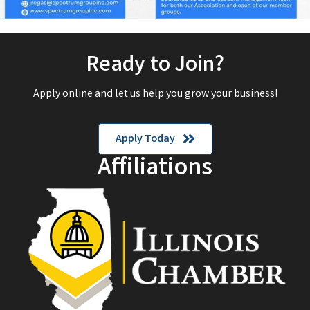
Ready to Join?
Apply online and let us help you grow your business!
Apply Today
Affiliations