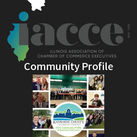
Community Profile