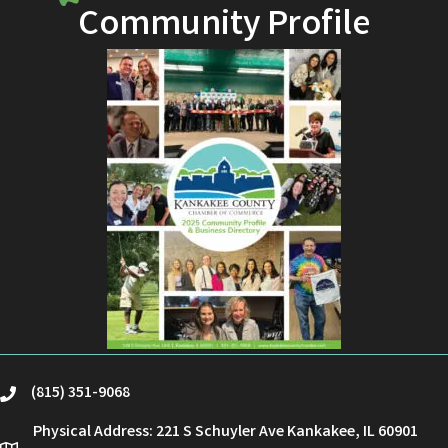
Community Profile
(815) 351-9068
phone
Physical Address: 221 S Schuyler Ave Kankakee, IL 60901