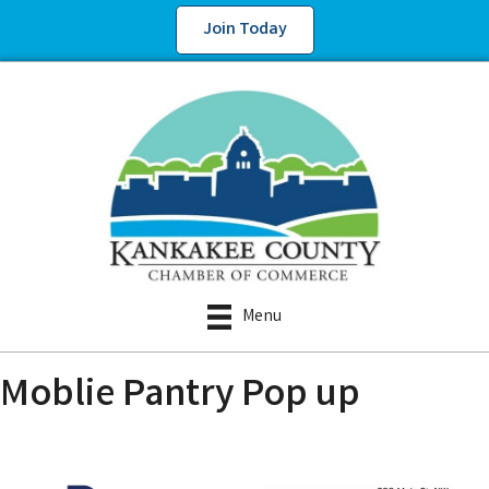
Join Today
Menu
Moblie Pantry Pop up