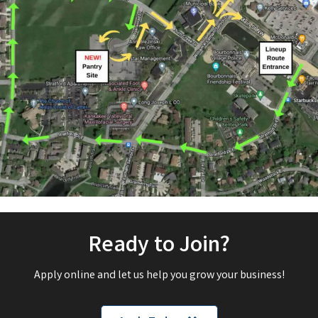
Ready to Join?
Apply online and let us help you grow your business!