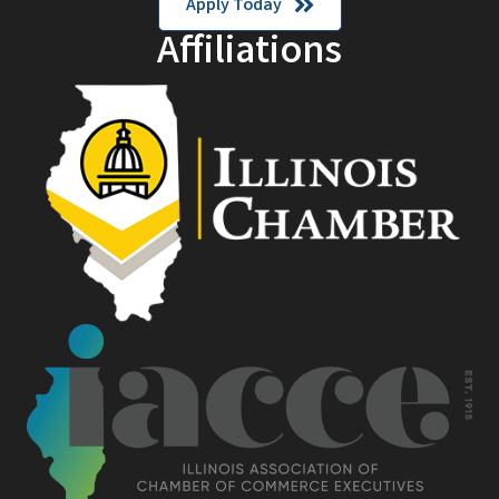
Apply Today
Affiliations