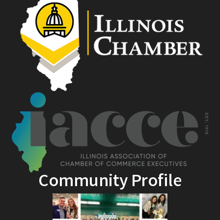
Community Profile