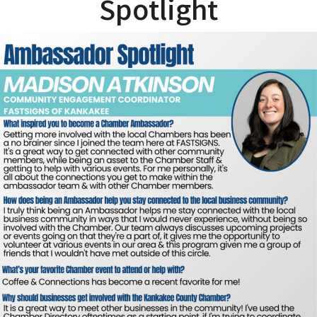
Spotlight