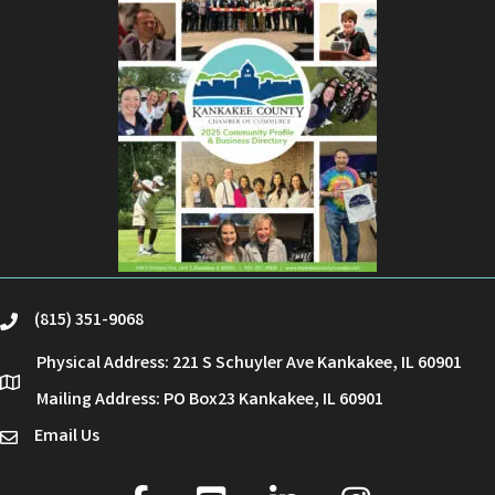
(815) 351-9068
phone
Physical Address: 221 S Schuyler Ave Kankakee, IL 60901
location
Mailing Address: PO Box23 Kankakee, IL 60901
Email Us
email
facebook
youtube
linked in
Instagram