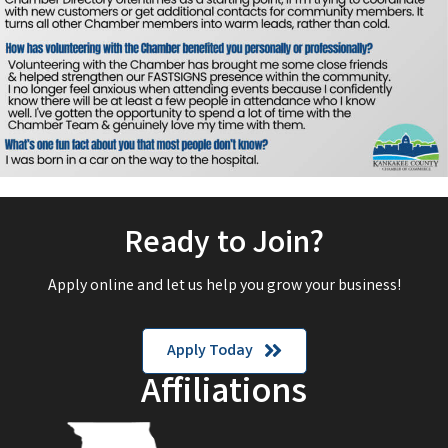
Ready to Join?
Apply online and let us help you grow your business!
Apply Today
Affiliations