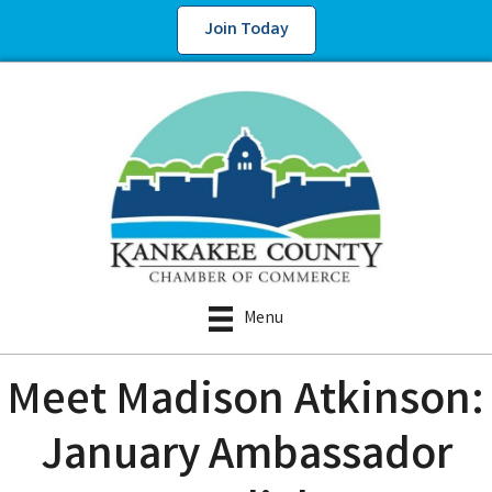
Join Today
Menu
Meet Madison Atkinson:
January Ambassador