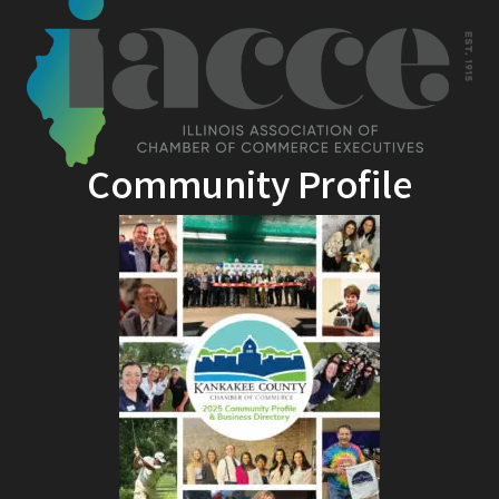
Community Profile