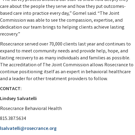
care about the people they serve and how they put outcomes-
based care into practice every day,” Gomel said. “The Joint
Commission was able to see the compassion, expertise, and
dedication our team brings to helping clients achieve lasting
recovery.”
Rosecrance served over 70,000 clients last year and continues to
expand to meet community needs and provide help, hope, and
lasting recovery to as many individuals and families as possible.
The accreditation of The Joint Commission allows Rosecrance to
continue positioning itself as an expert in behavioral healthcare
and a leader for other treatment providers to follow.
CONTACT:
Lindsey Salvatelli
Rosecrance Behavioral Health
815.387.5634
lsalvatelli@rosecrance.org