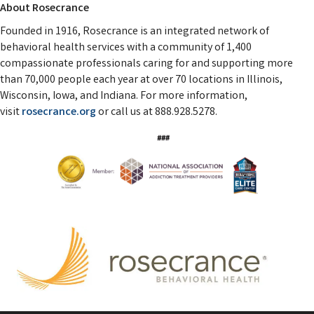
About Rosecrance
Founded in 1916, Rosecrance is an integrated network of
behavioral health services with a community of 1,400
compassionate professionals caring for and supporting more
than 70,000 people each year at over 70 locations in Illinois,
Wisconsin, Iowa, and Indiana. For more information,
visit
rosecrance.org
or call us at 888.928.5278.