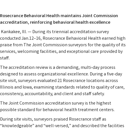
Rosecrance Behavioral Health maintains Joint Commission
accreditation, reinforcing behavioral health excellence
Kankakee, Ill. — During its triennial accreditation survey
conducted Jan.12–16, Rosecrance Behavioral Health earned high
praise from The Joint Commission surveyors for the quality of its
services, welcoming facilities, and exceptional care provided by
staff.
The accreditation review is a demanding, multi-day process
designed to assess organizational excellence. During a five-day
site visit, surveyors evaluated 21 Rosecrance locations across
Illinois and Iowa, examining standards related to quality of care,
consistency, accountability, and client and staff safety.
The Joint Commission accreditation survey is the highest
possible standard for behavioral health treatment centers.
During site visits, surveyors praised Rosecrance staff as
“knowledgeable” and “well-versed,” and described the facilities