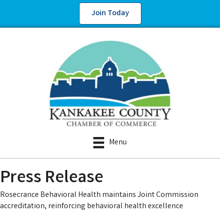
Join Today
Menu
Press Release
Rosecrance Behavioral Health maintains Joint Commission
accreditation, reinforcing behavioral health excellence