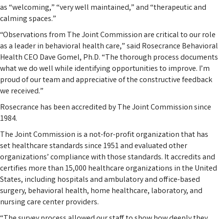
as “welcoming,” “very well maintained,” and “therapeutic and
calming spaces.”
“Observations from The Joint Commission are critical to our role
as a leader in behavioral health care,” said Rosecrance Behavioral
Health CEO Dave Gomel, Ph.D. “The thorough process documents
what we do well while identifying opportunities to improve. I’m
proud of our team and appreciative of the constructive feedback
we received.”
Rosecrance has been accredited by The Joint Commission since
1984.
The Joint Commission is a not-for-profit organization that has
set healthcare standards since 1951 and evaluated other
organizations’ compliance with those standards. It accredits and
certifies more than 15,000 healthcare organizations in the United
States, including hospitals and ambulatory and office-based
surgery, behavioral health, home healthcare, laboratory, and
nursing care center providers.
“The survey process allowed our staff to show how deeply they