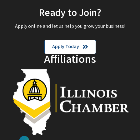
Ready to Join?
Apply online and let us help you grow your business!
Apply Today
Affiliations