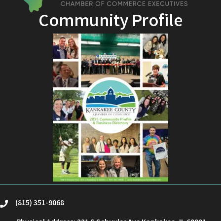
Community Profile
(815) 351-9068
phone