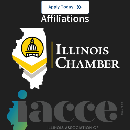
Apply Today
Affiliations