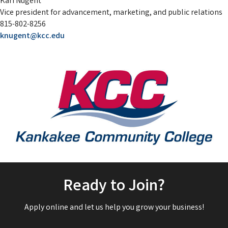
Kari Nugent
Vice president for advancement, marketing, and public relations
815-802-8256
knugent@kcc.edu
Ready to Join?
Apply online and let us help you grow your business!