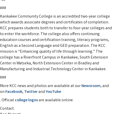
###
Kankakee Community College is an accredited two-year college
which awards associate degrees and certificates of completion.
KCC prepares students both to transfer to four-year colleges and
to enter the workforce. The college also offers continuing
education courses and certification training, literacy programs,
English as a Second Language and GED preparation. The KCC
mission is “Enhancing quality of life through learning.” The
college has a Riverfront Campus in Kankakee, South Extension
Center in Watseka, North Extension Center in Bradley and
Manufacturing and Industrial Technology Center in Kankakee.
###
More KCC news and photos are available at our
Newsroom
, and
on
Facebook
,
Twitter
and
YouTube
. Official
college logos
are available online.
Contact: