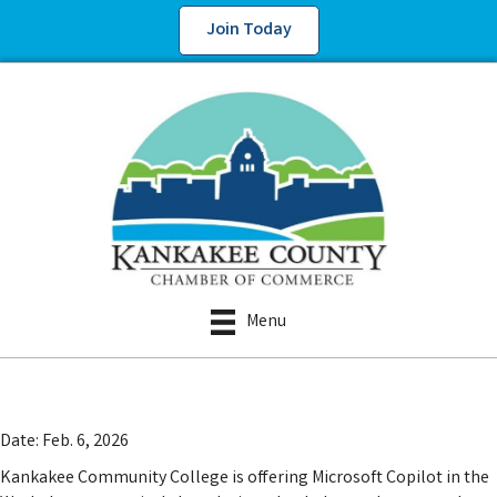
Join Today
Menu
Date: Feb. 6, 2026
Kankakee Community College is offering Microsoft Copilot in the