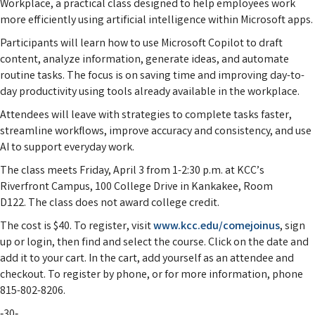
Workplace, a practical class designed to help employees work
more efficiently using artificial intelligence within Microsoft apps.
Participants will learn how to use Microsoft Copilot to draft
content, analyze information, generate ideas, and automate
routine tasks. The focus is on saving time and improving day-to-
day productivity using tools already available in the workplace.
Attendees will leave with strategies to complete tasks faster,
streamline workflows, improve accuracy and consistency, and use
AI to support everyday work.
The class meets Friday, April 3 from 1-2:30 p.m. at KCC’s
Riverfront Campus, 100 College Drive in Kankakee, Room
D122. The class does not award college credit.
The cost is $40. To register, visit
www.kcc.edu/comejoinus
, sign
up or login, then find and select the course. Click on the date and
add it to your cart. In the cart, add yourself as an attendee and
checkout. To register by phone, or for more information, phone
815-802-8206.
‑30‑