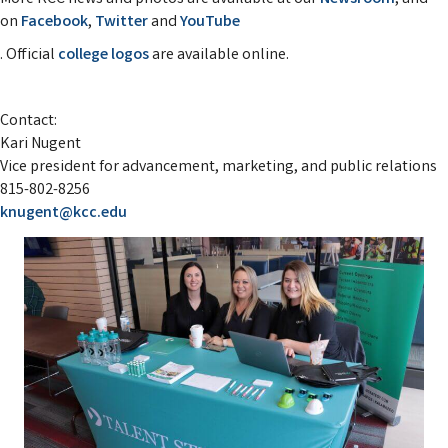
on
Facebook
,
Twitter
and
YouTube
. Official
college logos
are available online.
Contact:
Kari Nugent
Vice president for advancement, marketing, and public relations
815-802-8256
knugent@kcc.edu