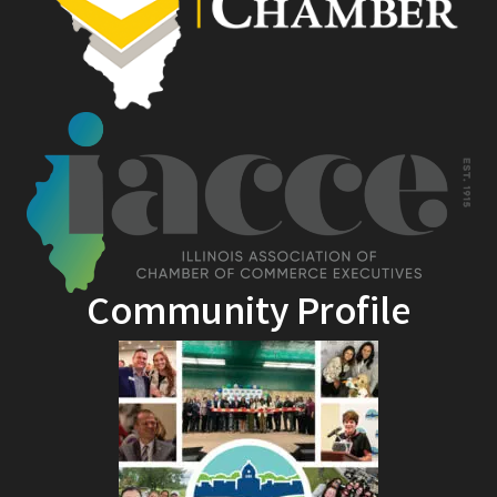
Community Profile