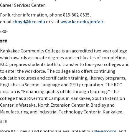
Career Services Center.
For further information, phone 815-802-8535,
email
cboyd@kcc.edu
or visit
www.kcc.edu/jobfair
.
‑30‑
###
Kankakee Community College is an accredited two-year college
which awards associate degrees and certificates of completion.
KCC prepares students both to transfer to four-year colleges and
to enter the workforce. The college also offers continuing
education courses and certification training, literacy programs,
English as a Second Language and GED preparation. The KCC
mission is “Enhancing quality of life through learning.” The
college has a Riverfront Campus in Kankakee, South Extension
Center in Watseka, North Extension Center in Bradley and
Manufacturing and Industrial Technology Center in Kankakee.
###
More KCC news and photos are available at our
Newsroom
, and