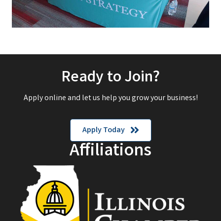
Ready to Join?
Apply online and let us help you grow your business!
Apply Today
Affiliations