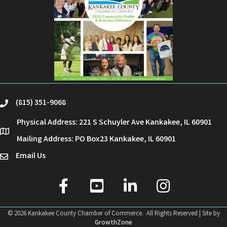
(815) 351-9068
phone
Physical Address: 221 S Schuyler Ave Kankakee, IL 60901
location
Mailing Address: PO Box23 Kankakee, IL 60901
Email Us
email
facebook
youtube
linked in
Instagram
©
2026
Kankakee County Chamber of Commerce.
All Rights Reserved | Site by
GrowthZone