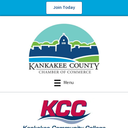
Join Today
Menu