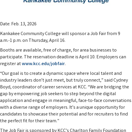
Date: Feb. 13, 2026
Kankakee Community College will sponsor a Job Fair from 9
a.m.-1 p.m. on Thursday, April 16.
Booths are available, free of charge, for area businesses to
participate. The reservation deadline is April 10. Employers can
register at
www.kcc.edu/jobfair
.
“Our goal is to create a dynamic space where local talent and
industry leaders don’t just meet, but truly connect,” said Cydney
Boyd, coordinator of career services at KCC. “We are bridging the
gap by empowering job seekers to step beyond the digital
application and engage in meaningful, face-to-face conversations
with a diverse range of employers. It’s a unique opportunity for
candidates to showcase their potential and for recruiters to find
the perfect fit for their team."
The Job Fair is sponsored by KCC’s Charlton Family Foundation