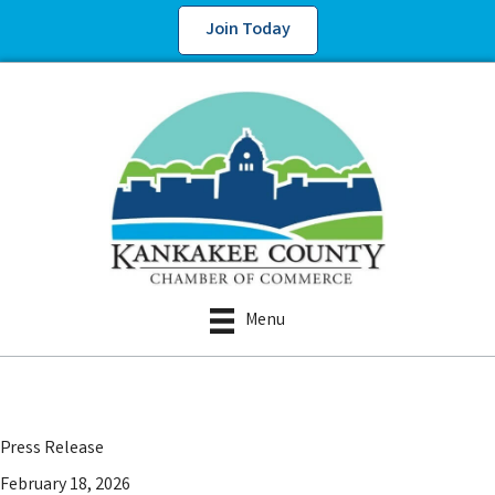
Join Today
Menu
Press Release
February 18, 2026