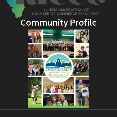
Community Profile