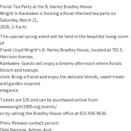
Floral Tea Party at the B. Harley Bradley House
Wright In Kankakee is hosting a floral-themed tea party on
Saturday, March 21,
2026, 2-4 p.m.
This special spring event will be held in the beautiful living room
of
Frank Lloyd Wright’s B. Harley Bradley House, located at 701 S.
Harrison Avenue,
Kankakee. Guests will enjoy a dreamy afternoon where florals
bloom and teacups
clink. Bring a friend and enjoy the delicate blends, sweet treats
and garden inspired
elegance.
Tickets are $35 and can be purchased online from
www.wright1900.org/events/
or by calling the Bradley House office at 815-936-9630.
Press Release contact person:
Debi Barrone, Admin. Asst.