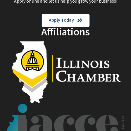
Apply online and let us help you grow your business!
Apply Today
Affiliations