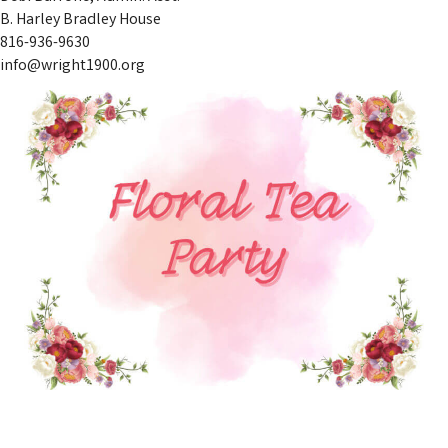
B. Harley Bradley House
816-936-9630
info@wright1900.org