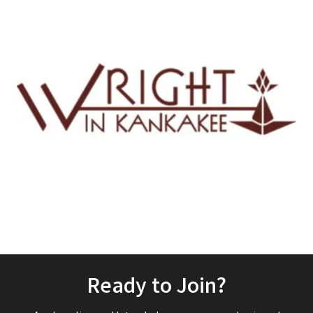
Ready to Join?