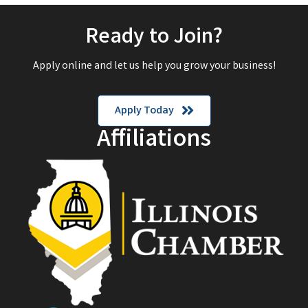
Ready to Join?
Apply online and let us help you grow your business!
Apply Today
Affiliations