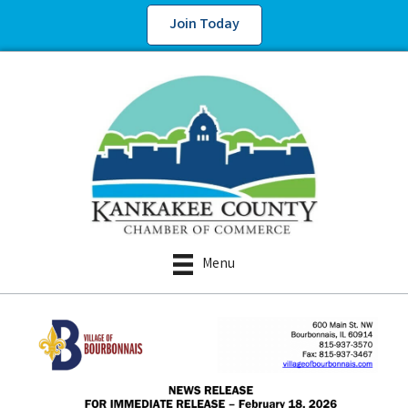
Join Today
Menu