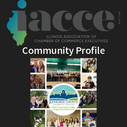
Community Profile