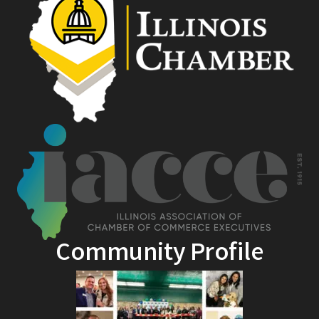
Community Profile