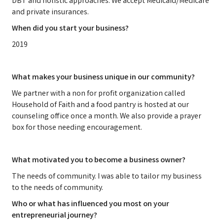
DBT and holistic approaches. We accept Medicaid/Medicare
and private insurances.
When did you start your business?
2019
What makes your business unique in our community?
We partner with a non for profit organization called
Household of Faith and a food pantry is hosted at our
counseling office once a month. We also provide a prayer
box for those needing encouragement.
What motivated you to become a business owner?
The needs of community. I was able to tailor my business
to the needs of community.
Who or what has influenced you most on your
entrepreneurial journey?