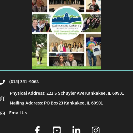
(815) 351-9068
phone
Physical Address: 221 S Schuyler Ave Kankakee, IL 60901
location
Mailing Address: PO Box23 Kankakee, IL 60901
Email Us
email
facebook
youtube
linked in
Instagram