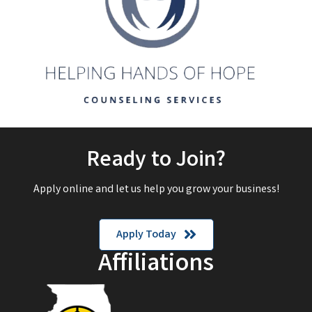
Ready to Join?
Apply online and let us help you grow your business!
Apply Today
Affiliations