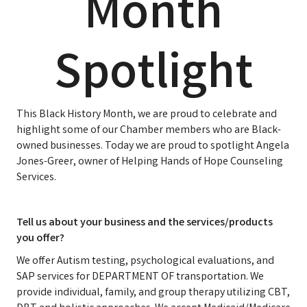
Month
Spotlight
This Black History Month, we are proud to celebrate and
highlight some of our Chamber members who are Black-
owned businesses. Today we are proud to spotlight Angela
Jones-Greer, owner of Helping Hands of Hope Counseling
Services.
Tell us about your business and the services/products
you offer?
We offer Autism testing, psychological evaluations, and
SAP services for DEPARTMENT OF transportation. We
provide individual, family, and group therapy utilizing CBT,