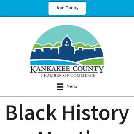
Join Today
Menu
Black History