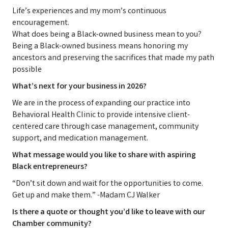
Life’s experiences and my mom’s continuous
encouragement.
What does being a Black-owned business mean to you?
Being a Black-owned business means honoring my
ancestors and preserving the sacrifices that made my path
possible
What’s next for your business in 2026?
We are in the process of expanding our practice into
Behavioral Health Clinic to provide intensive client-
centered care through case management, community
support, and medication management.
What message would you like to share with aspiring
Black entrepreneurs?
“Don’t sit down and wait for the opportunities to come.
Get up and make them.” -Madam CJ Walker
Is there a quote or thought you’d like to leave with our
Chamber community?