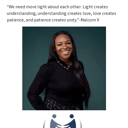
“We need more light about each other. Light creates
understanding, understanding creates love, love creates
patience, and patience creates unity.”-Malcom X