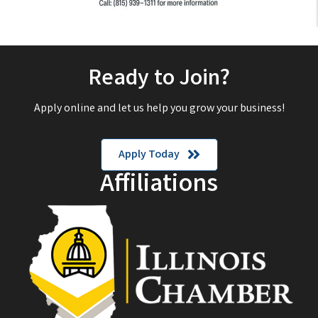
Ready to Join?
Apply online and let us help you grow your business!
Apply Today
Affiliations