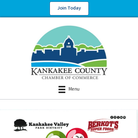
Join Today
Menu