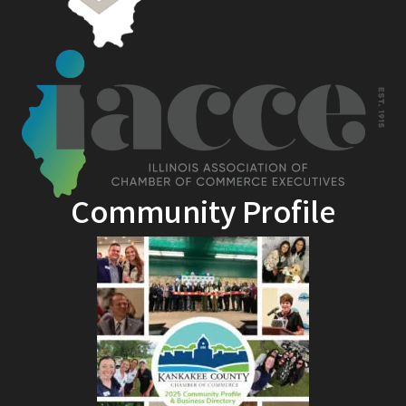
Community Profile