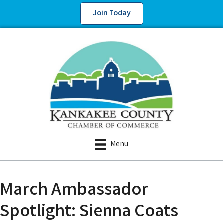
Join Today
Menu
March Ambassador
Spotlight: Sienna Coats