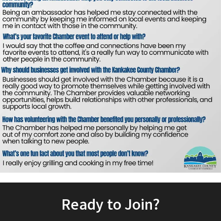
Ready to Join?