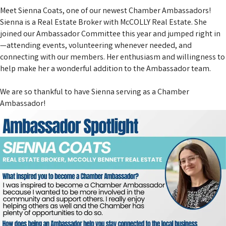
Meet Sienna Coats, one of our newest Chamber Ambassadors!
Sienna is a Real Estate Broker with
McCOLLY Real Estate
. She
joined our Ambassador Committee this year and jumped right in
—attending events, volunteering whenever needed, and
connecting with our members. Her enthusiasm and willingness to
help make her a wonderful addition to the Ambassador team.
We are so thankful to have Sienna serving as a Chamber
Ambassador!