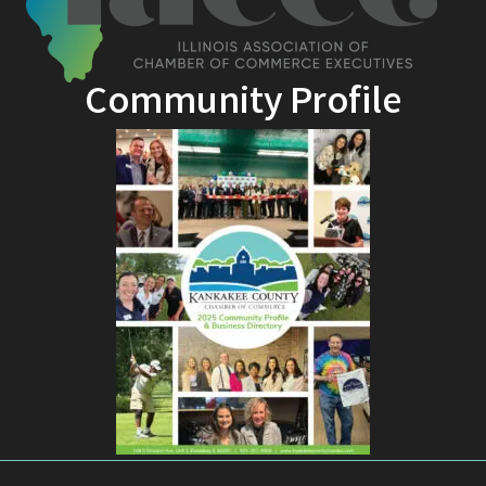
Community Profile