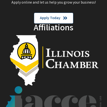
Apply online and let us help you grow your business!
Apply Today
Affiliations