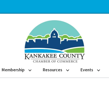
Membership
Resources
Events