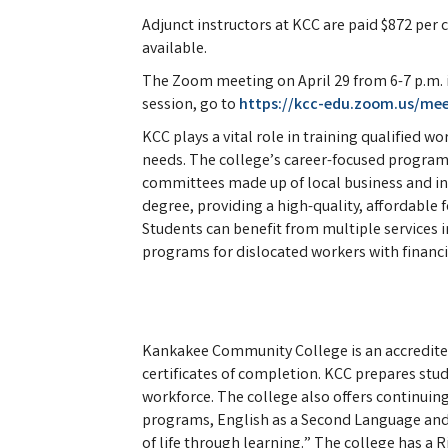
Adjunct instructors at KCC are paid $872 per 
available.
The Zoom meeting on April 29 from 6-7 p.m. is
session, go to
https://kcc-edu.zoom.us/me
KCC plays a vital role in training qualified w
needs. The college’s career-focused programs
committees made up of local business and indu
degree, providing a high-quality, affordable f
Students can benefit from multiple services i
programs for dislocated workers with financi
Kankakee Community College is an accredite
certificates of completion. KCC prepares stud
workforce. The college also offers continuing 
programs, English as a Second Language and
of life through learning.” The college has a