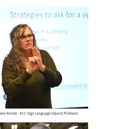
erry Kinzler - KCC Sign Language Adjunct Professor