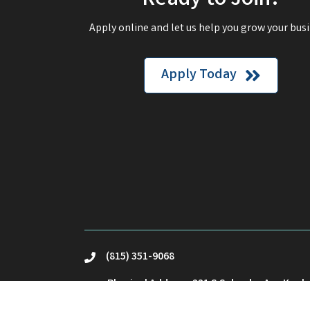
Ready to Join?
Apply online and let us help you grow your busi
Apply Today
(815) 351-9068
phone
Physical Address: 221 S Schuyler Ave Kank
location
Mailing Address: PO Box23 Kankakee, IL 60