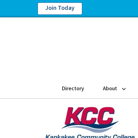
Join Today
Directory
About