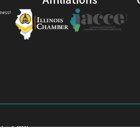
Affiliations
ness!
akee, IL 60901
901