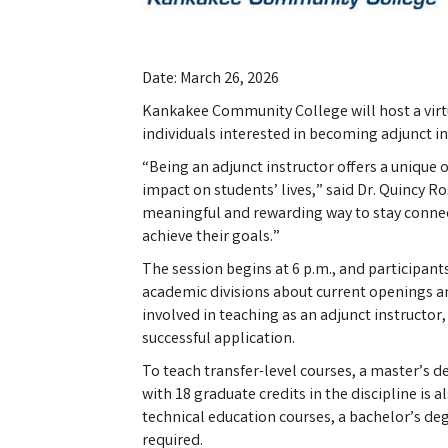
Date: March 26, 2026
Kankakee Community College will host a virt
individuals interested in becoming adjunct in
“Being an adjunct instructor offers a unique 
impact on students’ lives,” said Dr. Quincy Ros
meaningful and rewarding way to stay connec
achieve their goals.”
The session begins at 6 p.m., and participant
academic divisions about current openings a
involved in teaching as an adjunct instructor,
successful application.
To teach transfer-level courses, a master’s de
with 18 graduate credits in the discipline is 
technical education courses, a bachelor’s degr
required.