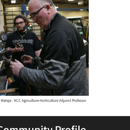
Mateja - KCC Agriculture-Horticulture Adjunct Professor