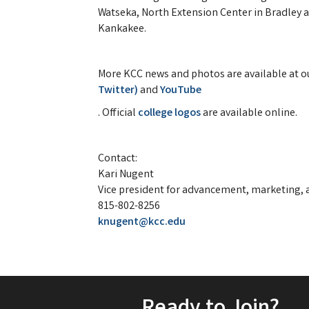
Watseka, North Extension Center in Bradley 
Kankakee.
More KCC news and photos are available at o
Twitter)
and
YouTube
. Official
college logos
are available online.
Contact:
Kari Nugent
Vice president for advancement, marketing, a
815-802-8256
knugent@kcc.edu