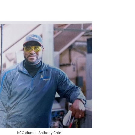
KCC Alumni- Anthony Crite