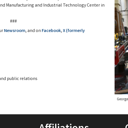
and Manufacturing and Industrial Technology Center in
###
ur
Newsroom
, and on
Facebook
,
X (formerly
nd public relations
George 