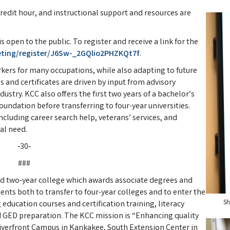
credit hour, and instructional support and resources are
 open to the public. To register and receive a link for the
eting/register/J6Sw-_2GQlio2PHZKQt7f
.
orkers for many occupations, while also adapting to future
 and certificates are driven by input from advisory
stry. KCC also offers the first two years of a bachelor’s
oundation before transferring to four-year universities.
ncluding career search help, veterans’ services, and
al need.
‑30‑
###
d two-year college which awards associate degrees and
ents both to transfer to four-year colleges and to enter the
Sh
education courses and certification training, literacy
 GED preparation. The KCC mission is “Enhancing quality
 Riverfront Campus in Kankakee, South Extension Center in