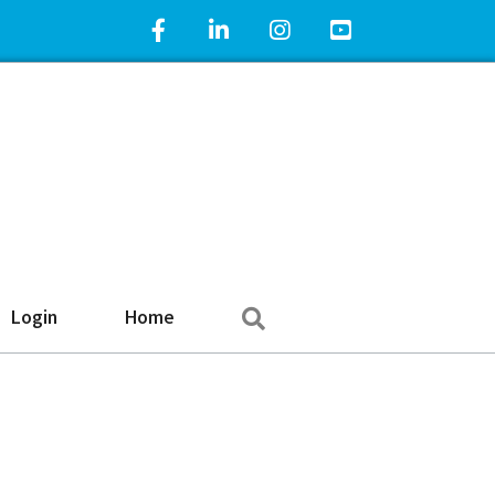
Facebook Icon
LinkedIn Icon
Instagram Icon
YouTube Icon
Search
Login
Home