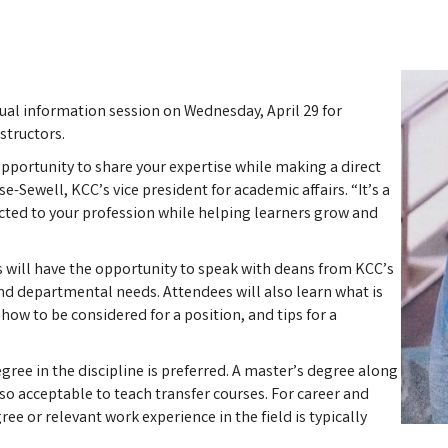
ual information session on Wednesday, April 29 for
structors.
opportunity to share your expertise while making a direct
e-Sewell, KCC’s vice president for academic affairs. “It’s a
ted to your profession while helping learners grow and
s will have the opportunity to speak with deans from KCC’s
nd departmental needs. Attendees will also learn what is
 how to be considered for a position, and tips for a
gree in the discipline is preferred. A master’s degree along
also acceptable to teach transfer courses. For career and
ee or relevant work experience in the field is typically