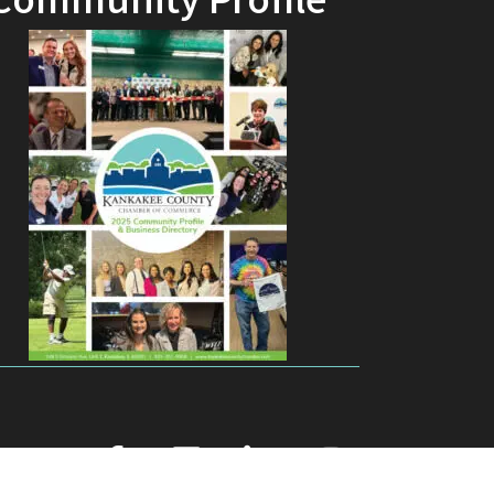
Community Profile
facebook
youtube
linked in
Instagram