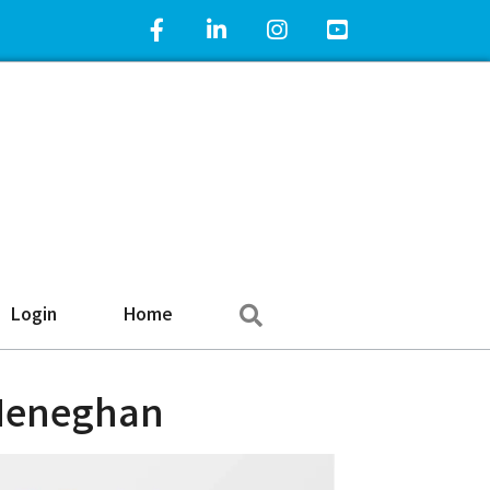
Facebook Icon
LinkedIn Icon
Instagram Icon
YouTube Icon
Search
Login
Home
 Heneghan