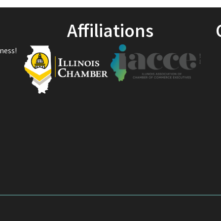
Affiliations
ness!