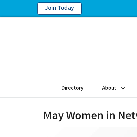
Join Today
Directory
About
May Women in Netw