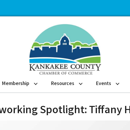
Membership
Resources
Events
orking Spotlight: Tiffany