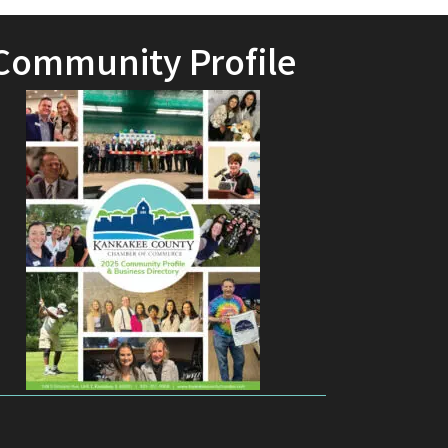
Community Profile