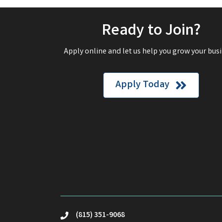
Ready to Join?
Apply online and let us help you grow your busi
Apply Today
(815) 351-9068
phone