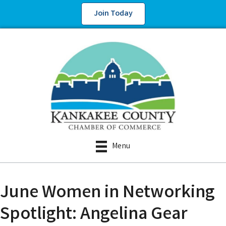
Join Today
Menu
June Women in Networking
Spotlight: Angelina Gear