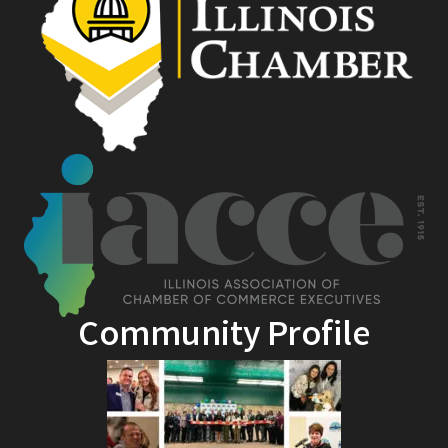
Community Profile