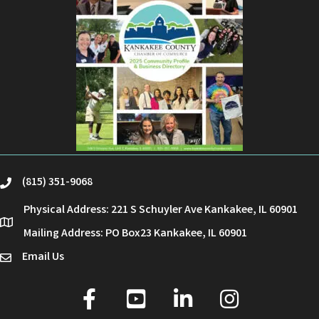
(815) 351-9068
phone
Physical Address: 221 S Schuyler Ave Kankakee, IL 60901
location
Mailing Address: PO Box23 Kankakee, IL 60901
Email Us
email
facebook
youtube
linked in
Instagram