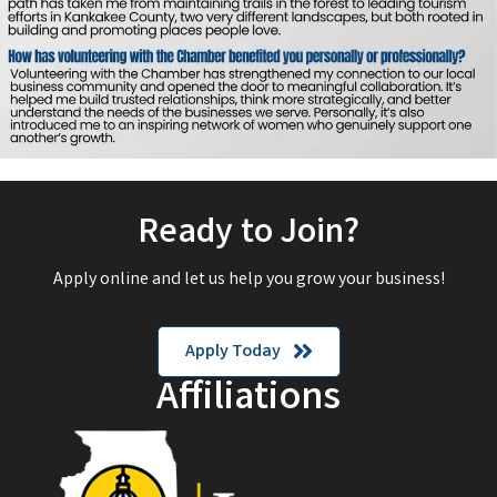
Ready to Join?
Apply online and let us help you grow your business!
Apply Today
Affiliations